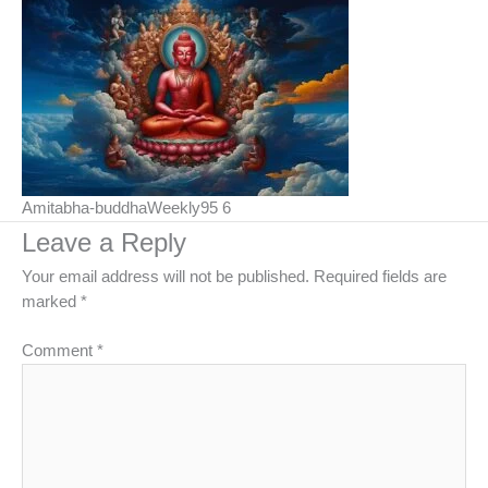
Amitabha-buddhaWeekly95 6
Leave a Reply
Your email address will not be published.
Required fields are
marked
*
Comment
*