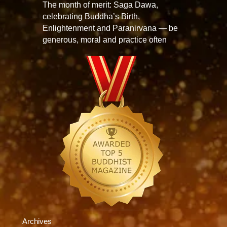
The month of merit: Saga Dawa,
celebrating Buddha’s Birth,
Enlightenment and Paranirvana — be
generous, moral and practice often
Archives