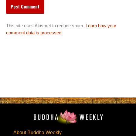
This site uses Akismet to reduce spam.
Learn how your
comment data is processed.
About Buddha Weekly