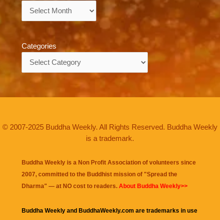
Archives
Categories
Categories
© 2007-2025 Buddha Weekly. All Rights Reserved. Buddha Weekly
is a trademark.
Buddha Weekly is a Non Profit Association of volunteers since
2007, committed to the Buddhist mission of "
Spread the
Dharma
" — at NO cost to readers.
About Buddha Weekly>>
Buddha Weekly and BuddhaWeekly.com are trademarks in use