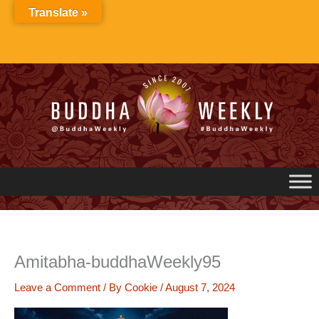
Skip
Translate »
to
content
Amitabha-buddhaWeekly95
Leave a Comment
/ By
Cookie
/
August 7, 2024