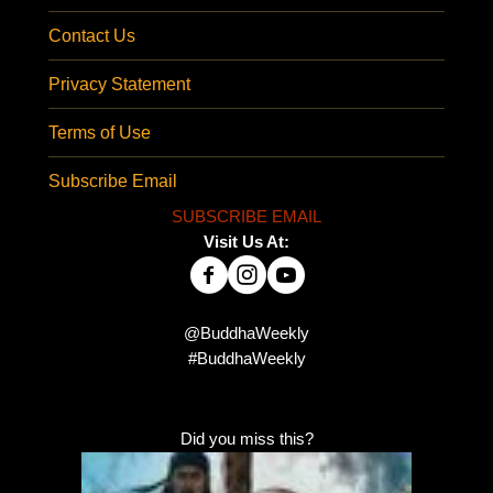
Contact Us
Privacy Statement
Terms of Use
Subscribe Email
SUBSCRIBE EMAIL
Visit Us At:
@BuddhaWeekly
#BuddhaWeekly
Did you miss this?