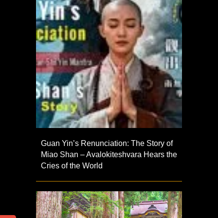
Guan Yin’s Renunciation: The Story of
Miao Shan – Avalokiteshvara Hears the
Cries of the World