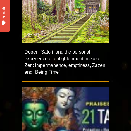
Donate
Dogen, Satori, and the personal
experience of enlightenment in Soto
Zen: impermanence, emptiness, Zazen
and “Being Time”