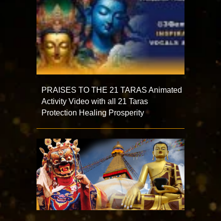
PRAISES TO THE 21 TARAS Animated
Activity Video with all 21 Taras
Protection Healing Prosperity