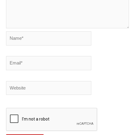
Name*
Email*
Website