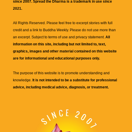
since 2007. Spread the Dharma is a trademark in use since
2021.
All Rights Reserved. Please feel free to excerpt stories with full
credit and a link to
Buddha Weekly
. Please do not use more than
an excerpt. Subject to terms of use and privacy statement.
All
information on this site, including but not limited to, text,
graphics, images and other material contained on this website
are for informational and educational purposes only.
The purpose of this website is to promote understanding and
knowledge.
It is not intended to be a substitute for professional
advice, including medical advice, diagnosis, or treatment.