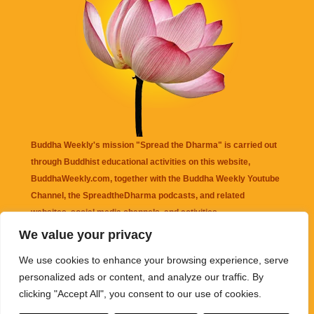
Buddha Weekly's mission "Spread the Dharma" is carried out
through Buddhist educational activities on this website,
BuddhaWeekly.com, together with the
Buddha Weekly Youtube
Channel
, the
SpreadtheDharma
podcasts, and related
websites, social media channels, and activities.
We value your privacy
Buddha Weekly
does not recommend or endorse any information
We use cookies to enhance your browsing experience, serve
that may be mentioned on this website. Reliance on any
personalized ads or content, and analyze our traffic. By
information appearing on this website is solely at your own risk.
clicking "Accept All", you consent to our use of cookies.