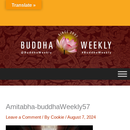
Skip
Translate »
to
content
Amitabha-buddhaWeekly57
Leave a Comment
/ By
Cookie
/
August 7, 2024