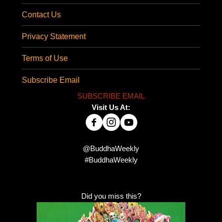
Contact Us
Privacy Statement
Terms of Use
Subscribe Email
SUBSCRIBE EMAIL
Visit Us At:
@BuddhaWeekly
#BuddhaWeekly
Did you miss this?