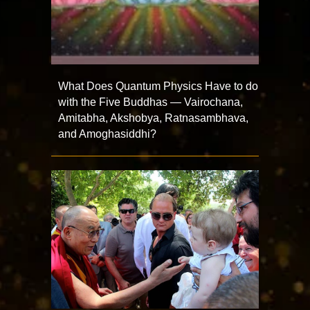
What Does Quantum Physics Have to do
with the Five Buddhas — Vairochana,
Amitabha, Akshobya, Ratnasambhava,
and Amoghasiddhi?