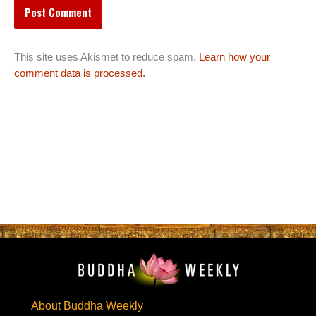
This site uses Akismet to reduce spam.
Learn how your
comment data is processed.
About Buddha Weekly