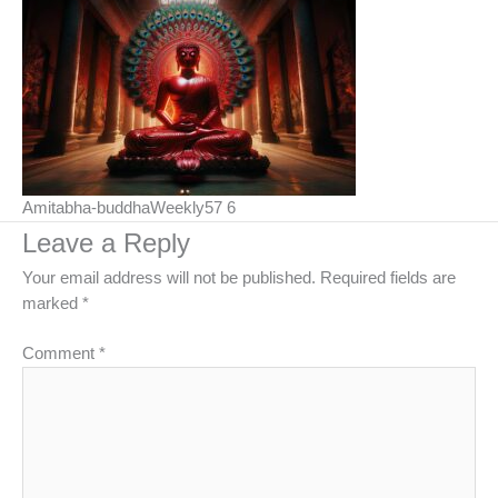
Amitabha-buddhaWeekly57 6
Leave a Reply
Your email address will not be published.
Required fields are
marked
*
Comment
*