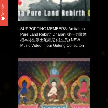
Donate
SUPPORTING MEMBERS: Amitabha
Pure Land Rebirth Dharani 拔一切業障
根本得生淨土陀羅尼 (往生咒) NEW
Music Video in our Gufeng Colleciton