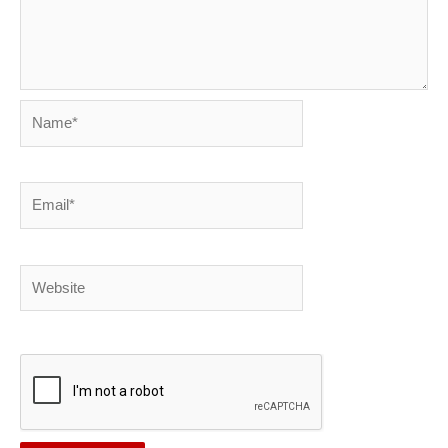
Name*
Email*
Website