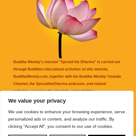
Buddha Weekly's mission "Spread the Dharma" is carried out
through Buddhist educational activities on this website,
BuddhaWeekly.com, together with the
Buddha Weekly Youtube
Channel
, the
SpreadtheDharma
podcasts, and related
websites, social media channels, and activities.
We value your privacy
Buddha Weekly
does not recommend or endorse any information
We use cookies to enhance your browsing experience, serve
that may be mentioned on this website. Reliance on any
personalized ads or content, and analyze our traffic. By
information appearing on this website is solely at your own risk.
clicking "Accept All", you consent to our use of cookies.
Amazon
links are sometimes affiliate links with small commissions