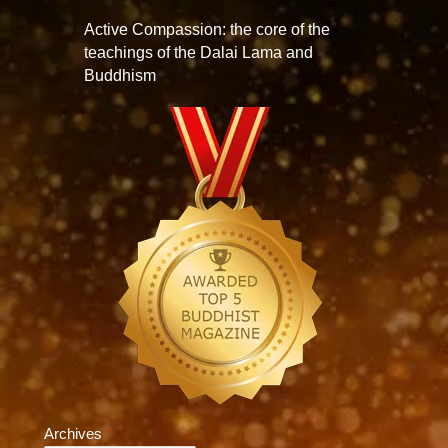
Active Compassion: the core of the
teachings of the Dalai Lama and
Buddhism
Archives