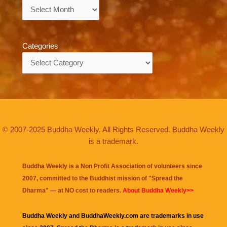
Archives
Categories
Categories
© 2007-2025 Buddha Weekly. All Rights Reserved. Buddha Weekly
is a trademark.
Buddha Weekly is a Non Profit Association of volunteers since
2007, committed to the Buddhist mission of "
Spread the
Dharma
" — at NO cost to readers.
About Buddha Weekly>>
Buddha Weekly and BuddhaWeekly.com are trademarks in use