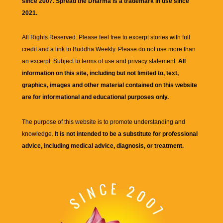
since 2007. Spread the Dharma is a trademark in use since
2021.
All Rights Reserved. Please feel free to excerpt stories with full
credit and a link to
Buddha Weekly
. Please do not use more than
an excerpt. Subject to terms of use and privacy statement.
All
information on this site, including but not limited to, text,
graphics, images and other material contained on this website
are for informational and educational purposes only.
The purpose of this website is to promote understanding and
knowledge.
It is not intended to be a substitute for professional
advice, including medical advice, diagnosis, or treatment.