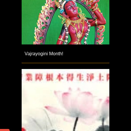
Vajrayogini Month!