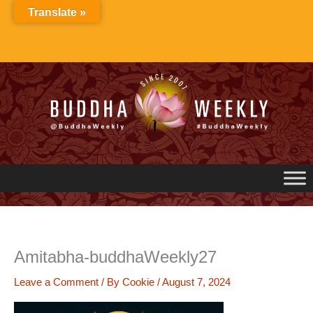
Skip
Translate »
to
content
Amitabha-buddhaWeekly27
Leave a Comment
/ By
Cookie
/
August 7, 2024