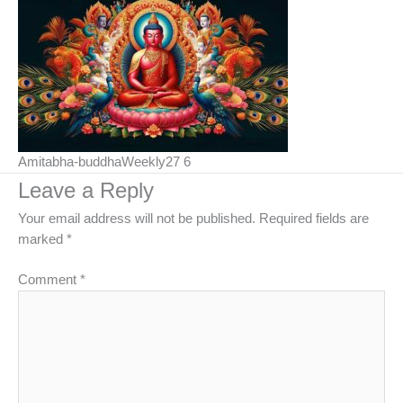
Amitabha-buddhaWeekly27 6
Leave a Reply
Your email address will not be published.
Required fields are
marked
*
Comment
*