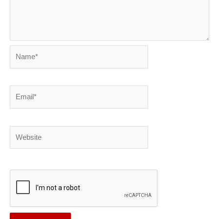
Name*
Email*
Website