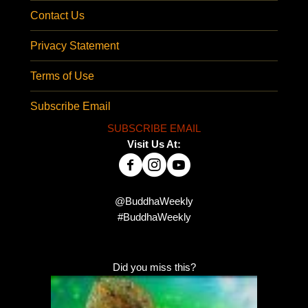
Contact Us
Privacy Statement
Terms of Use
Subscribe Email
SUBSCRIBE EMAIL
Visit Us At:
@BuddhaWeekly
#BuddhaWeekly
Did you miss this?