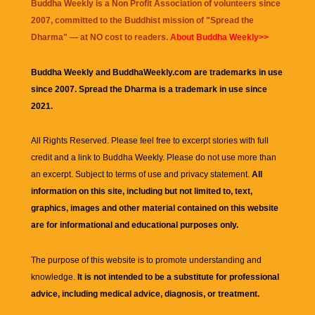
Buddha Weekly is a Non Profit Association of volunteers since
2007, committed to the Buddhist mission of "
Spread the
Dharma
" — at NO cost to readers.
About Buddha Weekly>>
Buddha Weekly and BuddhaWeekly.com are trademarks in use
since 2007. Spread the Dharma is a trademark in use since
2021.
All Rights Reserved. Please feel free to excerpt stories with full
credit and a link to
Buddha Weekly
. Please do not use more than
an excerpt. Subject to terms of use and privacy statement.
All
information on this site, including but not limited to, text,
graphics, images and other material contained on this website
are for informational and educational purposes only.
The purpose of this website is to promote understanding and
knowledge.
It is not intended to be a substitute for professional
advice, including medical advice, diagnosis, or treatment.