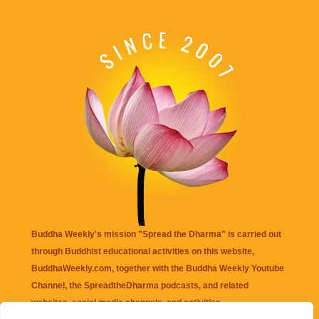
Buddha Weekly's mission "Spread the Dharma" is carried out
through Buddhist educational activities on this website,
BuddhaWeekly.com, together with the
Buddha Weekly Youtube
Channel
, the
SpreadtheDharma
podcasts, and related
websites, social media channels, and activities.