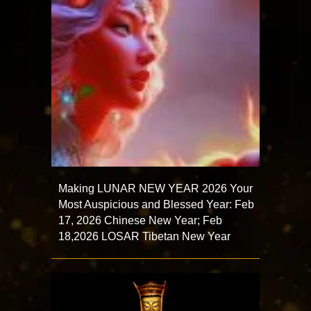
Making LUNAR NEW YEAR 2026 Your
Most Auspicious and Blessed Year: Feb
17, 2026 Chinese New Year; Feb
18,2026 LOSAR Tibetan New Year