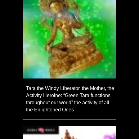
Tara the Windy Liberator, the Mother, the
Activity Heroine: “Green Tara functions
throughout our world” the activity of all
the Enlightened Ones