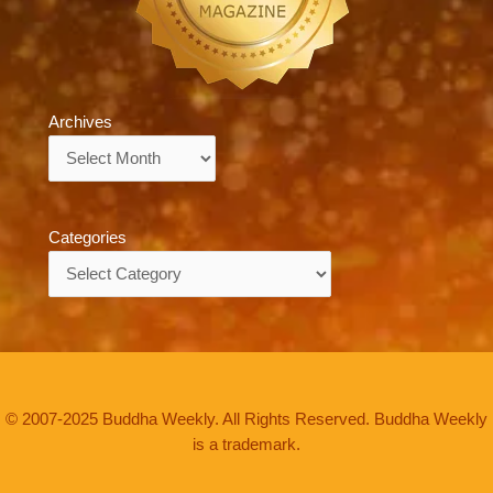
Archives
Archives
Categories
Categories
© 2007-2025 Buddha Weekly. All Rights Reserved. Buddha Weekly
is a trademark.