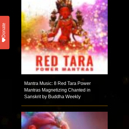
Donate
Mantra Music: 8 Red Tara Power
Mantras Magnetizing Chanted in
Sanskrit by Buddha Weekly