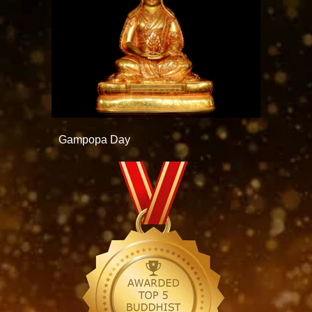
Gampopa Day