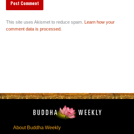
This site uses Akismet to reduce spam.
Learn how your
comment data is processed.
About Buddha Weekly