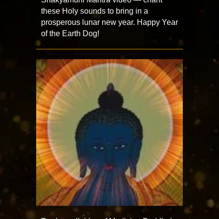
these Holy sounds to bring in a
prosperous lunar new year. Happy Year
of the Earth Dog!