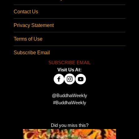
Contact Us
Privacy Statement
Terms of Use
Subscribe Email
SUBSCRIBE EMAIL
Visit Us At:
@BuddhaWeekly
#BuddhaWeekly
Did you miss this?