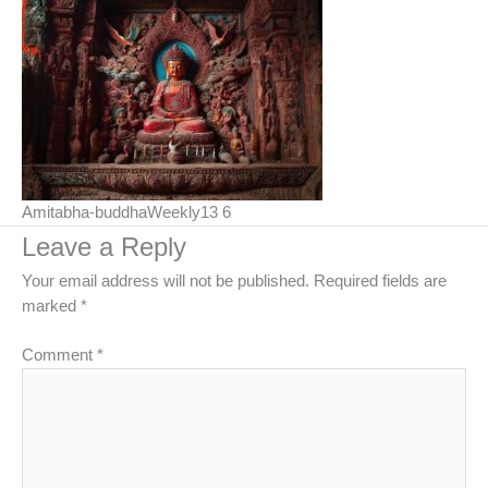
Amitabha-buddhaWeekly13 6
Leave a Reply
Your email address will not be published.
Required fields are
marked
*
Comment
*