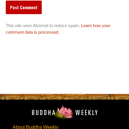
This site uses Akismet to reduce spam.
Learn how your
comment data is processed.
About Buddha Weekly