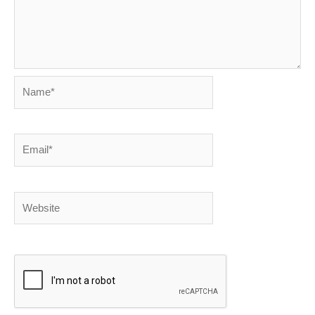
Name*
Email*
Website