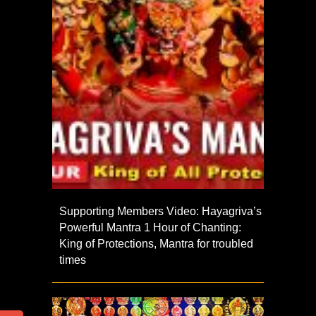
Supporting Members Video: Hayagriva’s
Powerful Mantra 1 Hour of Chanting:
King of Protections, Mantra for troubled
times