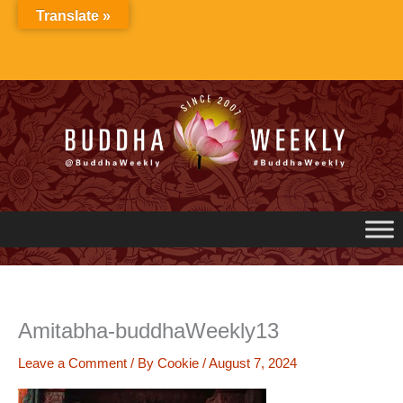
Skip
Translate »
to
content
Amitabha-buddhaWeekly13
Leave a Comment
/ By
Cookie
/
August 7, 2024