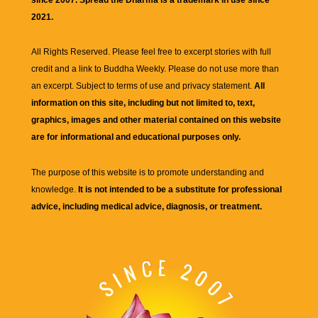
2021.
All Rights Reserved. Please feel free to excerpt stories with full
credit and a link to
Buddha Weekly
. Please do not use more than
an excerpt. Subject to terms of use and privacy statement.
All
information on this site, including but not limited to, text,
graphics, images and other material contained on this website
are for informational and educational purposes only.
The purpose of this website is to promote understanding and
knowledge.
It is not intended to be a substitute for professional
advice, including medical advice, diagnosis, or treatment.