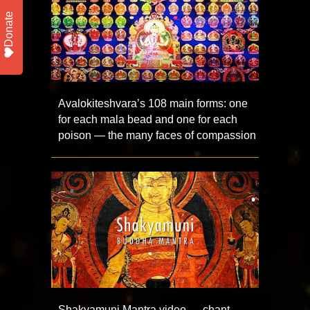
Donate
Avalokiteshvara’s 108 main forms: one
for each mala bead and one for each
poison — the many faces of compassion
Shakyamuni Mantra video — chant