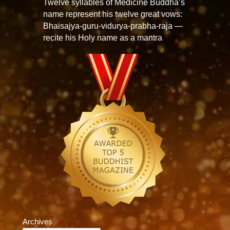
Twelve syllables of Medicine Buddha’s
name represent his twelve great vows:
Bhaisajya-guru-vidurya-prabha-raja —
recite his Holy name as a mantra
Archives