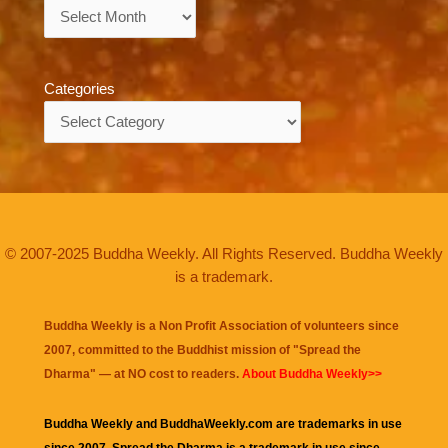
Archives
Categories
Categories
© 2007-2025 Buddha Weekly. All Rights Reserved. Buddha Weekly
is a trademark.
Buddha Weekly is a Non Profit Association of volunteers since
2007, committed to the Buddhist mission of "
Spread the
Dharma
" — at NO cost to readers.
About Buddha Weekly>>
Buddha Weekly and BuddhaWeekly.com are trademarks in use
since 2007. Spread the Dharma is a trademark in use since