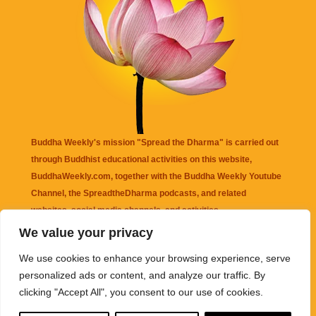
Buddha Weekly's mission "Spread the Dharma" is carried out
through Buddhist educational activities on this website,
BuddhaWeekly.com, together with the
Buddha Weekly Youtube
Channel
, the
SpreadtheDharma
podcasts, and related
websites, social media channels, and activities.
We value your privacy
Buddha Weekly
does not recommend or endorse any information
We use cookies to enhance your browsing experience, serve
that may be mentioned on this website. Reliance on any
personalized ads or content, and analyze our traffic. By
information appearing on this website is solely at your own risk.
clicking "Accept All", you consent to our use of cookies.
Amazon
links are sometimes affiliate links with small commissions