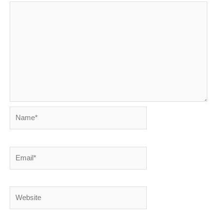
Name*
Email*
Website