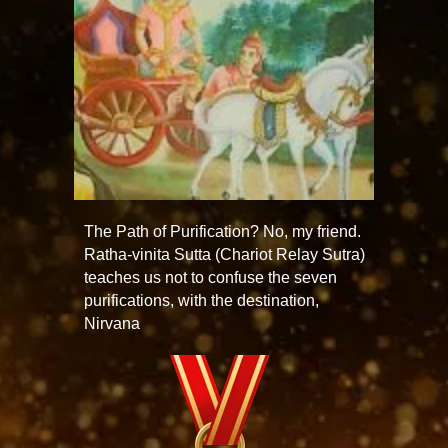
The Path of Purification? No, my friend.
Ratha-vinita Sutta (Chariot Relay Sutra)
teaches us not to confuse the seven
purifications, with the destination,
Nirvana