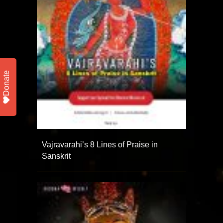
Donate
Vajravarahi’s 8 Lines of Praise in
Sanskrit