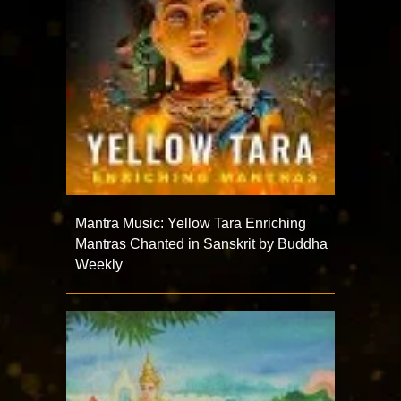
Mantra Music: Yellow Tara Enriching
Mantras Chanted in Sanskrit by Buddha
Weekly