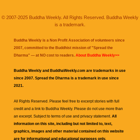
© 2007-2025 Buddha Weekly. All Rights Reserved. Buddha Weekly
is a trademark.
Buddha Weekly is a Non Profit Association of volunteers since
2007, committed to the Buddhist mission of "
Spread the
Dharma
" — at NO cost to readers.
About Buddha Weekly>>
Buddha Weekly and BuddhaWeekly.com are trademarks in use
since 2007. Spread the Dharma is a trademark in use since
2021.
All Rights Reserved. Please feel free to excerpt stories with full
credit and a link to
Buddha Weekly
. Please do not use more than
an excerpt. Subject to terms of use and privacy statement.
All
information on this site, including but not limited to, text,
graphics, images and other material contained on this website
are for informational and educational purposes only.