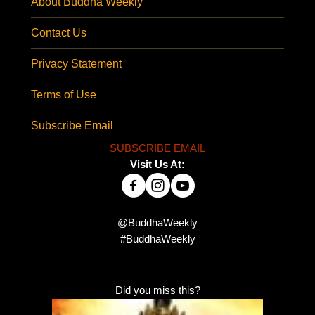
About Buddha Weekly
Contact Us
Privacy Statement
Terms of Use
Subscribe Email
SUBSCRIBE EMAIL
Visit Us At:
@BuddhaWeekly
#BuddhaWeekly
Did you miss this?