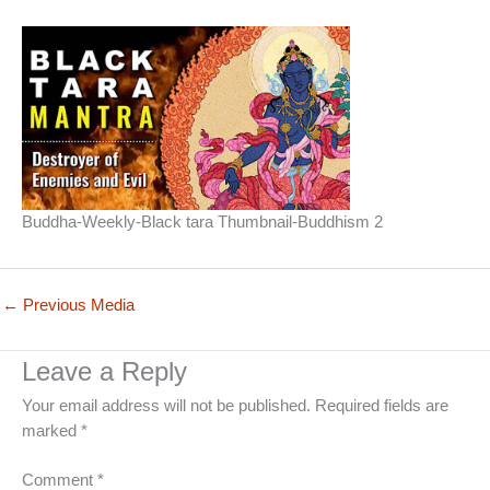
Buddha-Weekly-Black tara Thumbnail-Buddhism 2
←
Previous Media
Leave a Reply
Your email address will not be published.
Required fields are
marked
*
Comment
*