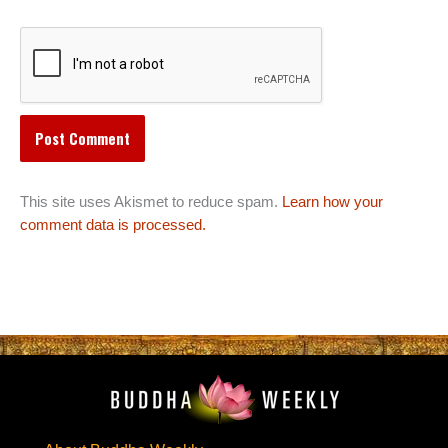
This site uses Akismet to reduce spam.
Learn how your
comment data is processed.