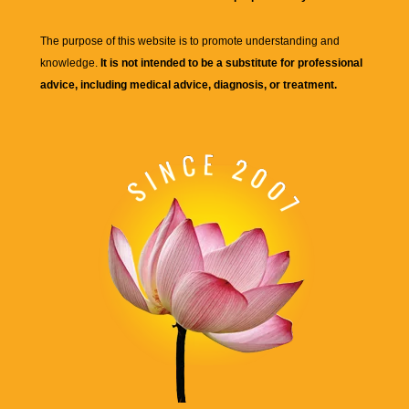
The purpose of this website is to promote understanding and
knowledge.
It is not intended to be a substitute for professional
advice, including medical advice, diagnosis, or treatment.