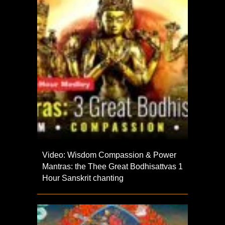
Video: Wisdom Compassion & Power
Mantras: the Thee Great Bodhisattvas 1
Hour Sanskrit chanting