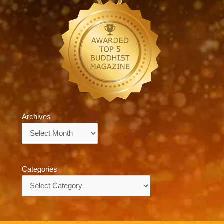
Archives
Archives
Categories
Categories