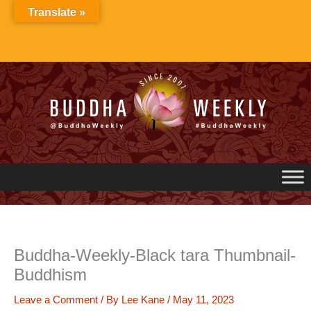
Skip
Translate »
to
content
Buddha-Weekly-Black tara Thumbnail-
Buddhism
Leave a Comment
/ By
Lee Kane
/
May 11, 2023