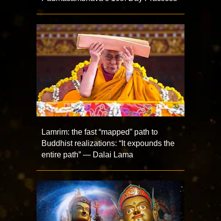
Lamrim: the fast “mapped” path to
Buddhist realizations: “It expounds the
entire path” — Dalai Lama