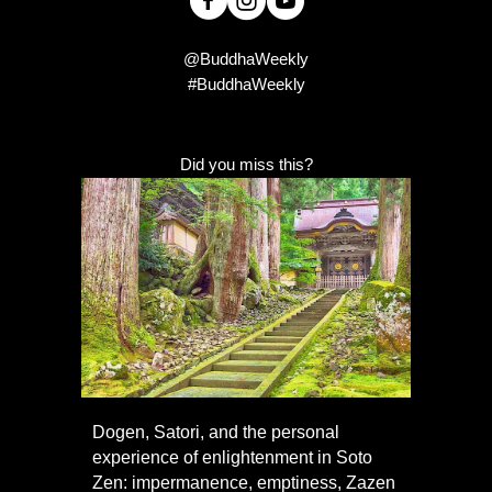
@BuddhaWeekly
#BuddhaWeekly
Did you miss this?
Dogen, Satori, and the personal
experience of enlightenment in Soto
Zen: impermanence, emptiness, Zazen