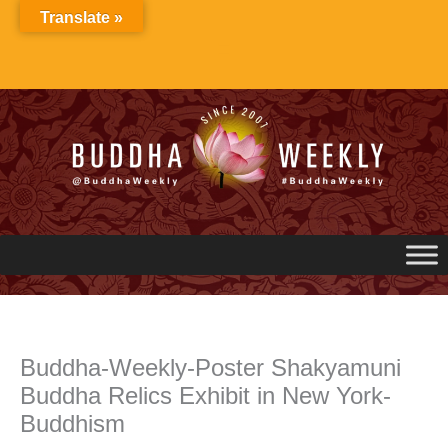
Skip
Translate »
to
content
Buddha-Weekly-Poster Shakyamuni
Buddha Relics Exhibit in New York-
Buddhism