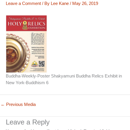
Leave a Comment
/ By
Lee Kane
/
May 26, 2019
Buddha-Weekly-Poster Shakyamuni Buddha Relics Exhibit in
New York-Buddhism 6
←
Previous Media
Leave a Reply