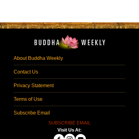
About Buddha Weekly
Contact Us
Privacy Statement
Terms of Use
Subscribe Email
SUBSCRIBE EMAIL
Visit Us At: