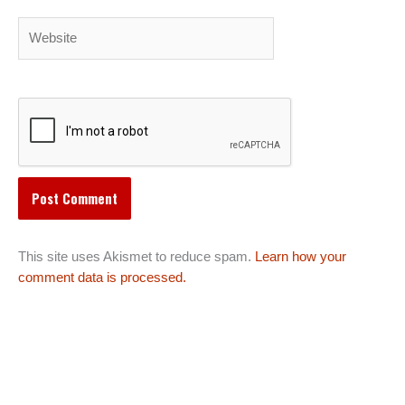
Website
This site uses Akismet to reduce spam.
Learn how your
comment data is processed.