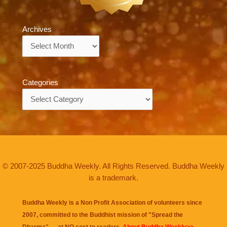
Archives
Archives
Categories
Categories
© 2007-2025 Buddha Weekly. All Rights Reserved. Buddha Weekly
is a trademark.
Buddha Weekly is a Non Profit Association of volunteers since
2007, committed to the Buddhist mission of "
Spread the