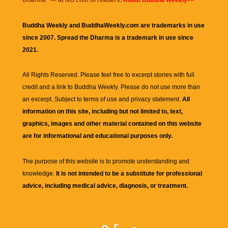
Dharma
" — at NO cost to readers.
About Buddha Weekly>>
Buddha Weekly and BuddhaWeekly.com are trademarks in use
since 2007. Spread the Dharma is a trademark in use since
2021.
All Rights Reserved. Please feel free to excerpt stories with full
credit and a link to
Buddha Weekly
. Please do not use more than
an excerpt. Subject to terms of use and privacy statement.
All
information on this site, including but not limited to, text,
graphics, images and other material contained on this website
are for informational and educational purposes only.
The purpose of this website is to promote understanding and
knowledge.
It is not intended to be a substitute for professional
advice, including medical advice, diagnosis, or treatment.