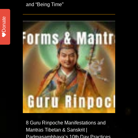
and “Being Time”
Donate
8 Guru Rinpoche Manifestations and
Mantras Tibetan & Sanskrit |
Padmasambhava’s 10th Day Practices