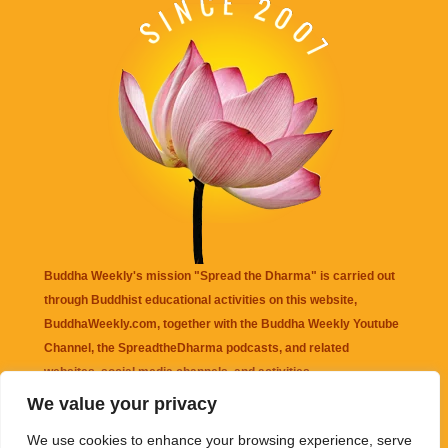
Buddha Weekly's mission "Spread the Dharma" is carried out
through Buddhist educational activities on this website,
BuddhaWeekly.com, together with the
Buddha Weekly Youtube
Channel
, the
SpreadtheDharma
podcasts, and related
websites, social media channels, and activities.
We value your privacy
Buddha Weekly
does not recommend or endorse any information
We use cookies to enhance your browsing experience, serve
that may be mentioned on this website. Reliance on any