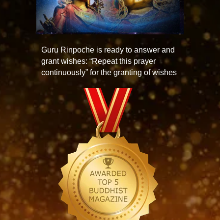
Guru Rinpoche is ready to answer and
grant wishes: “Repeat this prayer
continuously” for the granting of wishes