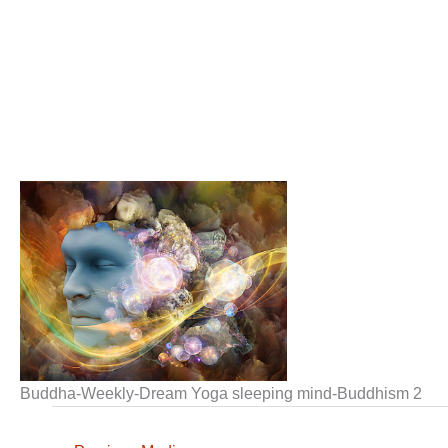
Buddha-Weekly-Dream Yoga sleeping mind-Buddhism 2