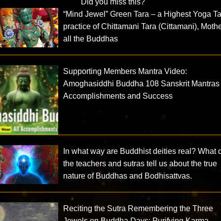
Did you miss this?
“Mind Jewel” Green Tara – a Highest Yoga Ta
practice of Chittamani Tara (Cittamani), Mothe
all the Buddhas
Supporting Members Mantra Video:
Amoghasiddhi Buddha 108 Sanskrit Mantras 
Accomplishments and Success
In what way are Buddhist deities real? What 
the teachers and sutras tell us about the true
nature of Buddhas and Bodhisattvas.
Reciting the Sutra Remembering the Three
Jewels on Buddha Days: Purifying Karma,