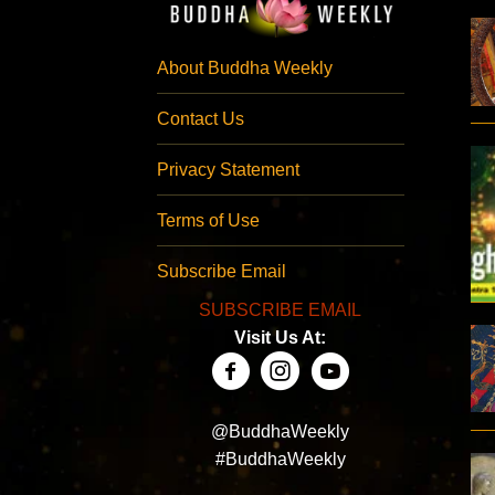
About Buddha Weekly
Contact Us
Privacy Statement
Terms of Use
Subscribe Email
SUBSCRIBE EMAIL
Visit Us At:
@BuddhaWeekly
#BuddhaWeekly