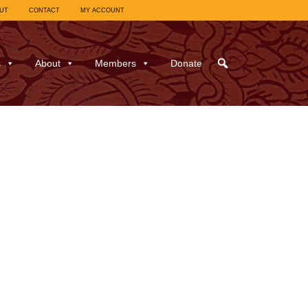
UT
CONTACT
MY ACCOUNT
s
About
Members
Donate