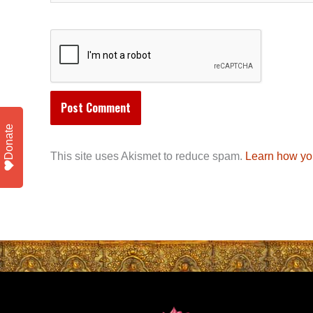
Donate
This site uses Akismet to reduce spam.
Learn how yo