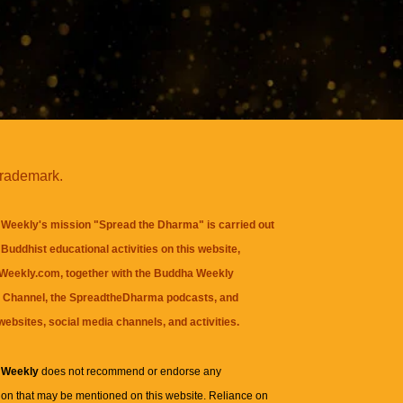
trademark.
Weekly's mission "Spread the Dharma" is carried out
Buddhist educational activities on this website,
eekly.com, together with the
Buddha Weekly
 Channel
, the
SpreadtheDharma
podcasts, and
websites, social media channels, and activities.
 Weekly
does not recommend or endorse any
ion that may be mentioned on this website. Reliance on