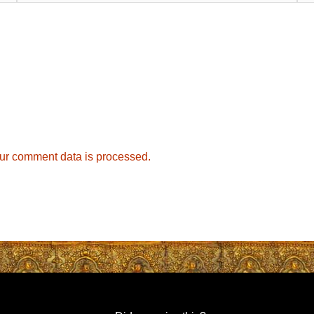
ur comment data is processed.