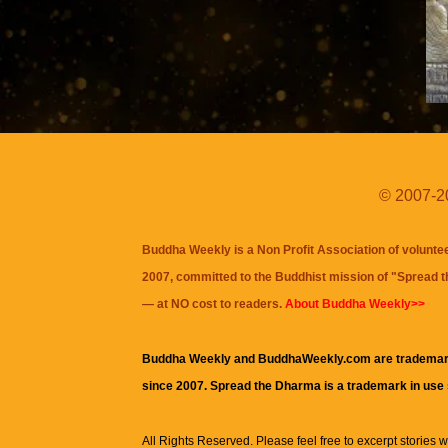
© 2007-20
Buddha Weekly is a Non Profit Association of volunte
2007, committed to the Buddhist mission of "
Spread 
— at NO cost to readers.
About Buddha Weekly>>
Buddha Weekly and BuddhaWeekly.com are trademar
since 2007. Spread the Dharma is a trademark in use
All Rights Reserved. Please feel free to excerpt stories wit