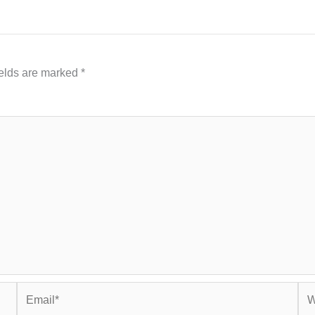
ields are marked
*
Email*
Web