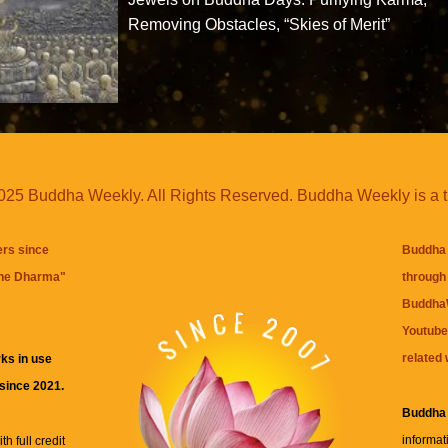
Removing Obstacles, “Skies of Merit”
25 Buddha Weekly. All Rights Reserved. Buddha Weekly is a 
ers since
Buddha 
the Dharma
"
through 
BuddhaW
Youtube
related 
ks in use
 since 2021.
Buddha
informat
h full credit