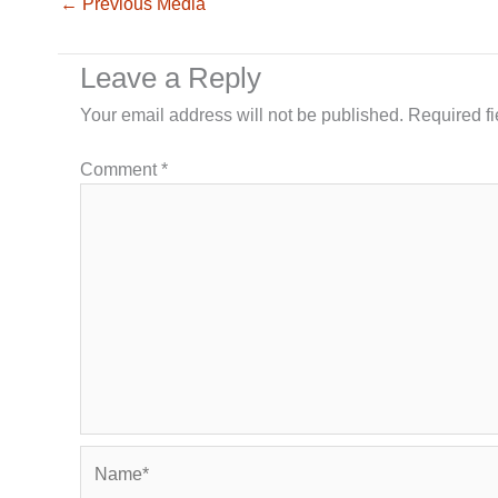
←
Previous Media
Leave a Reply
Your email address will not be published.
Required f
Comment
*
Name*