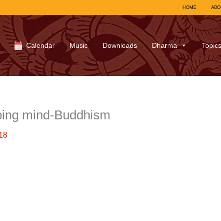
HOME
ABO
Calendar
Music
Downloads
Dharma
Topic
ing mind-Buddhism
18