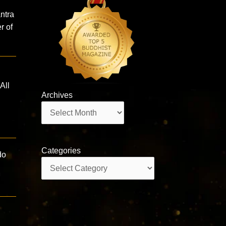
ntra
r of
All
Archives
Archives
Categories
do
Categories