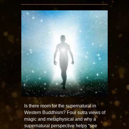
Is there room for the supernatural in
Western Buddhism? Four sutra views of
magic and metaphysical and why a
supernatural perspective helps “see