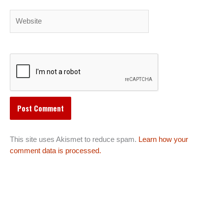
Website
This site uses Akismet to reduce spam.
Learn how your
comment data is processed.