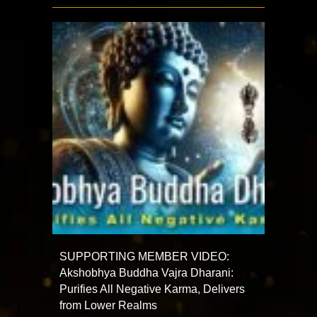
SUPPORTING MEMBER VIDEO:
Akshobhya Buddha Vajra Dharani:
Purifies All Negative Karma, Delivers
from Lower Realms