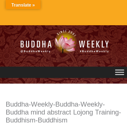
Skip
Translate »
to
content
Buddha-Weekly-Buddha-Weekly-
Buddha mind abstract Lojong Training-
Buddhism-Buddhism