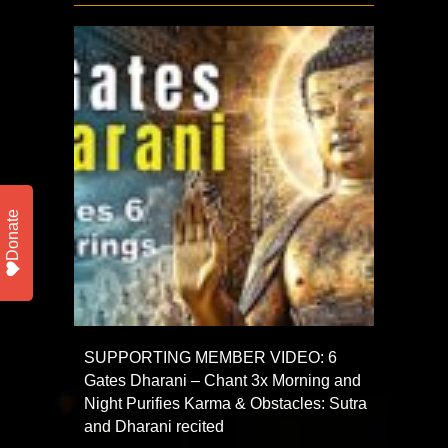
Donate
SUPPORTING MEMBER VIDEO: 6
Gates Dharani – Chant 3x Morning and
Night Purifies Karma & Obstacles: Sutra
and Dharani recited