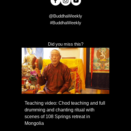
@BuddhaWeekly
#BuddhaWeekly
Did you miss this?
Teaching video: Chod teaching and full
drumming and chanting ritual with
scenes of 108 Springs retreat in
Mongolia