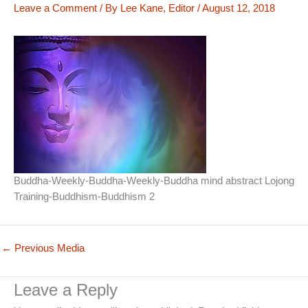
Leave a Comment
/ By
Lee Kane, Editor
/
August 12, 2018
Buddha-Weekly-Buddha-Weekly-Buddha mind abstract Lojong
Training-Buddhism-Buddhism 2
←
Previous Media
Leave a Reply