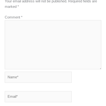
Your email address will not be published.
Required fields are
marked
*
Comment
*
Name*
Email*