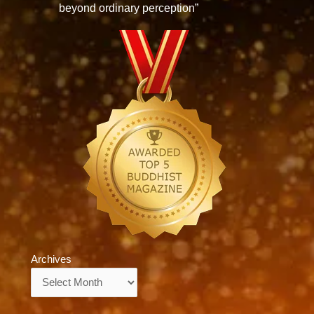
beyond ordinary perception”
Archives
Archives