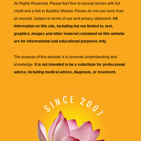
All Rights Reserved. Please feel free to excerpt stories with full
credit and a link to
Buddha Weekly
. Please do not use more than
an excerpt. Subject to terms of use and privacy statement.
All
information on this site, including but not limited to, text,
graphics, images and other material contained on this website
are for informational and educational purposes only.
The purpose of this website is to promote understanding and
knowledge.
It is not intended to be a substitute for professional
advice, including medical advice, diagnosis, or treatment.