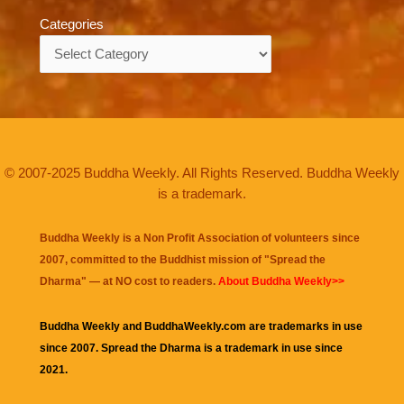
Categories
Categories
© 2007-2025 Buddha Weekly. All Rights Reserved. Buddha Weekly
is a trademark.
Buddha Weekly is a Non Profit Association of volunteers since
2007, committed to the Buddhist mission of "
Spread the
Dharma
" — at NO cost to readers.
About Buddha Weekly>>
Buddha Weekly and BuddhaWeekly.com are trademarks in use
since 2007. Spread the Dharma is a trademark in use since
2021.