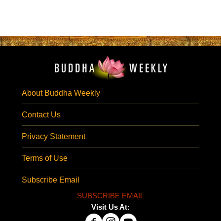
About Buddha Weekly
Contact Us
Privacy Statement
Terms of Use
Subscribe Email
SUBSCRIBE EMAIL
Visit Us At: