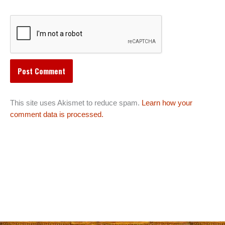
This site uses Akismet to reduce spam.
Learn how your
comment data is processed.