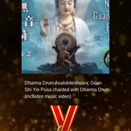
Dharma Drum Avalokiteshvara; Guan
Shi Yin Pusa chanted with Dharma Drum
(includes music video)