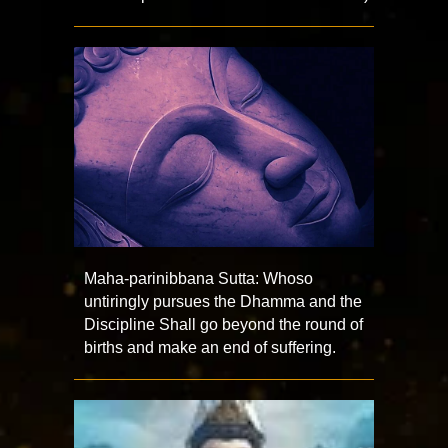
Maha-parinibbana Sutta: Whoso
untiringly pursues the Dhamma and the
Discipline Shall go beyond the round of
births and make an end of suffering.