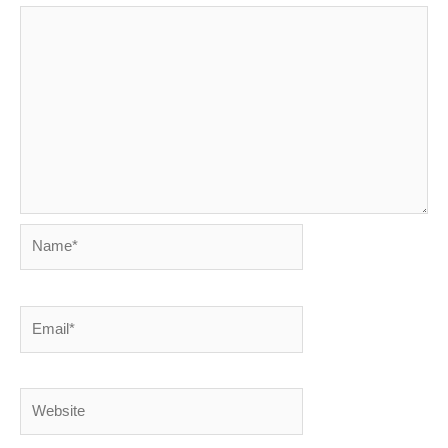
Name*
Email*
Website