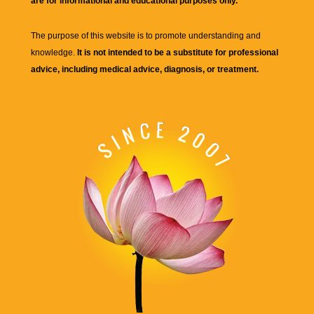
are for informational and educational purposes only.
The purpose of this website is to promote understanding and
knowledge.
It is not intended to be a substitute for professional
advice, including medical advice, diagnosis, or treatment.