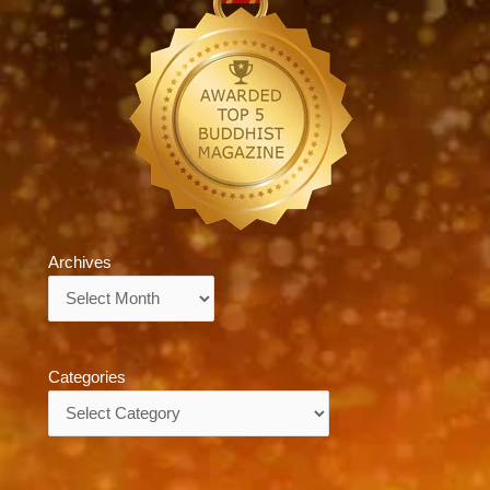
Archives
Archives
Categories
Categories