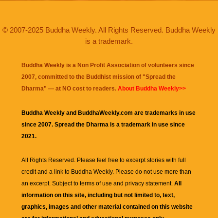
© 2007-2025 Buddha Weekly. All Rights Reserved. Buddha Weekly
is a trademark.
Buddha Weekly is a Non Profit Association of volunteers since
2007, committed to the Buddhist mission of "
Spread the
Dharma
" — at NO cost to readers.
About Buddha Weekly>>
Buddha Weekly and BuddhaWeekly.com are trademarks in use
since 2007. Spread the Dharma is a trademark in use since
2021.
All Rights Reserved. Please feel free to excerpt stories with full
credit and a link to
Buddha Weekly
. Please do not use more than
an excerpt. Subject to terms of use and privacy statement.
All
information on this site, including but not limited to, text,
graphics, images and other material contained on this website