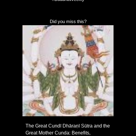
Did you miss this?
The Great Cundī Dhāraṇī Sūtra and the
Great Mother Cunda: Benefits,