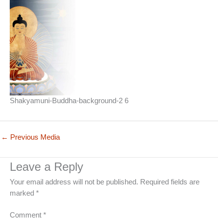
Shakyamuni-Buddha-background-2 6
←
Previous Media
Leave a Reply
Your email address will not be published.
Required fields are
marked
*
Comment
*