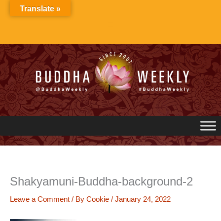
Skip
Translate »
to
content
Shakyamuni-Buddha-background-2
Leave a Comment
/ By
Cookie
/
January 24, 2022