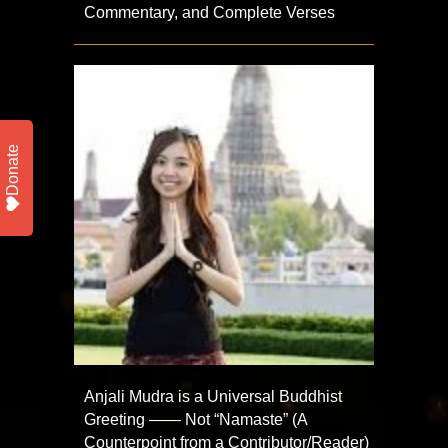
Commentary, and Complete Verses
Donate
Anjali Mudra is a Universal Buddhist
Greeting —— Not “Namaste” (A
Counterpoint from a Contributor/Reader)