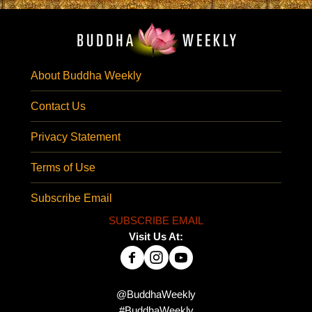
About Buddha Weekly
Contact Us
Privacy Statement
Terms of Use
Subscribe Email
SUBSCRIBE EMAIL
Visit Us At:
@BuddhaWeekly
#BuddhaWeekly