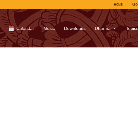
HOME
ABO
Calendar
Music
Downloads
Dharma
Topic