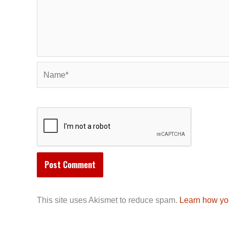
Name*
This site uses Akismet to reduce spam.
Learn how yo