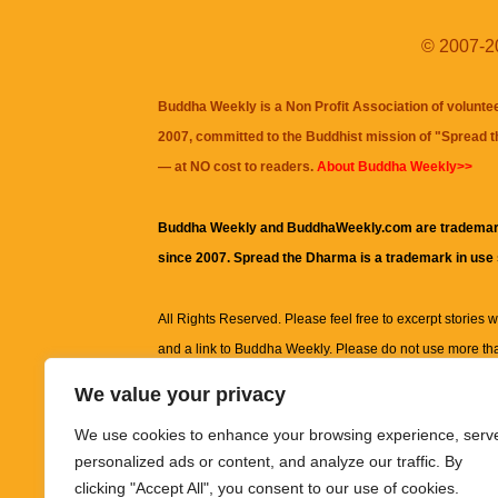
© 2007-20
Buddha Weekly is a Non Profit Association of volunte
2007, committed to the Buddhist mission of "
Spread 
— at NO cost to readers.
About Buddha Weekly>>
Buddha Weekly and BuddhaWeekly.com are trademar
since 2007. Spread the Dharma is a trademark in use
All Rights Reserved. Please feel free to excerpt stories wit
and a link to
Buddha Weekly
. Please do not use more th
excerpt. Subject to terms of use and privacy statement.
A
We value your privacy
information on this site, including but not limited to, te
We use cookies to enhance your browsing experience, serv
images and other material contained on this website a
personalized ads or content, and analyze our traffic. By
informational and educational purposes only.
clicking "Accept All", you consent to our use of cookies.