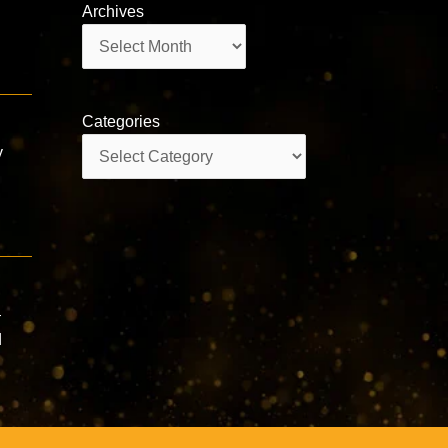
Archives
Archives
Categories
Categories
y
—
d