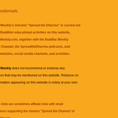
trademark.
Weekly's mission "Spread the Dharma" is carried out
Buddhist educational activities on this website,
eekly.com, together with the
Buddha Weekly
 Channel
, the
SpreadtheDharma
podcasts, and
websites, social media channels, and activities.
 Weekly
does not recommend or endorse any
ion that may be mentioned on this website. Reliance on
rmation appearing on this website is solely at your own
n
links are sometimes affiliate links with small
ions supporting the mission "Spread the Dharma" of