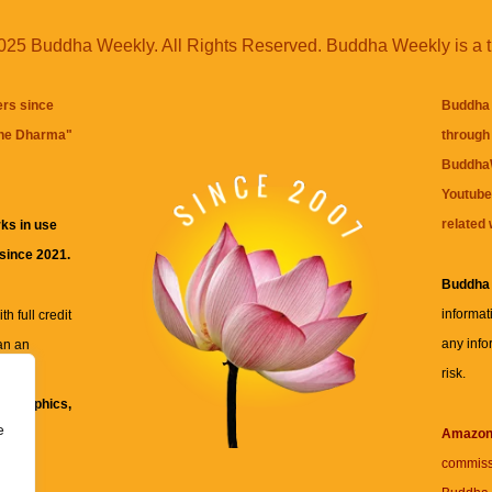
25 Buddha Weekly. All Rights Reserved. Buddha Weekly is a 
ers since
Buddha 
the Dharma
"
through 
BuddhaW
Youtube
related 
ks in use
 since 2021.
Buddha
informat
h full credit
any info
an an
risk.
ll
xt, graphics,
e
re for
Amazo
commiss