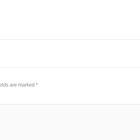
ields are marked
*