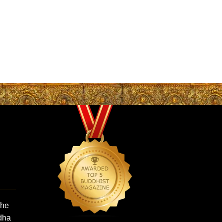
The
dha