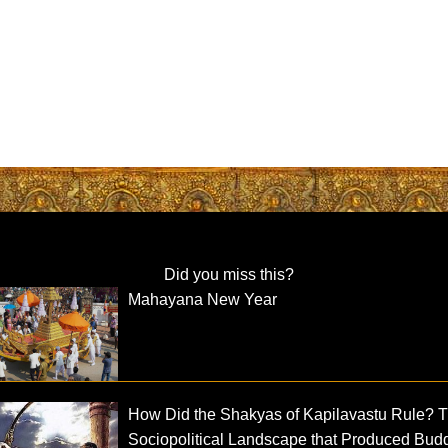
Did you miss this?
Mahayana New Year
How Did the Shakyas of Kapilavastu Rule? 
Sociopolitical Landscape that Produced Bud