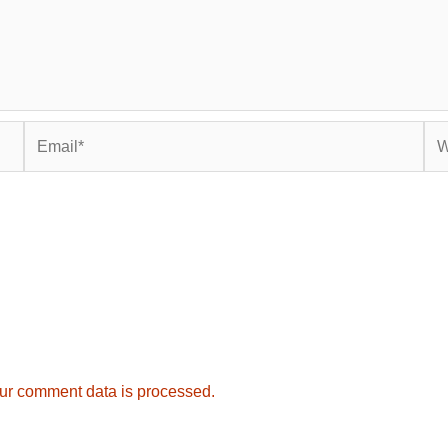
Email*
Web
ur comment data is processed.