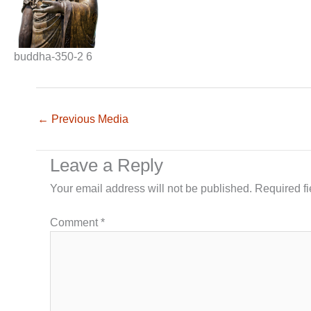
buddha-350-2 6
←
Previous Media
Leave a Reply
Your email address will not be published.
Required f
Comment
*