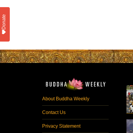
Donate
About Buddha Weekly
Contact Us
Privacy Statement