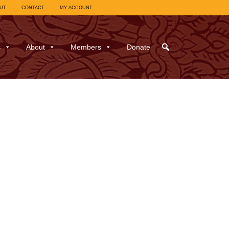
UT
CONTACT
MY ACCOUNT
s
About
Members
Donate