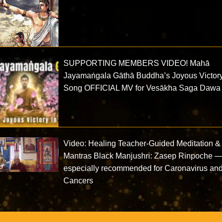
SUPPORTING MEMBERS VIDEO! Mahā
Jayamaṅgala Gāthā Buddha’s Joyous Victor
Song OFFICIAL MV for Vesākha Saga Dawa
Video: Healing Teacher-Guided Meditation &
Mantras Black Manjushri: Zasep Rinpoche 
especially recommended for Caronavirus an
Cancers