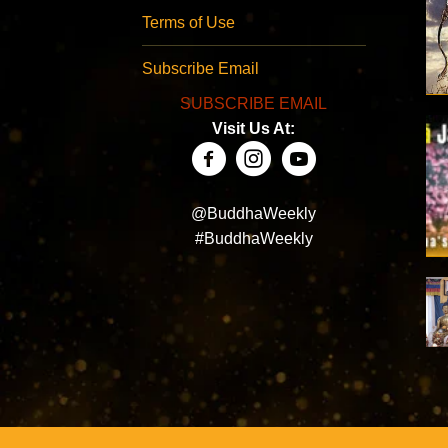
Terms of Use
Subscribe Email
SUBSCRIBE EMAIL
Visit Us At:
@BuddhaWeekly
#BuddhaWeekly