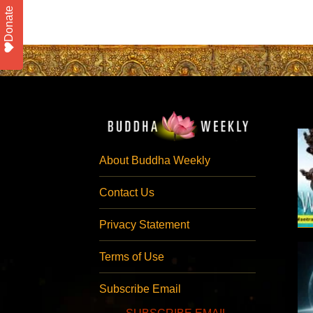
Donate
About Buddha Weekly
Contact Us
Privacy Statement
Terms of Use
Subscribe Email