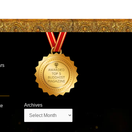
ars
Archives
te
Archives