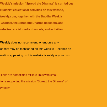
Weekly's mission "Spread the Dharma" is carried out
Buddhist educational activities on this website,
eekly.com, together with the
Buddha Weekly
 Channel
, the
SpreadtheDharma
podcasts, and
websites, social media channels, and activities.
 Weekly
does not recommend or endorse any
ion that may be mentioned on this website. Reliance on
rmation appearing on this website is solely at your own
n
links are sometimes affiliate links with small
ions supporting the mission "Spread the Dharma" of
Weekly.