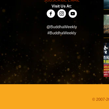
SUBSCRIBE EMAIL
Visit Us At:
@BuddhaWeekly
#BuddhaWeekly
© 2007-20