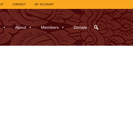
UT
CONTACT
MY ACCOUNT
s
About
Members
Donate