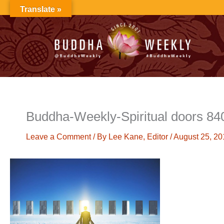
Skip
Translate »
to
content
Buddha-Weekly-Spiritual doors 84
Leave a Comment
/ By
Lee Kane, Editor
/
August 25, 20