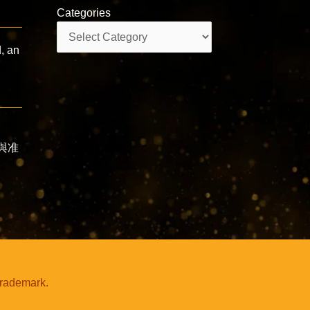
Categories
Categories
, an
咒與准
trademark.