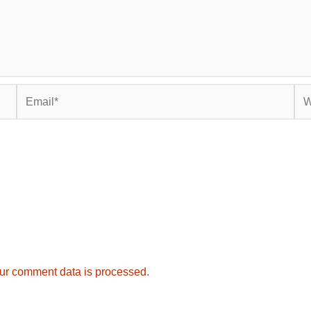
Email*
Web
ur comment data is processed.