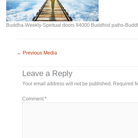
Buddha-Weekly-Spiritual doors 84000 Buddhist paths-Budd
←
Previous Media
Leave a Reply
Your email address will not be published.
Required f
Comment
*