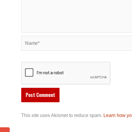
Name*
This site uses Akismet to reduce spam.
Learn how yo