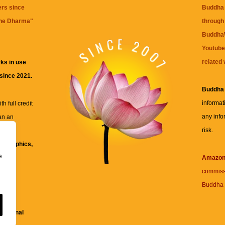
ers since
Buddha 
the Dharma
"
through 
BuddhaW
Youtube
related 
ks in use
 since 2021.
Buddha
informat
h full credit
any info
an an
risk.
ll
xt, graphics,
e
re for
Amazo
commiss
Buddha 
 and
fessional