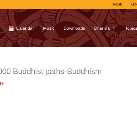
HOME
ABO
Calendar
Music
Downloads
Dharma
Topic
000 Buddhist paths-Buddhism
18