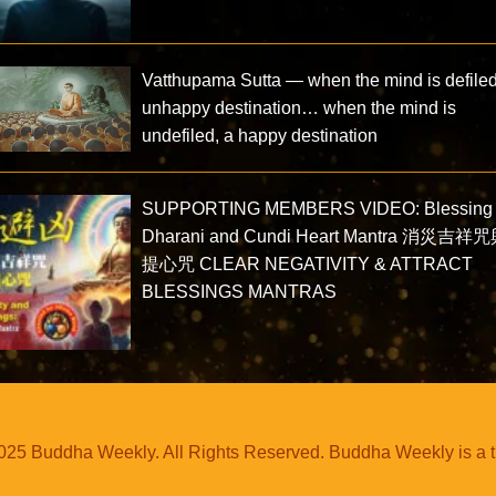
Vatthupama Sutta — when the mind is defiled
unhappy destination… when the mind is
undefiled, a happy destination
SUPPORTING MEMBERS VIDEO: Blessing
Dharani and Cundi Heart Mantra 消災吉祥
提心咒 CLEAR NEGATIVITY & ATTRACT
BLESSINGS MANTRAS
25 Buddha Weekly. All Rights Reserved. Buddha Weekly is a 