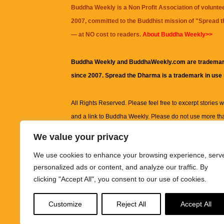
Buddha Weekly is a Non Profit Association of volunte
2007, committed to the Buddhist mission of "
Spread 
— at NO cost to readers.
About Buddha Weekly>>
Buddha Weekly and BuddhaWeekly.com are trademar
since 2007. Spread the Dharma is a trademark in use
All Rights Reserved. Please feel free to excerpt stories wit
and a link to
Buddha Weekly
. Please do not use more th
excerpt. Subject to terms of use and privacy statement.
A
We value your privacy
information on this site, including but not limited to, te
We use cookies to enhance your browsing experience, serv
images and other material contained on this website a
personalized ads or content, and analyze our traffic. By
informational and educational purposes only.
clicking "Accept All", you consent to our use of cookies.
The purpose of this website is to promote understanding
Customize
Reject All
Accept All
knowledge.
It is not intended to be a substitute for pro