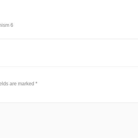
hism 6
ields are marked
*