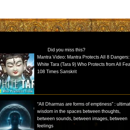
Did you miss this?
Mantra Video: Mantra Protects All 8 Dangers:
White Tara (Tara 9) Who Protects from All Fe
108 Times Sanskrit
“All Dharmas are forms of emptiness” : ultima
wisdom in the spaces between thoughts,
between sounds, between images, between
feelings