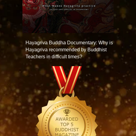
Hayagriva Buddha Documentary: Why is
Hayagriva recommended by Buddhist
Teachers in difficult times?