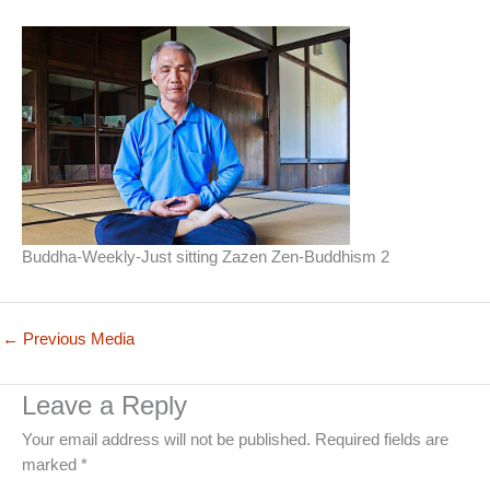
Buddha-Weekly-Just sitting Zazen Zen-Buddhism 2
←
Previous Media
Leave a Reply
Your email address will not be published.
Required fields are
marked
*