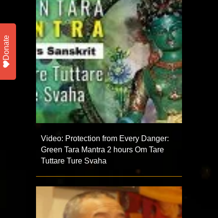
Donate
Video: Protection from Every Danger:
Green Tara Mantra 2 hours Om Tare
Tuttare Ture Svaha