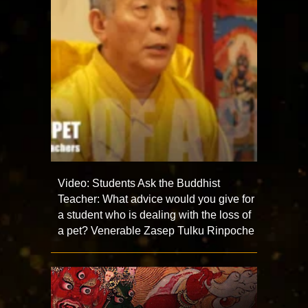
Video: Students Ask the Buddhist
Teacher: What advice would you give for
a student who is dealing with the loss of
a pet? Venerable Zasep Tulku Rinpoche