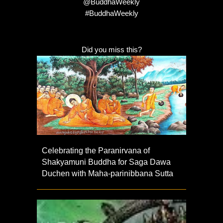
@BuddhaWeekly
#BuddhaWeekly
Did you miss this?
Celebrating the Paranirvana of
Shakyamuni Buddha for Saga Dawa
Duchen with Maha-parinibbana Sutta