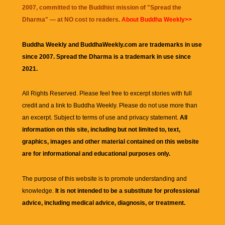
2007, committed to the Buddhist mission of "
Spread the
Dharma
" — at NO cost to readers.
About Buddha Weekly>>
Buddha Weekly and BuddhaWeekly.com are trademarks in use
since 2007. Spread the Dharma is a trademark in use since
2021.
All Rights Reserved. Please feel free to excerpt stories with full
credit and a link to
Buddha Weekly
. Please do not use more than
an excerpt. Subject to terms of use and privacy statement.
All
information on this site, including but not limited to, text,
graphics, images and other material contained on this website
are for informational and educational purposes only.
The purpose of this website is to promote understanding and
knowledge.
It is not intended to be a substitute for professional
advice, including medical advice, diagnosis, or treatment.