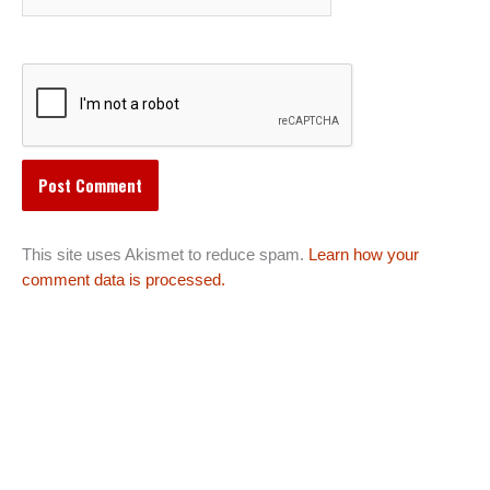
This site uses Akismet to reduce spam.
Learn how your
comment data is processed.