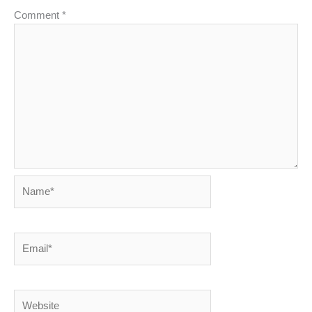
Comment
*
Name*
Email*
Website