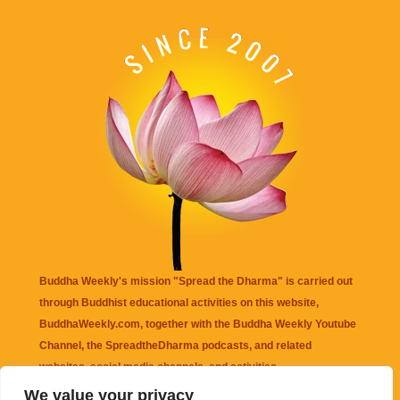
Buddha Weekly's mission "Spread the Dharma" is carried out
through Buddhist educational activities on this website,
BuddhaWeekly.com, together with the
Buddha Weekly Youtube
Channel
, the
SpreadtheDharma
podcasts, and related
websites, social media channels, and activities.
We value your privacy