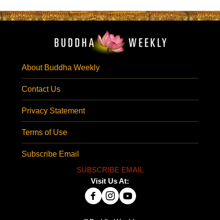
About Buddha Weekly
Contact Us
Privacy Statement
Terms of Use
Subscribe Email
SUBSCRIBE EMAIL
Visit Us At: