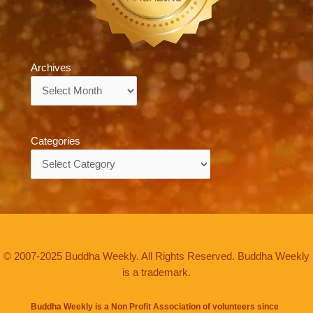
Archives
Archives
Categories
Categories
© 2007-2025 Buddha Weekly. All Rights Reserved. Buddha Weekly
is a trademark.
Buddha Weekly is a Non Profit Association of volunteers since