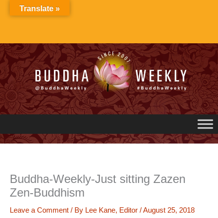
Skip
Translate »
to
content
Buddha-Weekly-Just sitting Zazen
Zen-Buddhism
Leave a Comment
/ By
Lee Kane, Editor
/
August 25, 2018