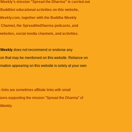
Weekly's mission "Spread the Dharma" is carried out
Buddhist educational activities on this website,
eekly.com, together with the
Buddha Weekly
 Channel
, the
SpreadtheDharma
podcasts, and
websites, social media channels, and activities.
 Weekly
does not recommend or endorse any
ion that may be mentioned on this website. Reliance on
rmation appearing on this website is solely at your own
n
links are sometimes affiliate links with small
ions supporting the mission "Spread the Dharma" of
Weekly.