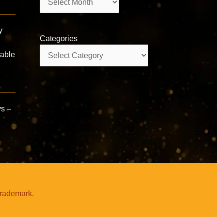
y
Categories
Categories
rable
ys –
trademark.