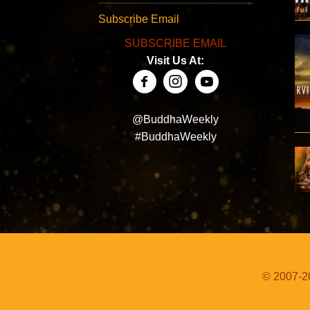
Subscribe Email
SUBSCRIBE EMAIL
Visit Us At:
@BuddhaWeekly
#BuddhaWeekly
© 2007-20