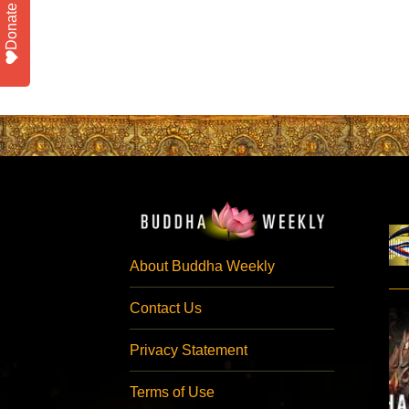
Donate
About Buddha Weekly
Contact Us
Privacy Statement
Terms of Use