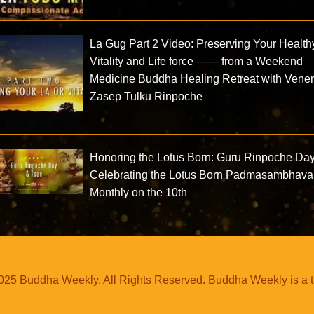
La Gug Part 2 Video: Preserving Your Health
Vitality and Life force —— from a Weekend
Medicine Buddha Healing Retreat with Vene
Zasep Tulku Rinpoche
Honoring the Lotus Born: Guru Rinpoche Da
Celebrating the Lotus Born Padmasambhava
Monthly on the 10th
25 Buddha Weekly. All Rights Reserved. Buddha Weekly is a 