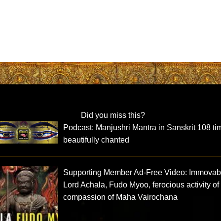
Did you miss this?
Podcast: Manjushri Mantra in Sanskrit 108 ti
beautifully chanted
Supporting Member Ad-Free Video: Immovab
Lord Achala, Fudo Myoo, ferocious activity of
compassion of Maha Vairochana