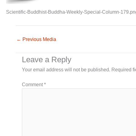
Scientific-Buddhist-Buddha-Weekly-Special-Column-179.pn
←
Previous Media
Leave a Reply
Your email address will not be published.
Required f
Comment
*