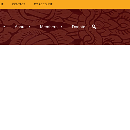
UT
CONTACT
MY ACCOUNT
s
About
Members
Donate