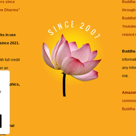
ers since
Buddha 
the Dharma
"
through 
BuddhaW
Youtube
related 
ks in use
 since 2021.
Buddha
informat
h full credit
any info
an an
risk.
ll
xt, graphics,
e
re for
Amazo
commiss
Buddha 
 and
fessional
ent.