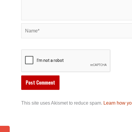
Name*
This site uses Akismet to reduce spam.
Learn how yo