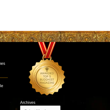
mes
le
Archives
Archives