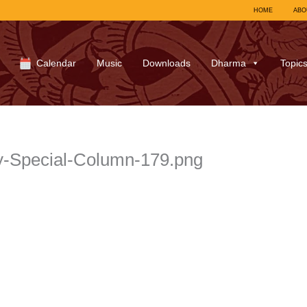
HOME
ABO
Calendar
Music
Downloads
Dharma
Topic
y-Special-Column-179.png