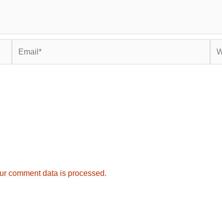
Email*
Web
ur comment data is processed.