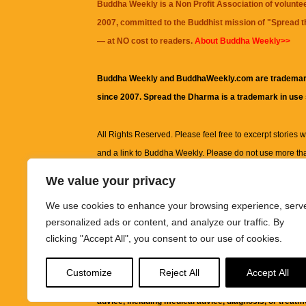
Buddha Weekly is a Non Profit Association of volunte
2007, committed to the Buddhist mission of "
Spread 
— at NO cost to readers.
About Buddha Weekly>>
Buddha Weekly and BuddhaWeekly.com are trademar
since 2007. Spread the Dharma is a trademark in use
All Rights Reserved. Please feel free to excerpt stories wit
and a link to
Buddha Weekly
. Please do not use more th
excerpt. Subject to terms of use and privacy statement.
A
We value your privacy
information on this site, including but not limited to, te
We use cookies to enhance your browsing experience, serv
images and other material contained on this website a
personalized ads or content, and analyze our traffic. By
informational and educational purposes only.
clicking "Accept All", you consent to our use of cookies.
The purpose of this website is to promote understanding
Customize
Reject All
Accept All
knowledge.
It is not intended to be a substitute for pro
advice, including medical advice, diagnosis, or treatm