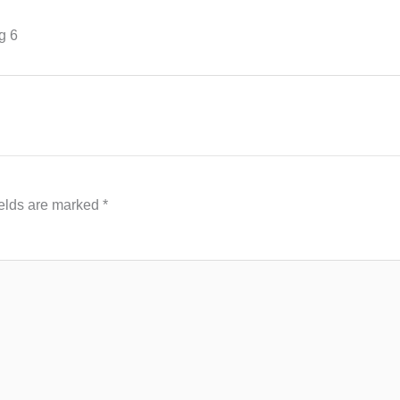
g 6
ields are marked
*