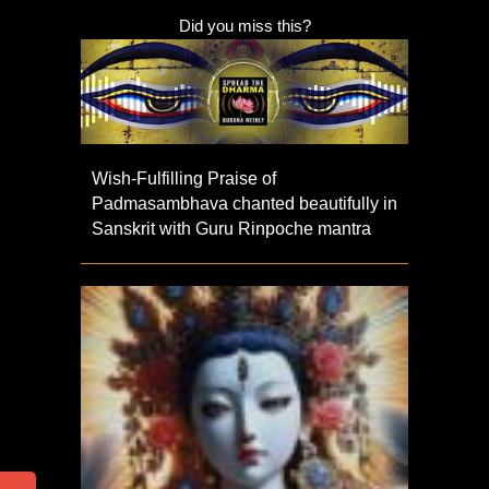
Did you miss this?
Wish-Fulfilling Praise of
Padmasambhava chanted beautifully in
Sanskrit with Guru Rinpoche mantra