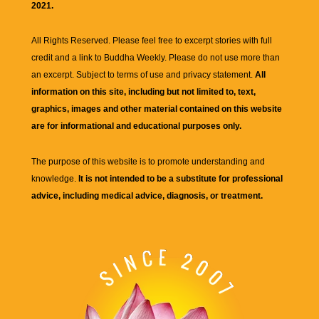
2021.
All Rights Reserved. Please feel free to excerpt stories with full
credit and a link to
Buddha Weekly
. Please do not use more than
an excerpt. Subject to terms of use and privacy statement.
All
information on this site, including but not limited to, text,
graphics, images and other material contained on this website
are for informational and educational purposes only.
The purpose of this website is to promote understanding and
knowledge.
It is not intended to be a substitute for professional
advice, including medical advice, diagnosis, or treatment.