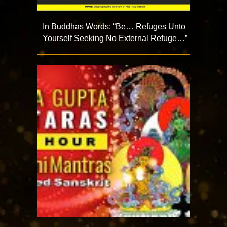
In Buddhas Words: “Be… Refuges Unto
Yourself Seeking No External Refuge…”