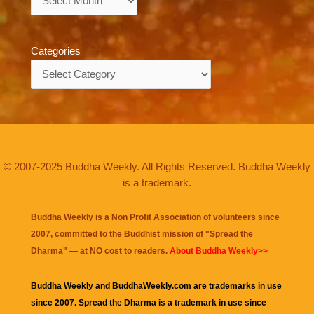
Categories
Categories
© 2007-2025 Buddha Weekly. All Rights Reserved. Buddha Weekly
is a trademark.
Buddha Weekly is a Non Profit Association of volunteers since
2007, committed to the Buddhist mission of "
Spread the
Dharma
" — at NO cost to readers.
About Buddha Weekly>>
Buddha Weekly and BuddhaWeekly.com are trademarks in use
since 2007. Spread the Dharma is a trademark in use since