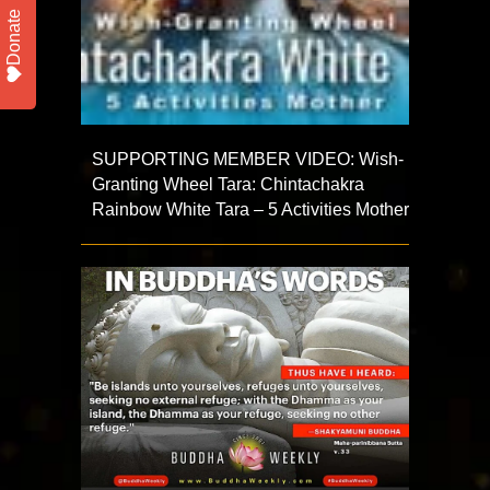
Donate
SUPPORTING MEMBER VIDEO: Wish-
Granting Wheel Tara: Chintachakra
Rainbow White Tara – 5 Activities Mother