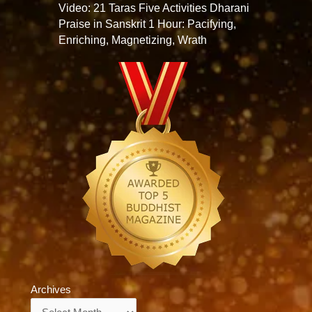
Video: 21 Taras Five Activities Dharani
Praise in Sanskrit 1 Hour: Pacifying,
Enriching, Magnetizing, Wrath
Archives
Archives