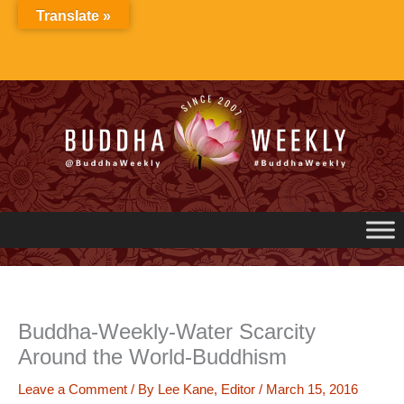
Skip
Translate »
to
content
Buddha-Weekly-Water Scarcity
Around the World-Buddhism
Leave a Comment
/ By
Lee Kane, Editor
/
March 15, 2016