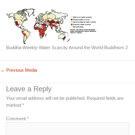
Buddha-Weekly-Water Scarcity Around the World-Buddhism 2
←
Previous Media
Leave a Reply
Your email address will not be published.
Required fields are
marked
*
Comment
*