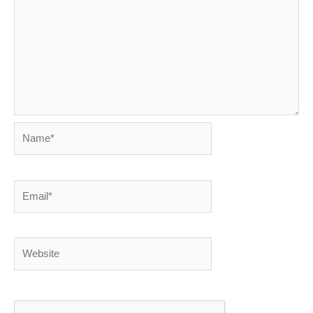
Name*
Email*
Website