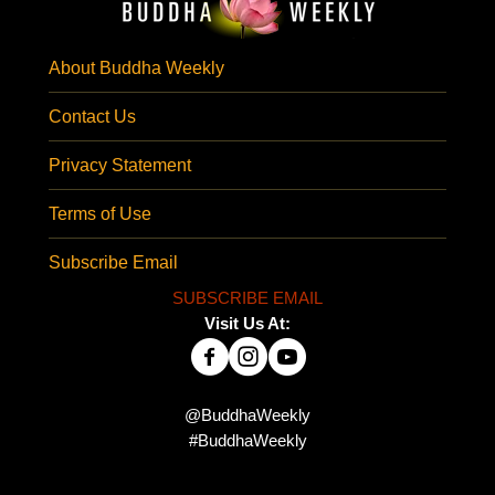
About Buddha Weekly
Contact Us
Privacy Statement
Terms of Use
Subscribe Email
SUBSCRIBE EMAIL
Visit Us At:
@BuddhaWeekly
#BuddhaWeekly