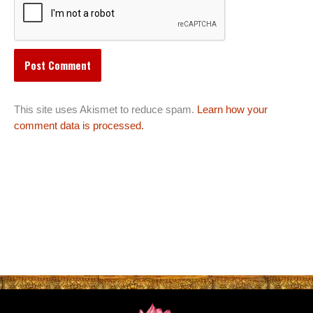
This site uses Akismet to reduce spam.
Learn how your
comment data is processed.