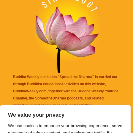
Buddha Weekly's mission "Spread the Dharma" is carried out
through Buddhist educational activities on this website,
BuddhaWeekly.com, together with the
Buddha Weekly Youtube
Channel
, the
SpreadtheDharma
podcasts, and related
websites, social media channels, and activities.
We value your privacy
Buddha Weekly
does not recommend or endorse any information
We use cookies to enhance your browsing experience, serve
that may be mentioned on this website. Reliance on any
personalized ads or content, and analyze our traffic. By