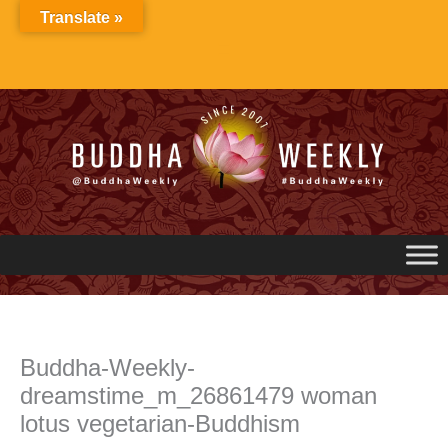
Skip
Translate »
to
content
Buddha-Weekly-
dreamstime_m_26861479 woman
lotus vegetarian-Buddhism