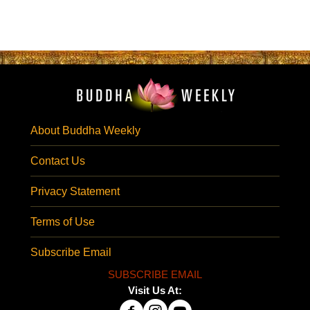
About Buddha Weekly
Contact Us
Privacy Statement
Terms of Use
Subscribe Email
SUBSCRIBE EMAIL
Visit Us At: