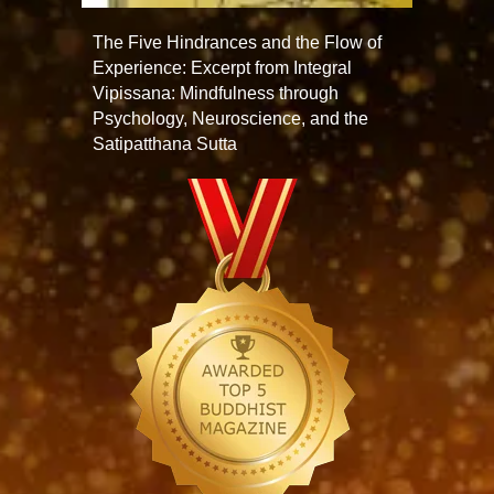
The Five Hindrances and the Flow of
Experience: Excerpt from Integral
Vipissana: Mindfulness through
Psychology, Neuroscience, and the
Satipatthana Sutta