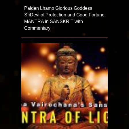
Palden Lhamo Glorious Goddess
SriDevi of Protection and Good Fortune:
MANTRA in SANSKRIT with
Commentary