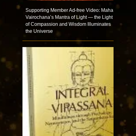
Supporting Member Ad-free Video: Maha
Vairochana’s Mantra of Light — the Light
of Compassion and Wisdom Illuminates
the Universe