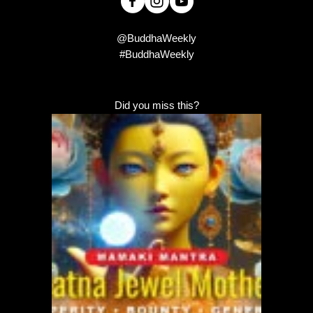
@BuddhaWeekly
#BuddhaWeekly
Did you miss this?