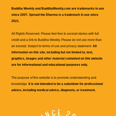
Buddha Weekly and BuddhaWeekly.com are trademarks in use
since 2007. Spread the Dharma is a trademark in use since
2021.
All Rights Reserved. Please feel free to excerpt stories with full
credit and a link to
Buddha Weekly
. Please do not use more than
an excerpt. Subject to terms of use and privacy statement.
All
information on this site, including but not limited to, text,
graphics, images and other material contained on this website
are for informational and educational purposes only.
The purpose of this website is to promote understanding and
knowledge.
It is not intended to be a substitute for professional
advice, including medical advice, diagnosis, or treatment.