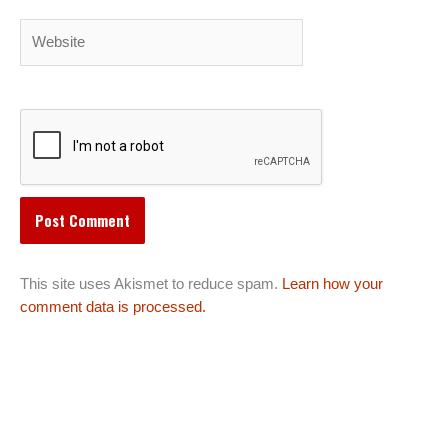
Website
This site uses Akismet to reduce spam.
Learn how your
comment data is processed.