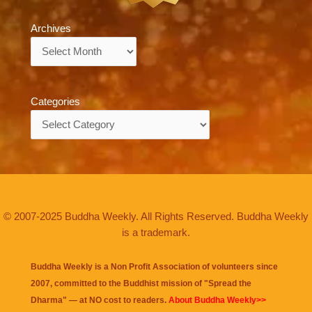
Archives
Archives
Categories
Categories
© 2007-2025 Buddha Weekly. All Rights Reserved. Buddha Weekly
is a trademark.
Buddha Weekly is a Non Profit Association of volunteers since
2007, committed to the Buddhist mission of "
Spread the
Dharma
" — at NO cost to readers.
About Buddha Weekly>>