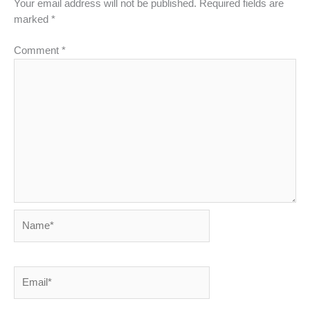
Your email address will not be published.
Required fields are
marked
*
Comment
*
Name*
Email*