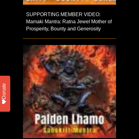
SUPPORTING MEMBER VIDEO:
Mamaki Mantra: Ratna Jewel Mother of
Prosperity, Bounty and Generosity
Donate