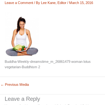
Leave a Comment
/ By
Lee Kane, Editor
/
March 15, 2016
Buddha-Weekly-dreamstime_m_26861479 woman lotus
vegetarian-Buddhism 2
←
Previous Media
Leave a Reply