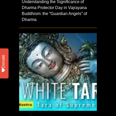
Understanding the Significance of
Dharma Protector Day in Vajrayana
Buddhism: the “Guardian Angels” of
Dharma
Donate