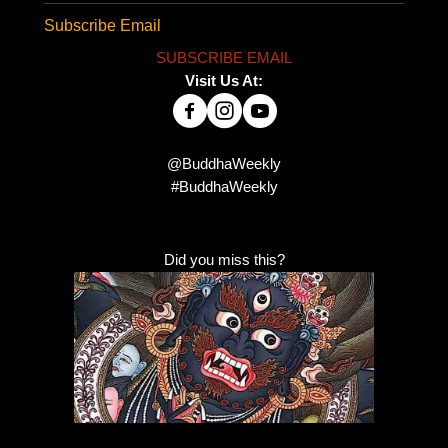
Subscribe Email
SUBSCRIBE EMAIL
Visit Us At:
@BuddhaWeekly
#BuddhaWeekly
Did you miss this?