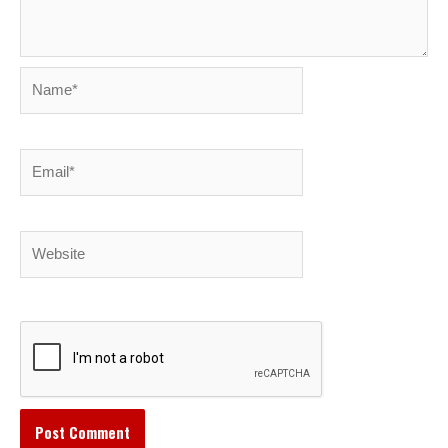
Name*
Email*
Website