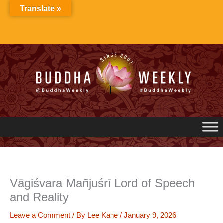
Skip
Translate »
to
content
Vāgiśvara Mañjuśrī Lord of Speech
and Reality
Leave a Comment
/ By
Lee Kane
/
January 9, 2026