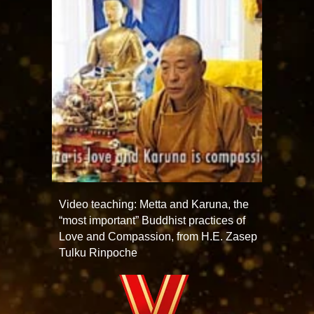
Video teaching: Metta and Karuna, the
“most important” Buddhist practices of
Love and Compassion, from H.E. Zasep
Tulku Rinpoche