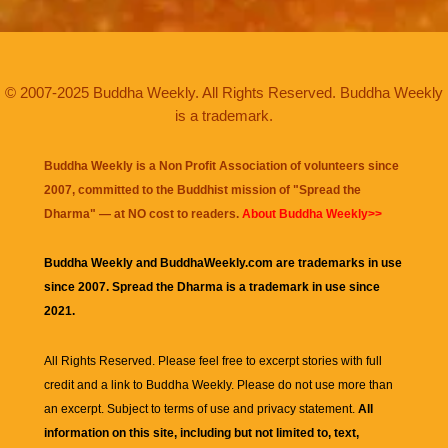
© 2007-2025 Buddha Weekly. All Rights Reserved. Buddha Weekly
is a trademark.
Buddha Weekly is a Non Profit Association of volunteers since
2007, committed to the Buddhist mission of "
Spread the
Dharma
" — at NO cost to readers.
About Buddha Weekly>>
Buddha Weekly and BuddhaWeekly.com are trademarks in use
since 2007. Spread the Dharma is a trademark in use since
2021.
All Rights Reserved. Please feel free to excerpt stories with full
credit and a link to
Buddha Weekly
. Please do not use more than
an excerpt. Subject to terms of use and privacy statement.
All
information on this site, including but not limited to, text,