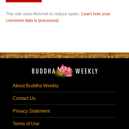
This site uses Akismet to reduce spam.
Learn how your
comment data is processed.
About Buddha Weekly
Contact Us
Privacy Statement
Terms of Use