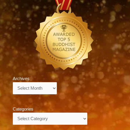
Archives
Archives
Categories
Categories