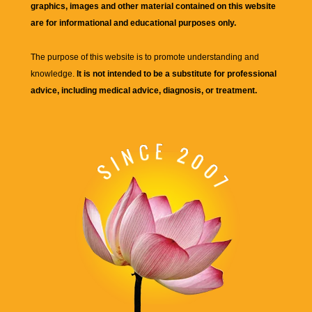
graphics, images and other material contained on this website
are for informational and educational purposes only.
The purpose of this website is to promote understanding and
knowledge.
It is not intended to be a substitute for professional
advice, including medical advice, diagnosis, or treatment.