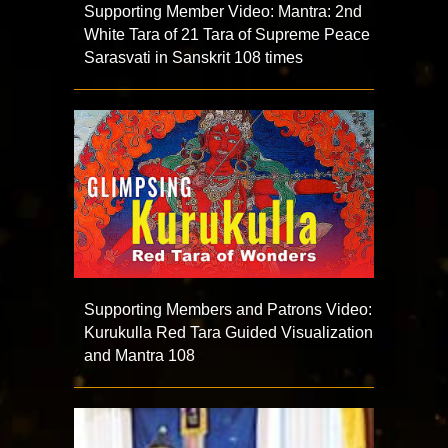
Supporting Member Video: Mantra: 2nd
White Tara of 21 Tara of Supreme Peace
Sarasvati in Sanskrit 108 times
Supporting Members and Patrons Video:
Kurukulla Red Tara Guided Visualization
and Mantra 108