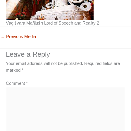
Vāgiśvara Mañjuśrī Lord of Speech and Reality 2
←
Previous Media
Leave a Reply
Your email address will not be published.
Required fields are
marked
*
Comment
*