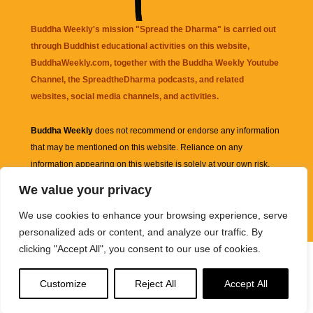
Buddha Weekly's mission "Spread the Dharma" is carried out
through Buddhist educational activities on this website,
BuddhaWeekly.com, together with the
Buddha Weekly Youtube
Channel
, the
SpreadtheDharma
podcasts, and related
websites, social media channels, and activities.
Buddha Weekly
does not recommend or endorse any information
that may be mentioned on this website. Reliance on any
information appearing on this website is solely at your own risk.
We value your privacy
Amazon
links are sometimes affiliate links with small commissions
We use cookies to enhance your browsing experience, serve
supporting the mission "Spread the Dharma" of Buddha Weekly.
personalized ads or content, and analyze our traffic. By
clicking "Accept All", you consent to our use of cookies.
Customize
Reject All
Accept All