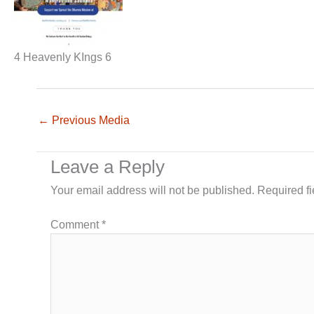
4 Heavenly KIngs 6
←
Previous Media
Leave a Reply
Your email address will not be published.
Required f
Comment
*