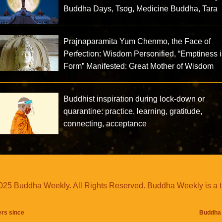
Buddha Days, Tsog, Medicine Buddha, Tara
Prajnaparamita Yum Chenmo, the Face of
Perfection: Wisdom Personified, “Emptiness 
Form” Manifested: Great Mother of Wisdom
Buddhist inspiration during lock-down or
quarantine: practice, learning, gratitude,
connecting, acceptance
25 Buddha Weekly. All Rights Reserved. Buddha Weekly is a 
ers since
Buddha 