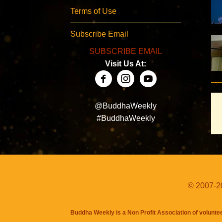
Terms of Use
Subscribe Email
SUBSCRIBE EMAIL
Visit Us At:
@BuddhaWeekly
#BuddhaWeekly
© 2007-20
Buddha Weekly is a Non Profit Association of volunte