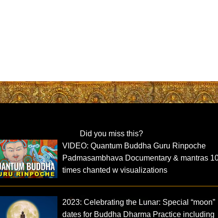
Did you miss this?
VIDEO: Quantum Buddha Guru Rinpoche
Padmasambhava Documentary & mantras 1
times chanted w visualizations
2023: Celebrating the Lunar: Special “moon”
dates for Buddha Dharma Practice including