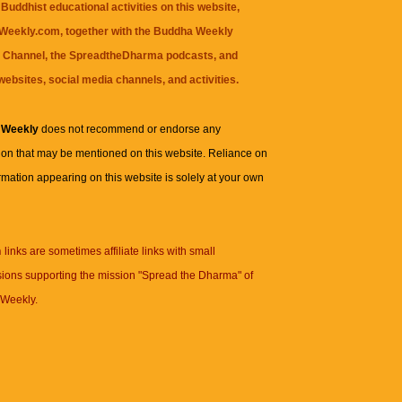
Buddhist educational activities on this website,
eekly.com, together with the
Buddha Weekly
 Channel
, the
SpreadtheDharma
podcasts, and
websites, social media channels, and activities.
 Weekly
does not recommend or endorse any
ion that may be mentioned on this website. Reliance on
rmation appearing on this website is solely at your own
n
links are sometimes affiliate links with small
ions supporting the mission "Spread the Dharma" of
Weekly.