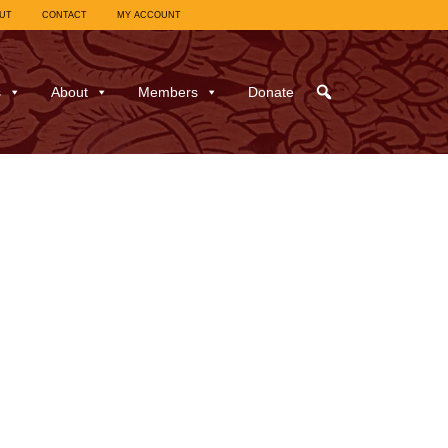
UT
CONTACT
MY ACCOUNT
s
About
Members
Donate