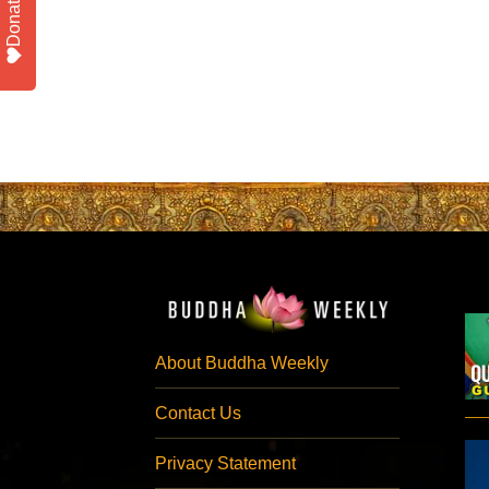
Donate
About Buddha Weekly
Contact Us
Privacy Statement