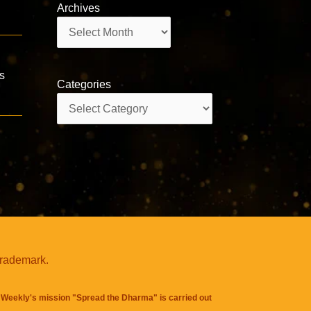
Archives
Archives
is
Categories
Categories
trademark.
Weekly's mission "Spread the Dharma" is carried out