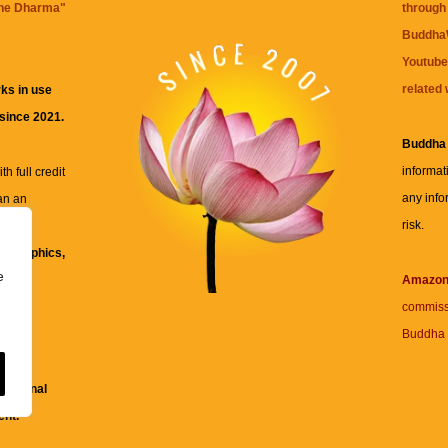
the Dharma
"
through 
BuddhaW
Youtube
related 
ks in use
 since 2021.
Buddha
informat
h full credit
any info
an an
risk.
ll
xt, graphics,
e
re for
Amazo
commiss
Buddha 
 and
fessional
ent.