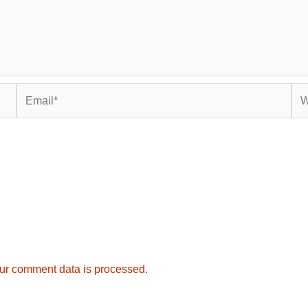
Email*
Web
ur comment data is processed.