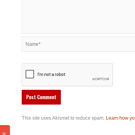
Name*
This site uses Akismet to reduce spam.
Learn how yo