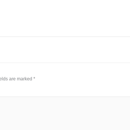
ields are marked
*