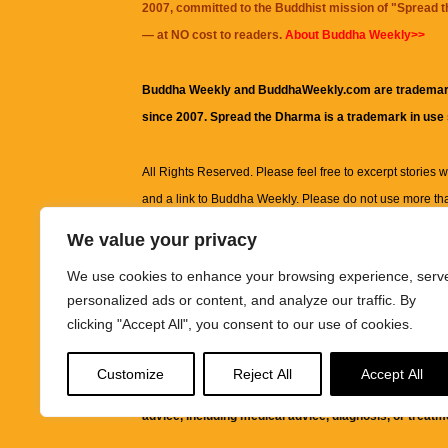
2007, committed to the Buddhist mission of "
Spread 
— at NO cost to readers.
About Buddha Weekly>>
Buddha Weekly and BuddhaWeekly.com are trademar
since 2007. Spread the Dharma is a trademark in use
All Rights Reserved. Please feel free to excerpt stories wit
and a link to
Buddha Weekly
. Please do not use more th
excerpt. Subject to terms of use and privacy statement.
A
We value your privacy
information on this site, including but not limited to, te
We use cookies to enhance your browsing experience, serv
images and other material contained on this website a
personalized ads or content, and analyze our traffic. By
informational and educational purposes only.
clicking "Accept All", you consent to our use of cookies.
The purpose of this website is to promote understanding
Customize
Reject All
Accept All
knowledge.
It is not intended to be a substitute for pro
advice, including medical advice, diagnosis, or treatm