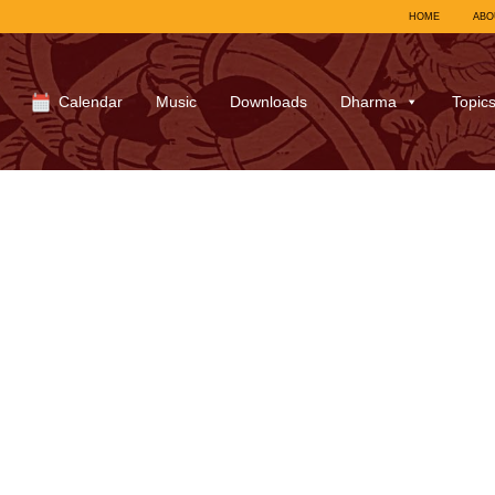
HOME
ABO
Calendar
Music
Downloads
Dharma
Topic