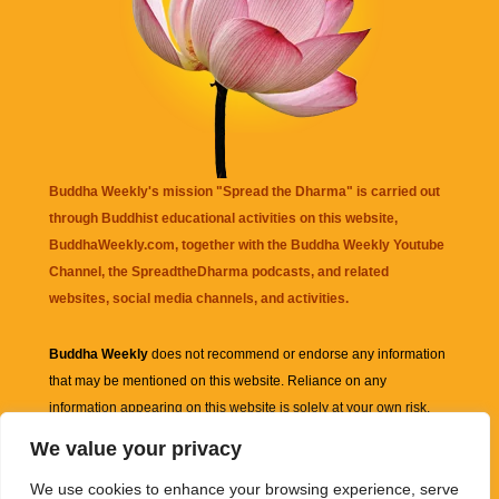
Buddha Weekly's mission "Spread the Dharma" is carried out
through Buddhist educational activities on this website,
BuddhaWeekly.com, together with the
Buddha Weekly Youtube
Channel
, the
SpreadtheDharma
podcasts, and related
websites, social media channels, and activities.
Buddha Weekly
does not recommend or endorse any information
that may be mentioned on this website. Reliance on any
information appearing on this website is solely at your own risk.
We value your privacy
Amazon
links are sometimes affiliate links with small commissions
We use cookies to enhance your browsing experience, serve
supporting the mission "Spread the Dharma" of Buddha Weekly.