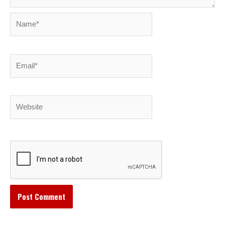
Name*
Email*
Website