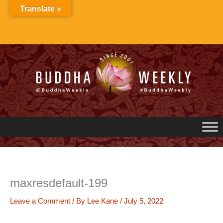
Skip
Translate »
to
content
maxresdefault-199
Leave a Comment
/ By
Lee Kane
/
July 5, 2022