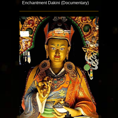
Enchantment Dakini (Documentary)