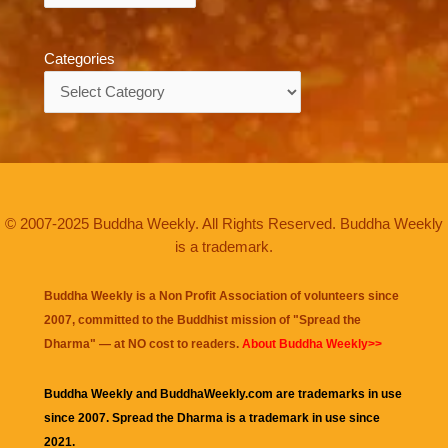
Categories
Categories
© 2007-2025 Buddha Weekly. All Rights Reserved. Buddha Weekly
is a trademark.
Buddha Weekly is a Non Profit Association of volunteers since
2007, committed to the Buddhist mission of "
Spread the
Dharma
" — at NO cost to readers.
About Buddha Weekly>>
Buddha Weekly and BuddhaWeekly.com are trademarks in use
since 2007. Spread the Dharma is a trademark in use since
2021.