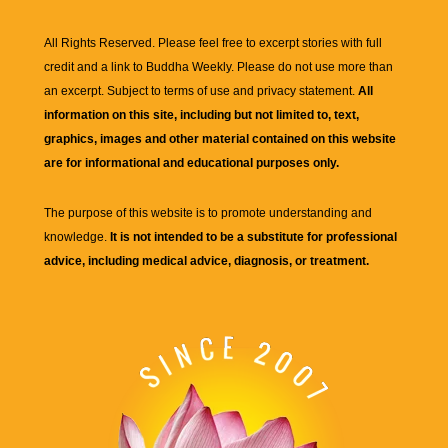
All Rights Reserved. Please feel free to excerpt stories with full
credit and a link to
Buddha Weekly
. Please do not use more than
an excerpt. Subject to terms of use and privacy statement.
All
information on this site, including but not limited to, text,
graphics, images and other material contained on this website
are for informational and educational purposes only.
The purpose of this website is to promote understanding and
knowledge.
It is not intended to be a substitute for professional
advice, including medical advice, diagnosis, or treatment.