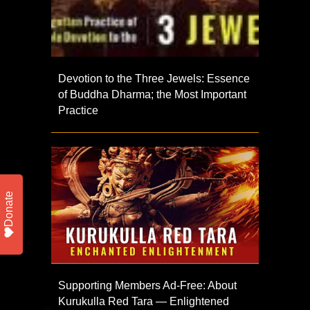
Devotion to the Three Jewels: Essence
of Buddha Dharma; the Most Important
Practice
Donate
Supporting Members Ad-Free: About
Kurukulla Red Tara — Enlightened