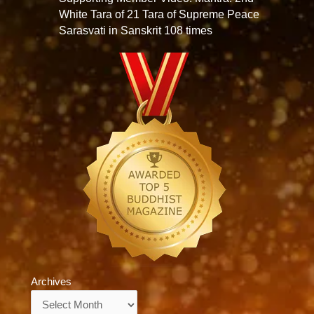
White Tara of 21 Tara of Supreme Peace
Sarasvati in Sanskrit 108 times
Archives
Archives