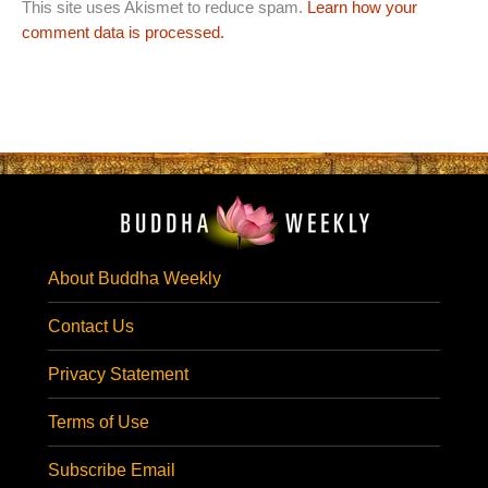
This site uses Akismet to reduce spam.
Learn how your
comment data is processed.
About Buddha Weekly
Contact Us
Privacy Statement
Terms of Use
Subscribe Email