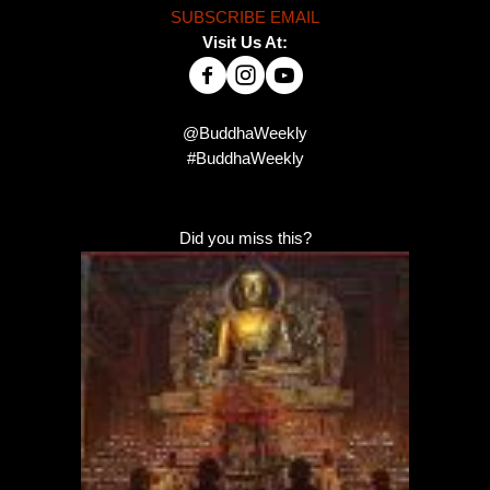
SUBSCRIBE EMAIL
Visit Us At:
@BuddhaWeekly
#BuddhaWeekly
Did you miss this?