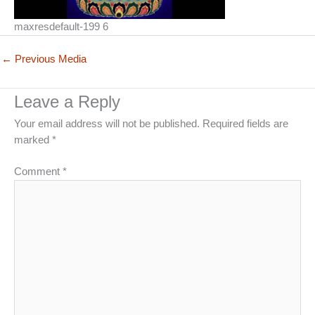
maxresdefault-199 6
←
Previous Media
Leave a Reply
Your email address will not be published.
Required fields are
marked
*
Comment
*