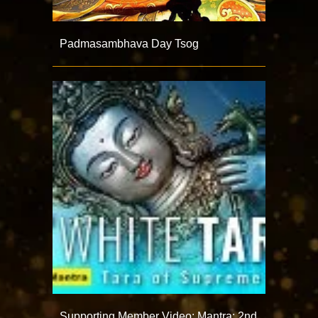
Padmasambhava Day Tsog
Supporting Member Video: Mantra: 2nd