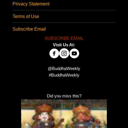
Privacy Statement
Terms of Use
Subscribe Email
SUBSCRIBE EMAIL
Visit Us At:
@BuddhaWeekly
#BuddhaWeekly
Did you miss this?