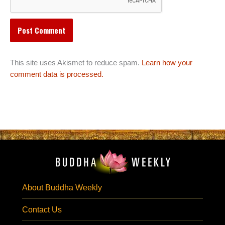
This site uses Akismet to reduce spam.
Learn how your
comment data is processed.
About Buddha Weekly
Contact Us