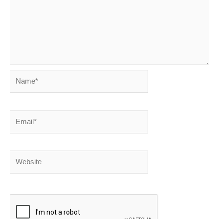
Name*
Email*
Website