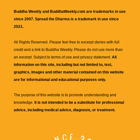
Buddha Weekly and BuddhaWeekly.com are trademarks in use
since 2007. Spread the Dharma is a trademark in use since
2021.
All Rights Reserved. Please feel free to excerpt stories with full
credit and a link to
Buddha Weekly
. Please do not use more than
an excerpt. Subject to terms of use and privacy statement.
All
information on this site, including but not limited to, text,
graphics, images and other material contained on this website
are for informational and educational purposes only.
The purpose of this website is to promote understanding and
knowledge.
It is not intended to be a substitute for professional
advice, including medical advice, diagnosis, or treatment.