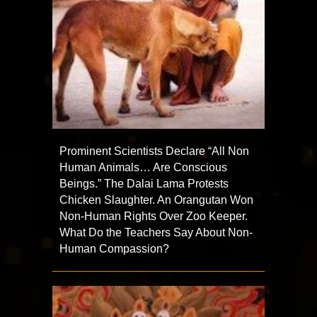
Prominent Scientists Declare “All Non
Human Animals… Are Conscious
Beings.” The Dalai Lama Protests
Chicken Slaughter. An Orangutan Won
Non-Human Rights Over Zoo Keeper.
What Do the Teachers Say About Non-
Human Compassion?