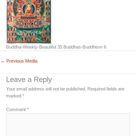
Buddha-Weekly-Beautiful 35 Buddhas-Buddhism 6
←
Previous Media
Leave a Reply
Your email address will not be published.
Required fields are
marked
*
Comment
*