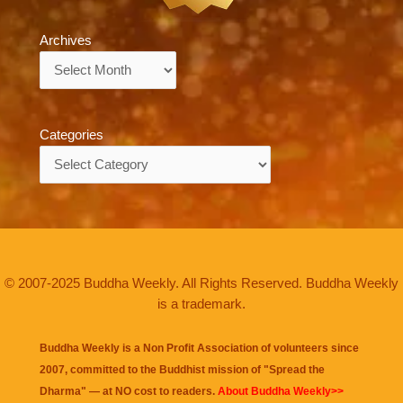
Archives
Archives
Categories
Categories
© 2007-2025 Buddha Weekly. All Rights Reserved. Buddha Weekly
is a trademark.
Buddha Weekly is a Non Profit Association of volunteers since
2007, committed to the Buddhist mission of "
Spread the
Dharma
" — at NO cost to readers.
About Buddha Weekly>>