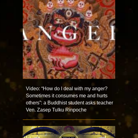
Video: “How do I deal with my anger?
Sometimes it consumes me and hurts
others”: a Buddhist student asks teacher
Ven. Zasep Tulku Rinpoche