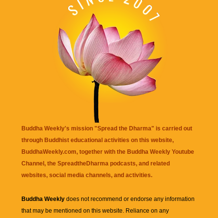
Buddha Weekly's mission "Spread the Dharma" is carried out
through Buddhist educational activities on this website,
BuddhaWeekly.com, together with the
Buddha Weekly Youtube
Channel
, the
SpreadtheDharma
podcasts, and related
websites, social media channels, and activities.
Buddha Weekly
does not recommend or endorse any information
that may be mentioned on this website. Reliance on any