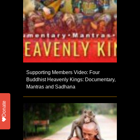
Supporting Members Video: Four
Buddhist Heavenly Kings: Documentary,
Mantras and Sadhana
Donate