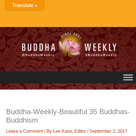
Skip
Translate »
to
content
Buddha-Weekly-Beautiful 35 Buddhas-
Buddhism
Leave a Comment
/ By
Lee Kane, Editor
/
September 2, 2017