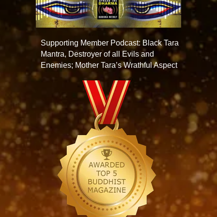
Supporting Member Podcast: Black Tara
Mantra, Destroyer of all Evils and
Enemies; Mother Tara’s Wrathful Aspect