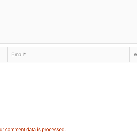
Email*
Web
ur comment data is processed.