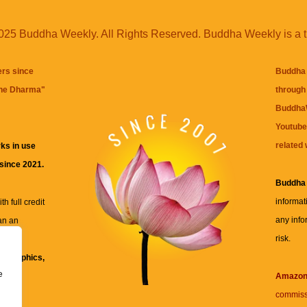
25 Buddha Weekly. All Rights Reserved. Buddha Weekly is a 
ers since
Buddha 
the Dharma
"
through 
BuddhaW
Youtube
related 
ks in use
 since 2021.
Buddha
informat
h full credit
any info
an an
risk.
ll
xt, graphics,
e
re for
Amazo
commiss