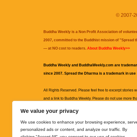
© 2007-20
Buddha Weekly is a Non Profit Association of volunte
2007, committed to the Buddhist mission of "
Spread 
— at NO cost to readers.
About Buddha Weekly>>
Buddha Weekly and BuddhaWeekly.com are trademar
since 2007. Spread the Dharma is a trademark in use
All Rights Reserved. Please feel free to excerpt stories wit
and a link to
Buddha Weekly
. Please do not use more th
excerpt. Subject to terms of use and privacy statement.
A
We value your privacy
information on this site, including but not limited to, te
We use cookies to enhance your browsing experience, serv
images and other material contained on this website a
personalized ads or content, and analyze our traffic. By
informational and educational purposes only.
clicking "Accept All", you consent to our use of cookies.