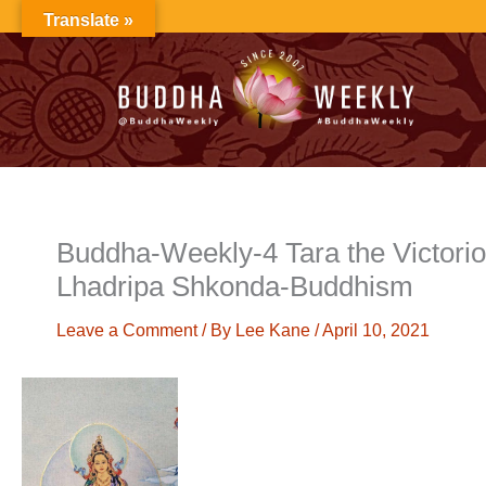
Skip
Translate »
to
content
Buddha-Weekly-4 Tara the Victorio
Lhadripa Shkonda-Buddhism
Leave a Comment
/ By
Lee Kane
/
April 10, 2021