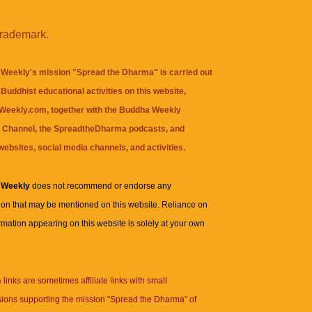
trademark.
Weekly's mission "Spread the Dharma" is carried out
Buddhist educational activities on this website,
eekly.com, together with the
Buddha Weekly
 Channel
, the
SpreadtheDharma
podcasts, and
websites, social media channels, and activities.
 Weekly
does not recommend or endorse any
ion that may be mentioned on this website. Reliance on
rmation appearing on this website is solely at your own
n
links are sometimes affiliate links with small
ions supporting the mission "Spread the Dharma" of