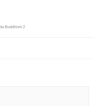
onda-Buddhism 2