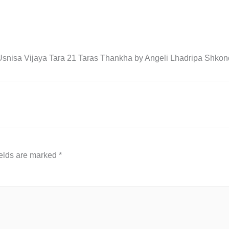
 Usnisa Vijaya Tara 21 Taras Thankha by Angeli Lhadripa Shk
ields are marked
*