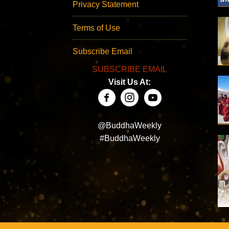
Privacy Statement
Terms of Use
Subscribe Email
SUBSCRIBE EMAIL
Visit Us At:
@BuddhaWeekly
#BuddhaWeekly