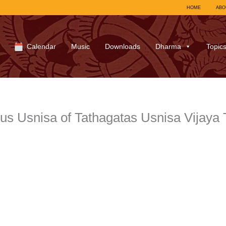
HOME
ABO
Calendar
Music
Downloads
Dharma
Topic
us Usnisa of Tathagatas Usnisa Vijaya 