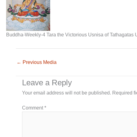
Buddha-Weekly-4 Tara the Victorious Usnisa of Tathagatas
←
Previous Media
Leave a Reply
Your email address will not be published.
Required f
Comment
*