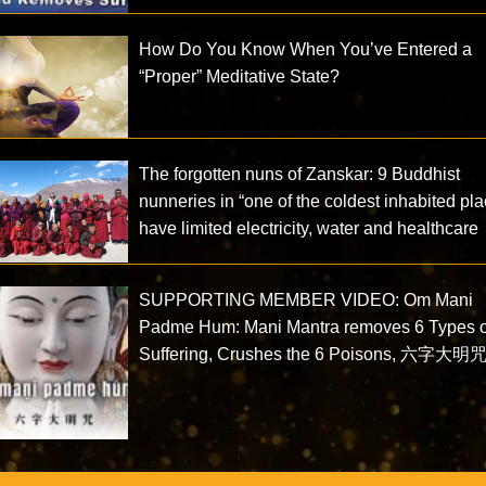
How Do You Know When You’ve Entered a
“Proper” Meditative State?
The forgotten nuns of Zanskar: 9 Buddhist
nunneries in “one of the coldest inhabited pl
have limited electricity, water and healthcare
SUPPORTING MEMBER VIDEO: Om Mani
Padme Hum: Mani Mantra removes 6 Types o
Suffering, Crushes the 6 Poisons, 六字大明