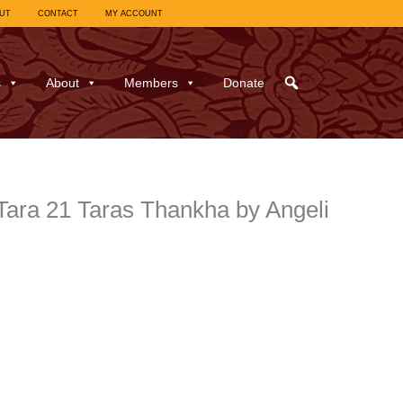
UT
CONTACT
MY ACCOUNT
s
About
Members
Donate
Tara 21 Taras Thankha by Angeli