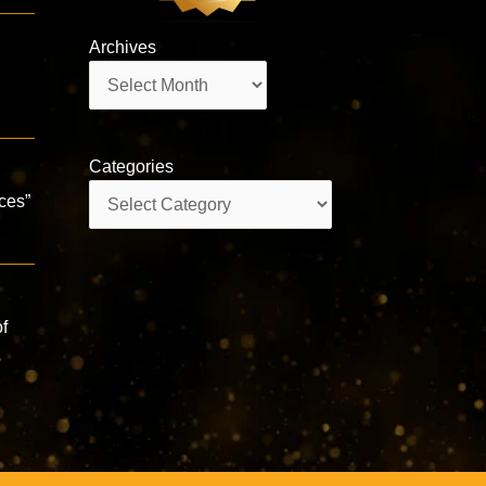
Archives
Archives
Categories
Categories
aces”
f
咒