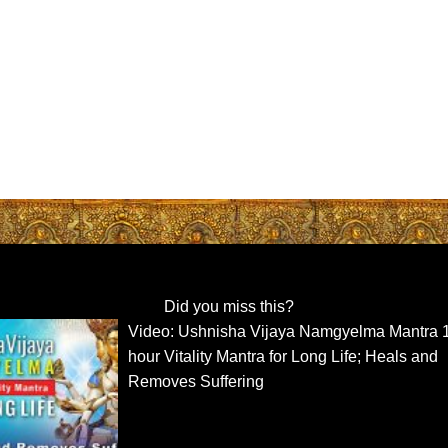
Did you miss this?
Video: Ushnisha Vijaya Namgyelma Mantra 
hour Vitality Mantra for Long Life; Heals and
Removes Suffering