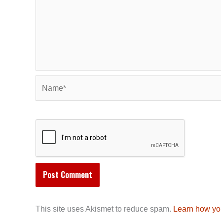
Name*
This site uses Akismet to reduce spam.
Learn how yo