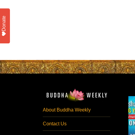
Donate
About Buddha Weekly
Contact Us