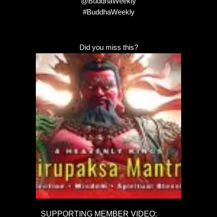
@BuddhaWeekly
#BuddhaWeekly
Did you miss this?
SUPPORTING MEMBER VIDEO: