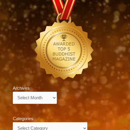
Archives
Archives
Categories
Categories