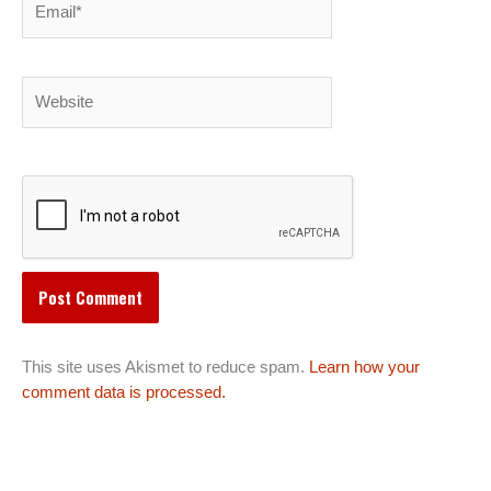
Website
This site uses Akismet to reduce spam.
Learn how your
comment data is processed.