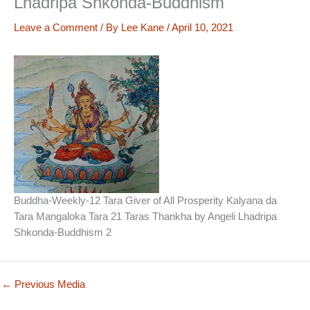
Lhadripa Shkonda-Buddhism
Leave a Comment
/ By
Lee Kane
/
April 10, 2021
Buddha-Weekly-12 Tara Giver of All Prosperity Kalyana da
Tara Mangaloka Tara 21 Taras Thankha by Angeli Lhadripa
Shkonda-Buddhism 2
←
Previous Media