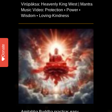
Virūpākṣa: Heavenly King West | Mantra
Music Video: Protection • Power •
Wisdom • Loving-Kindness
Donate
Amitabha Buddha practice: easy,