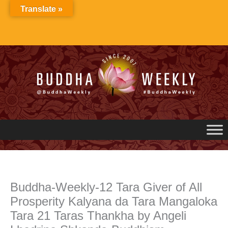
Skip
Translate »
to
content
Buddha-Weekly-12 Tara Giver of All
Prosperity Kalyana da Tara Mangaloka
Tara 21 Taras Thankha by Angeli