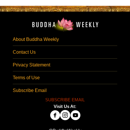
About Buddha Weekly
Contact Us
Privacy Statement
Terms of Use
Subscribe Email
SUBSCRIBE EMAIL
Visit Us At: