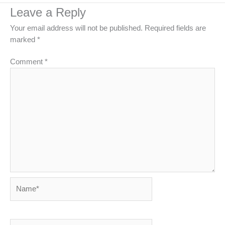
Leave a Reply
Your email address will not be published.
Required fields are
marked
*
Comment
*
Name*
Email*