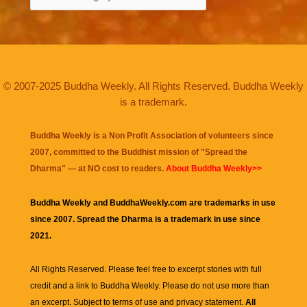
© 2007-2025 Buddha Weekly. All Rights Reserved. Buddha Weekly
is a trademark.
Buddha Weekly is a Non Profit Association of volunteers since
2007, committed to the Buddhist mission of "
Spread the
Dharma
" — at NO cost to readers.
About Buddha Weekly>>
Buddha Weekly and BuddhaWeekly.com are trademarks in use
since 2007. Spread the Dharma is a trademark in use since
2021.
All Rights Reserved. Please feel free to excerpt stories with full
credit and a link to
Buddha Weekly
. Please do not use more than
an excerpt. Subject to terms of use and privacy statement.
All