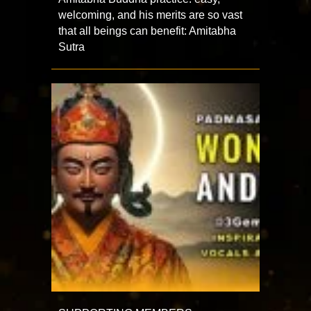
welcoming, and his merits are so vast
that all beings can benefit: Amitabha
Sutra