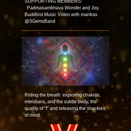
SUPPORTING MEMBERS:
Padmasambhava Wonder and Joy,
Buddhist Music Video with mantras
@3GemsBand
Riding the breath: exploring chakras,
meridians, and the subtle body; the
quality of “I” and releasing the shackles
of mind