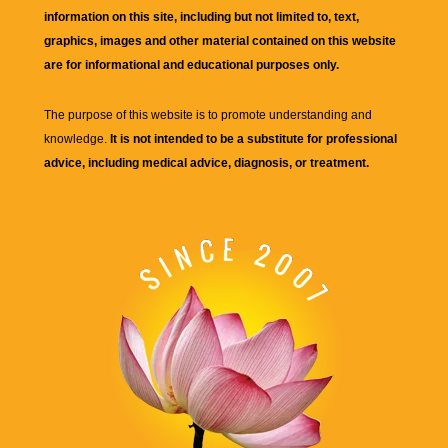
information on this site, including but not limited to, text,
graphics, images and other material contained on this website
are for informational and educational purposes only.
The purpose of this website is to promote understanding and
knowledge.
It is not intended to be a substitute for professional
advice, including medical advice, diagnosis, or treatment.