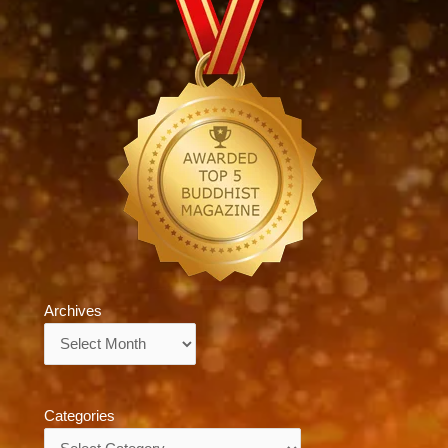
Archives
Archives
Categories
Categories