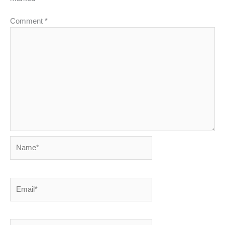
Comment
*
Name*
Email*
Website