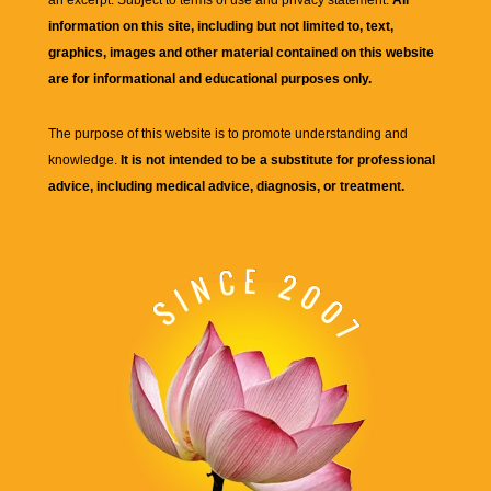
an excerpt. Subject to terms of use and privacy statement.
All
information on this site, including but not limited to, text,
graphics, images and other material contained on this website
are for informational and educational purposes only.
The purpose of this website is to promote understanding and
knowledge.
It is not intended to be a substitute for professional
advice, including medical advice, diagnosis, or treatment.