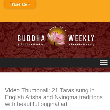
Skip
Translate »
to
content
Video Thumbnail: 21 Taras sung in
English Atisha and Nyingma traditions
with beautiful original art