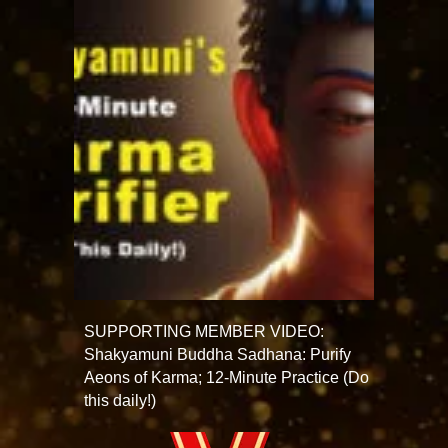
SUPPORTING MEMBER VIDEO:
Shakyamuni Buddha Sadhana: Purify
Aeons of Karma; 12-Minute Practice (Do
this daily!)