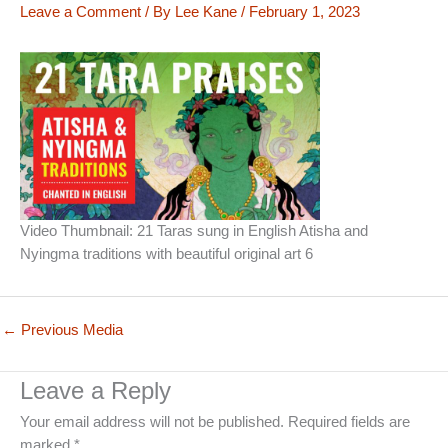
Leave a Comment
/ By
Lee Kane
/
February 1, 2023
Video Thumbnail: 21 Taras sung in English Atisha and
Nyingma traditions with beautiful original art 6
←
Previous Media
Leave a Reply
Your email address will not be published.
Required fields are
marked
*