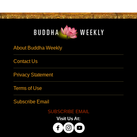
About Buddha Weekly
Contact Us
Privacy Statement
Terms of Use
Subscribe Email
SUBSCRIBE EMAIL
Visit Us At: