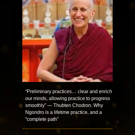
“Preliminary practices… clear and enrich
our minds, allowing practice to progress
smoothly” — Thubten Chodron. Why
Ngondro is a lifetime practice, and a
“complete path”