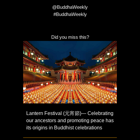
@BuddhaWeekly
#BuddhaWeekly
Did you miss this?
Lantern Festival (元宵節)— Celebrating
our ancestors and promoting peace has
its origins in Buddhist celebrations