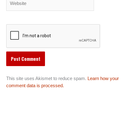
This site uses Akismet to reduce spam.
Learn how your
comment data is processed.