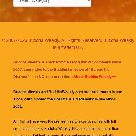
© 2007-2025 Buddha Weekly. All Rights Reserved. Buddha Weekly
is a trademark.
Buddha Weekly is a Non Profit Association of volunteers since
2007, committed to the Buddhist mission of "
Spread the
Dharma
" — at NO cost to readers.
About Buddha Weekly>>
Buddha Weekly and BuddhaWeekly.com are trademarks in use
since 2007. Spread the Dharma is a trademark in use since
2021.
All Rights Reserved. Please feel free to excerpt stories with full
credit and a link to
Buddha Weekly
. Please do not use more than