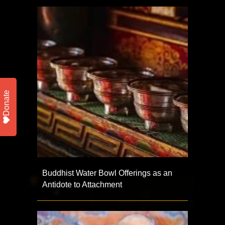
Donate
Buddhist Water Bowl Offerings as an
Antidote to Attachment