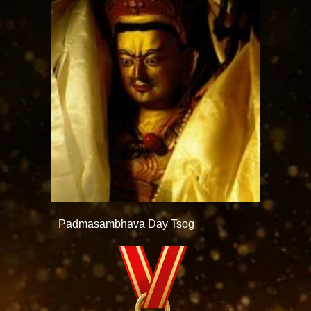
Padmasambhava Day Tsog