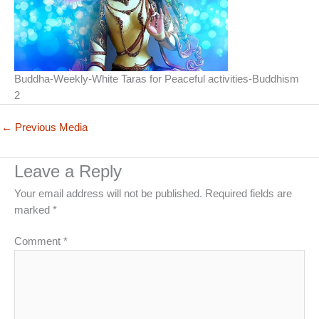
Buddha-Weekly-White Taras for Peaceful activities-Buddhism
2
←
Previous Media
Leave a Reply
Your email address will not be published.
Required fields are
marked
*
Comment
*