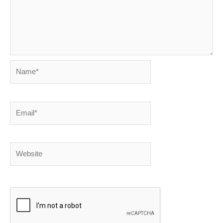
Name*
Email*
Website