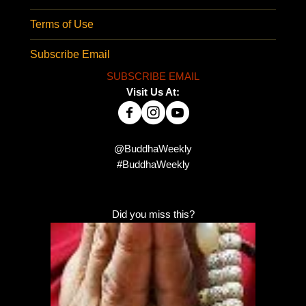
Terms of Use
Subscribe Email
SUBSCRIBE EMAIL
Visit Us At:
@BuddhaWeekly
#BuddhaWeekly
Did you miss this?