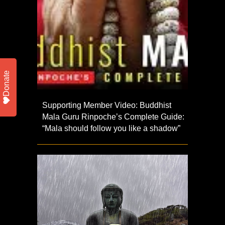
Donate
Supporting Member Video: Buddhist
Mala Guru Rinpoche’s Complete Guide:
“Mala should follow you like a shadow”