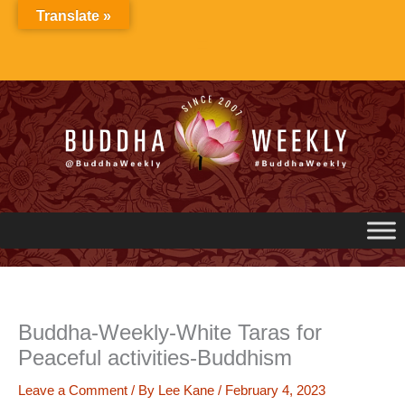
Skip
Translate »
to
content
Buddha-Weekly-White Taras for
Peaceful activities-Buddhism
Leave a Comment
/ By
Lee Kane
/
February 4, 2023