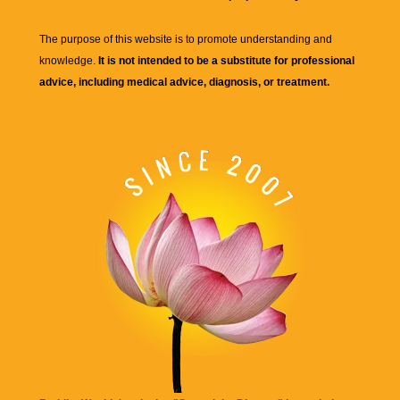
The purpose of this website is to promote understanding and
knowledge.
It is not intended to be a substitute for professional
advice, including medical advice, diagnosis, or treatment.