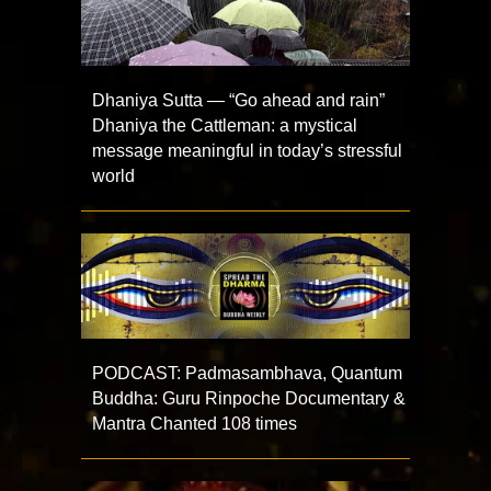
Dhaniya Sutta — “Go ahead and rain”
Dhaniya the Cattleman: a mystical
message meaningful in today’s stressful
world
PODCAST: Padmasambhava, Quantum
Buddha: Guru Rinpoche Documentary &
Mantra Chanted 108 times