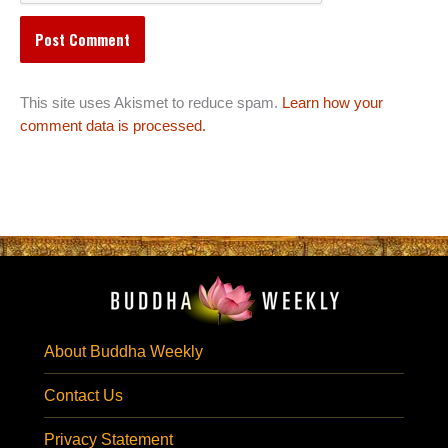
This site uses Akismet to reduce spam.
Learn how your
comment data is processed.
About Buddha Weekly
Contact Us
Privacy Statement