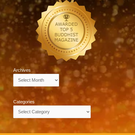
Archives
Archives
Categories
Categories