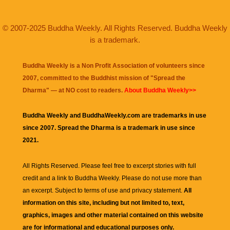
© 2007-2025 Buddha Weekly. All Rights Reserved. Buddha Weekly
is a trademark.
Buddha Weekly is a Non Profit Association of volunteers since
2007, committed to the Buddhist mission of "
Spread the
Dharma
" — at NO cost to readers.
About Buddha Weekly>>
Buddha Weekly and BuddhaWeekly.com are trademarks in use
since 2007. Spread the Dharma is a trademark in use since
2021.
All Rights Reserved. Please feel free to excerpt stories with full
credit and a link to
Buddha Weekly
. Please do not use more than
an excerpt. Subject to terms of use and privacy statement.
All
information on this site, including but not limited to, text,
graphics, images and other material contained on this website
are for informational and educational purposes only.