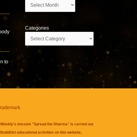
Archives
Categories
 body
Categories
n to
trademark.
Weekly's mission "Spread the Dharma" is carried out
Buddhist educational activities on this website,