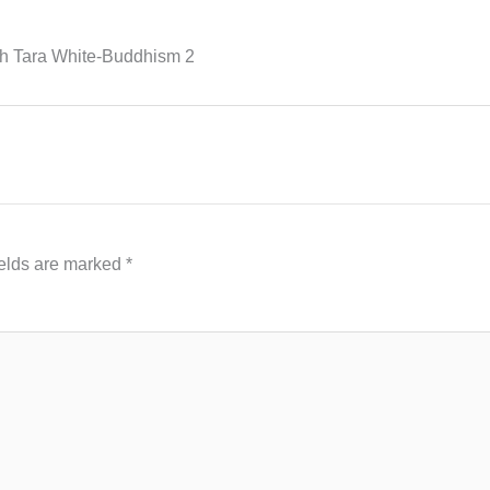
th Tara White-Buddhism 2
ields are marked
*