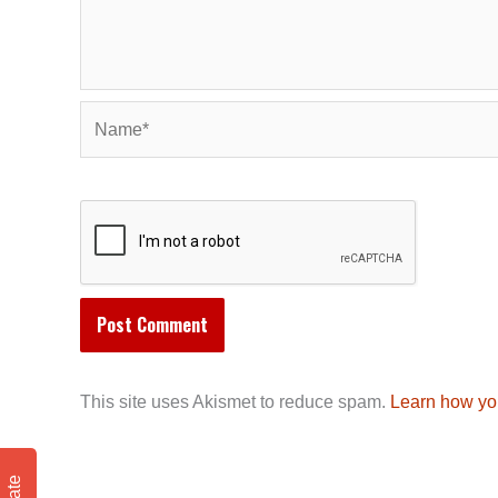
Name*
This site uses Akismet to reduce spam.
Learn how yo