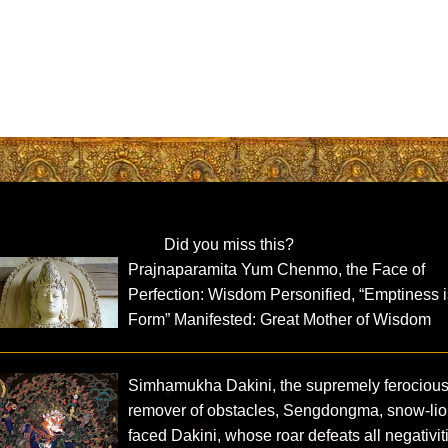
Did you miss this?
Prajnaparamita Yum Chenmo, the Face of
Perfection: Wisdom Personified, “Emptiness 
Form” Manifested: Great Mother of Wisdom
Simhamukha Dakini, the supremely ferociou
remover of obstacles, Sengdongma, snow-lio
faced Dakini, whose roar defeats all negativit