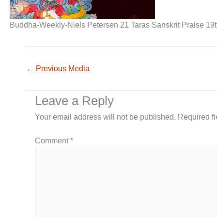
Buddha-Weekly-Niels Petersen 21 Taras Sanskrit Praise 19
←
Previous Media
Leave a Reply
Your email address will not be published.
Required f
Comment
*