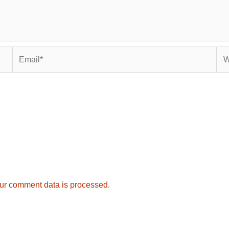
Email*
Web
ur comment data is processed.