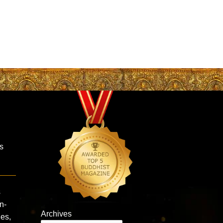
is
s
n-
Archives
ies,