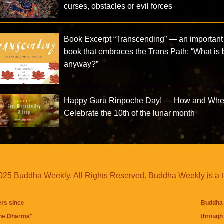
curses, obstacles or evil forces
Book Excerpt “Transcending” — an important
book that embraces the Trans Path: “What is
anyway?”
Happy Guru Rinpoche Day! — How and Whe
Celebrate the 10th of the lunar month
25 Buddha Weekly. All Rights Reserved. Buddha Weekly is a 
ers since
Buddha 
the Dharma
"
through 