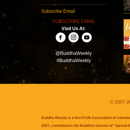
Subscribe Email
SUBSCRIBE EMAIL
Visit Us At:
@BuddhaWeekly
#BuddhaWeekly
© 2007-20
Buddha Weekly is a Non Profit Association of volunte
2007, committed to the Buddhist mission of "
Spread 