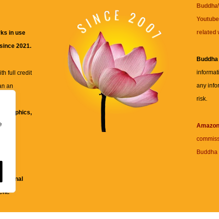
BuddhaW
Youtube
related 
ks in use
 since 2021.
Buddha
informat
h full credit
any info
an an
risk.
ll
xt, graphics,
e
re for
Amazo
commiss
Buddha 
 and
fessional
ent.