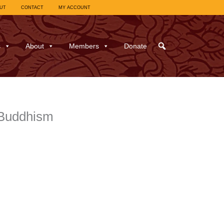
UT
CONTACT
MY ACCOUNT
s
About
Members
Donate
-Buddhism