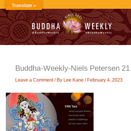
Skip
Translate »
to
content
Buddha-Weekly-Niels Petersen 21 
Leave a Comment
/ By
Lee Kane
/
February 4, 2023