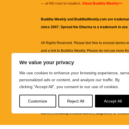
— at NO cost to readers.
About Buddha Weekly>>
Buddha Weekly and BuddhaWeekly.com are trademar
since 2007. Spread the Dharma is a trademark in use
All Rights Reserved. Please feel free to excerpt stories wit
and a link to
Buddha Weekly
. Please do not use more th
excerpt. Subject to terms of use and privacy statement.
A
We value your privacy
information on this site, including but not limited to, te
We use cookies to enhance your browsing experience, serv
images and other material contained on this website a
personalized ads or content, and analyze our traffic. By
informational and educational purposes only.
clicking "Accept All", you consent to our use of cookies.
The purpose of this website is to promote understanding
Customize
Reject All
Accept All
knowledge.
It is not intended to be a substitute for pro
advice, including medical advice, diagnosis, or treatm