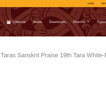
HOME
ABO
Calendar
Music
Downloads
Dharma
Topic
Taras Sanskrit Praise 19th Tara White