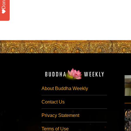
Donate
About Buddha Weekly
Contact Us
Privacy Statement
Terms of Use