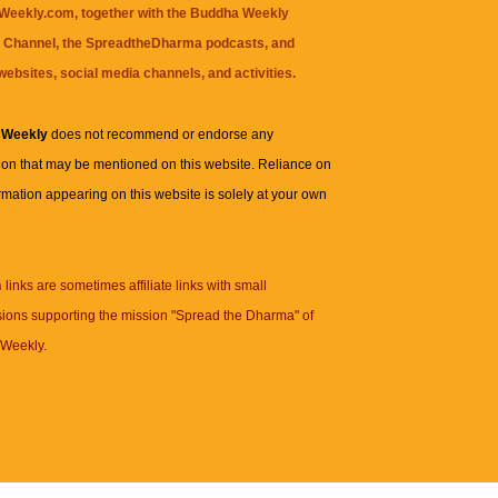
eekly.com, together with the
Buddha Weekly
 Channel
, the
SpreadtheDharma
podcasts, and
websites, social media channels, and activities.
 Weekly
does not recommend or endorse any
ion that may be mentioned on this website. Reliance on
rmation appearing on this website is solely at your own
n
links are sometimes affiliate links with small
ions supporting the mission "Spread the Dharma" of
Weekly.