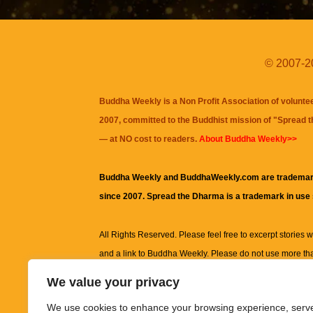
© 2007-20
Buddha Weekly is a Non Profit Association of volunte
2007, committed to the Buddhist mission of "
Spread 
— at NO cost to readers.
About Buddha Weekly>>
Buddha Weekly and BuddhaWeekly.com are trademar
since 2007. Spread the Dharma is a trademark in use
All Rights Reserved. Please feel free to excerpt stories wit
and a link to
Buddha Weekly
. Please do not use more th
excerpt. Subject to terms of use and privacy statement.
A
We value your privacy
information on this site, including but not limited to, te
We use cookies to enhance your browsing experience, serv
images and other material contained on this website a