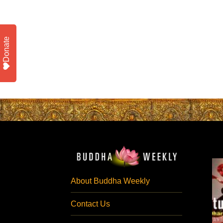
Donate
About Buddha Weekly
Contact Us