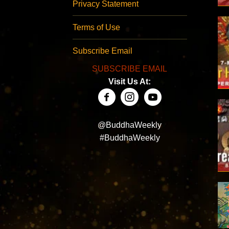
Privacy Statement
Terms of Use
Subscribe Email
SUBSCRIBE EMAIL
Visit Us At:
@BuddhaWeekly
#BuddhaWeekly