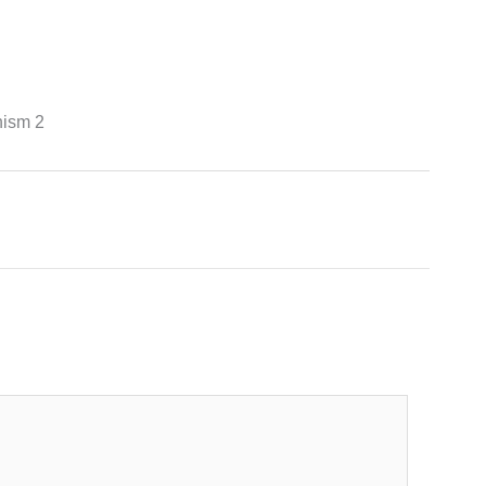
hism 2