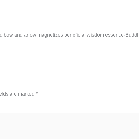
d bow and arrow magnetizes beneficial wisdom essence-Budd
ields are marked
*