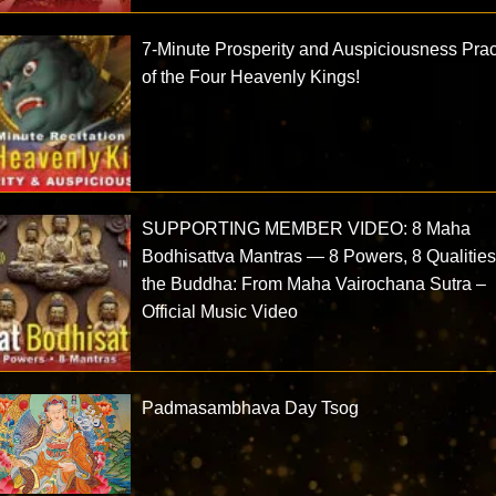
7-Minute Prosperity and Auspiciousness Prac
of the Four Heavenly Kings!
SUPPORTING MEMBER VIDEO: 8 Maha
Bodhisattva Mantras — 8 Powers, 8 Qualities
the Buddha: From Maha Vairochana Sutra –
Official Music Video
Padmasambhava Day Tsog