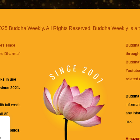
25 Buddha Weekly. All Rights Reserved. Buddha Weekly is a 
ers since
Buddha 
the Dharma
"
through 
BuddhaW
Youtube
related 
ks in use
 since 2021.
Buddha
informat
h full credit
any info
an an
risk.
ll
xt, graphics,
e
re for
Amazo