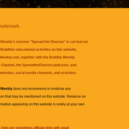
trademark.
Weekly's mission "Spread the Dharma" is carried out
Buddhist educational activities on this website,
eekly.com, together with the
Buddha Weekly
 Channel
, the
SpreadtheDharma
podcasts, and
websites, social media channels, and activities.
 Weekly
does not recommend or endorse any
ion that may be mentioned on this website. Reliance on
rmation appearing on this website is solely at your own
n
links are sometimes affiliate links with small