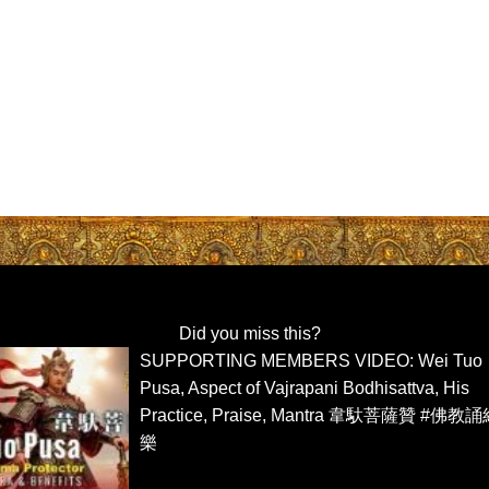
Did you miss this?
SUPPORTING MEMBERS VIDEO: Wei Tuo
Pusa, Aspect of Vajrapani Bodhisattva, His
Practice, Praise, Mantra 韋馱菩薩贊 #佛教
樂