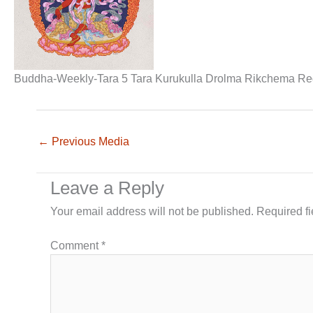
Buddha-Weekly-Tara 5 Tara Kurukulla Drolma Rikchema Re
←
Previous Media
Leave a Reply
Your email address will not be published.
Required f
Comment
*