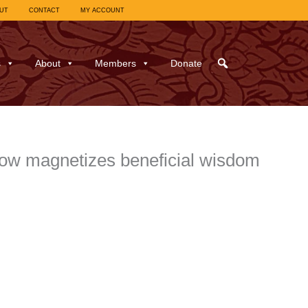
UT
CONTACT
MY ACCOUNT
s
About
Members
Donate
ow magnetizes beneficial wisdom