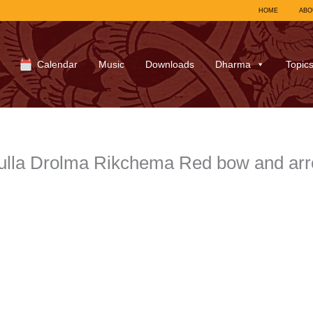
HOME
ABO
Calendar
Music
Downloads
Dharma
Topic
ulla Drolma Rikchema Red bow and arr