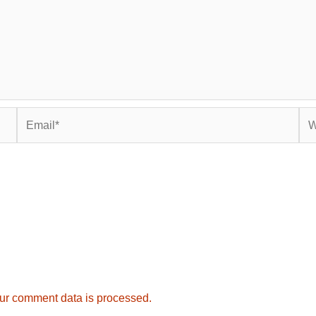
Email*
Web
ur comment data is processed.