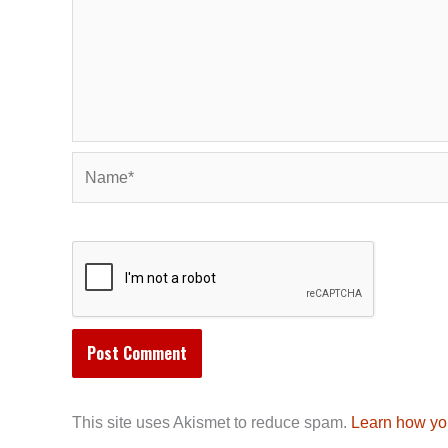
Name*
This site uses Akismet to reduce spam.
Learn how yo