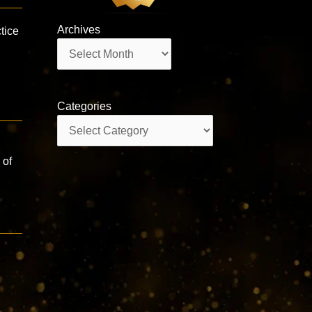
Archives
tice
Archives
Categories
Categories
 of