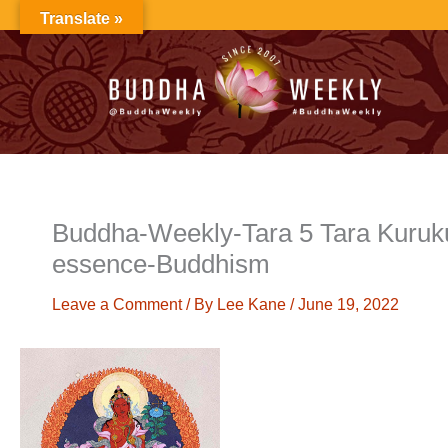
Skip
Translate »
to
content
Buddha-Weekly-Tara 5 Tara Kuruk
essence-Buddhism
Leave a Comment
/ By
Lee Kane
/
June 19, 2022