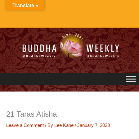
Skip
Translate »
to
content
21 Taras Atisha
Leave a Comment
/ By
Lee Kane
/
January 7, 2023