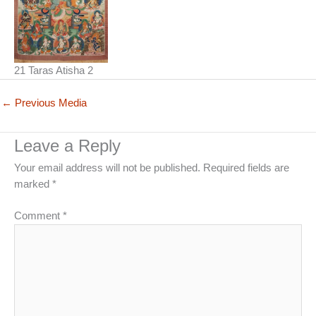
21 Taras Atisha 2
←
Previous Media
Leave a Reply
Your email address will not be published.
Required fields are
marked
*
Comment
*