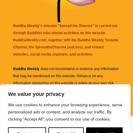
Buddha Weekly's mission "Spread the Dharma" is carried out
through Buddhist educational activities on this website,
BuddhaWeekly.com, together with the
Buddha Weekly Youtube
Channel
, the
SpreadtheDharma
podcasts, and related
websites, social media channels, and activities.
Buddha Weekly
does not recommend or endorse any information
that may be mentioned on this website. Reliance on any
information appearing on this website is solely at your own risk.
We value your privacy
Amazon
links are sometimes affiliate links with small commissions
We use cookies to enhance your browsing experience, serve
supporting the mission "Spread the Dharma" of Buddha Weekly.
personalized ads or content, and analyze our traffic. By
clicking "Accept All", you consent to our use of cookies.