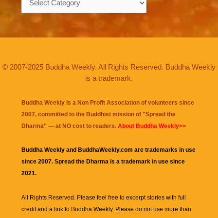
© 2007-2025 Buddha Weekly. All Rights Reserved. Buddha Weekly
is a trademark.
Buddha Weekly is a Non Profit Association of volunteers since
2007, committed to the Buddhist mission of "
Spread the
Dharma
" — at NO cost to readers.
About Buddha Weekly>>
Buddha Weekly and BuddhaWeekly.com are trademarks in use
since 2007. Spread the Dharma is a trademark in use since
2021.
All Rights Reserved. Please feel free to excerpt stories with full
credit and a link to
Buddha Weekly
. Please do not use more than