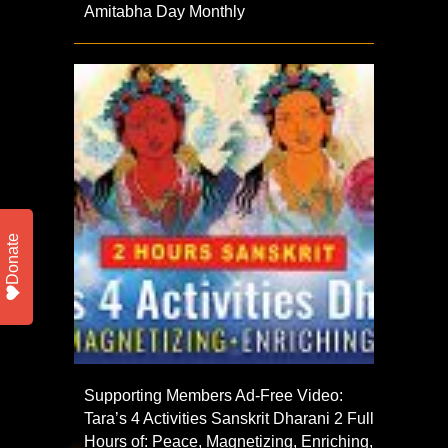
Amitabha Day Monthly
Donate
Supporting Members Ad-Free Video:
Tara’s 4 Activities Sanskrit Dharani 2 Full
Hours of: Peace, Magnetizing, Enriching,