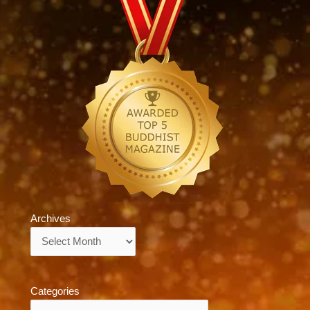
Archives
Archives
Categories
Categories