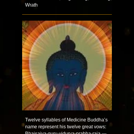
Wrath
Twelve syllables of Medicine Buddha’s
name represent his twelve great vows:
Bhaisajya-guru-vidurya-prabha-raja —