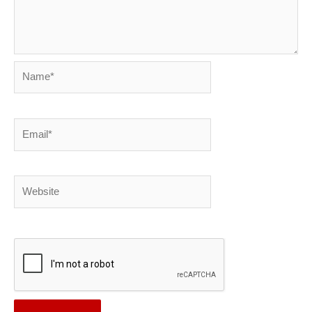
Name*
Email*
Website