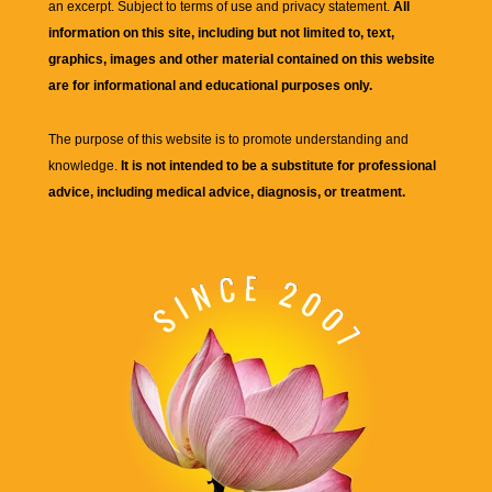
an excerpt. Subject to terms of use and privacy statement.
All
information on this site, including but not limited to, text,
graphics, images and other material contained on this website
are for informational and educational purposes only.
The purpose of this website is to promote understanding and
knowledge.
It is not intended to be a substitute for professional
advice, including medical advice, diagnosis, or treatment.