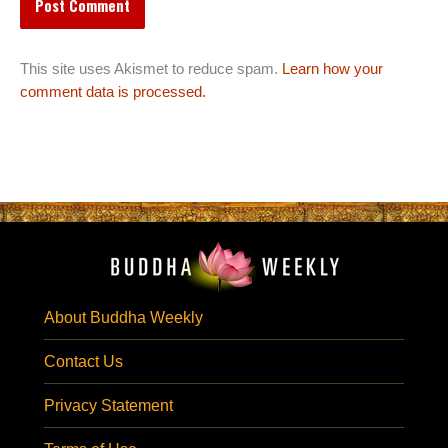
This site uses Akismet to reduce spam.
Learn how your
comment data is processed.
About Buddha Weekly
Contact Us
Privacy Statement