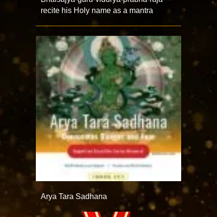
recite his Holy name as a mantra
Arya Tara Sadhana