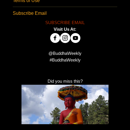
Terms of Use
Subscribe Email
SUBSCRIBE EMAIL
Visit Us At:
@BuddhaWeekly
#BuddhaWeekly
Did you miss this?