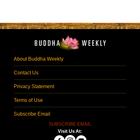
About Buddha Weekly
Contact Us
Privacy Statement
Terms of Use
Subscribe Email
SUBSCRIBE EMAIL
Visit Us At: