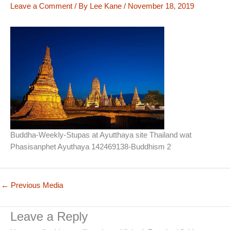
Leave a Comment
/ By
Lee Kane
/
November 18, 2019
Buddha-Weekly-Stupas at Ayutthaya site Thailand wat
Phasisanphet Ayuthaya 142469138-Buddhism 2
←
Previous Media
Leave a Reply