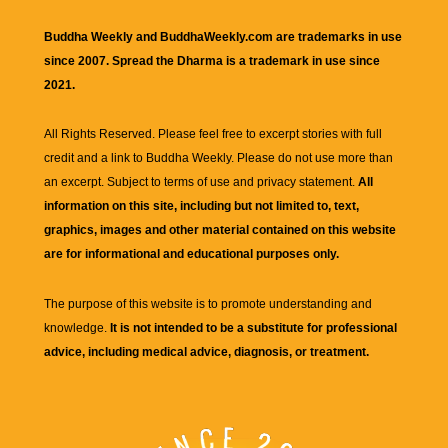
Buddha Weekly and BuddhaWeekly.com are trademarks in use
since 2007. Spread the Dharma is a trademark in use since
2021.
All Rights Reserved. Please feel free to excerpt stories with full
credit and a link to
Buddha Weekly
. Please do not use more than
an excerpt. Subject to terms of use and privacy statement.
All
information on this site, including but not limited to, text,
graphics, images and other material contained on this website
are for informational and educational purposes only.
The purpose of this website is to promote understanding and
knowledge.
It is not intended to be a substitute for professional
advice, including medical advice, diagnosis, or treatment.