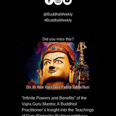
@BuddhaWeekly
#BuddhaWeekly
Did you miss this?
“Infinite Powers and Benefits” of the
Vajra Guru Mantra: A Buddhist
Practitioner’s Insight into the Teachings
of Guru Rinpoche Padmasambhava