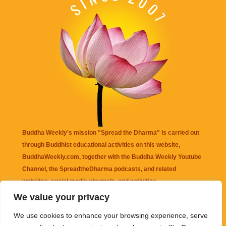
Buddha Weekly's mission "Spread the Dharma" is carried out
through Buddhist educational activities on this website,
BuddhaWeekly.com, together with the
Buddha Weekly Youtube
Channel
, the
SpreadtheDharma
podcasts, and related
websites, social media channels, and activities.
We value your privacy
Buddha Weekly
does not recommend or endorse any information
We use cookies to enhance your browsing experience, serve
that may be mentioned on this website. Reliance on any