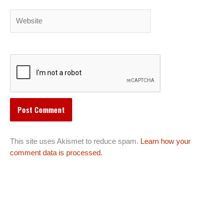
Website
This site uses Akismet to reduce spam.
Learn how your
comment data is processed.