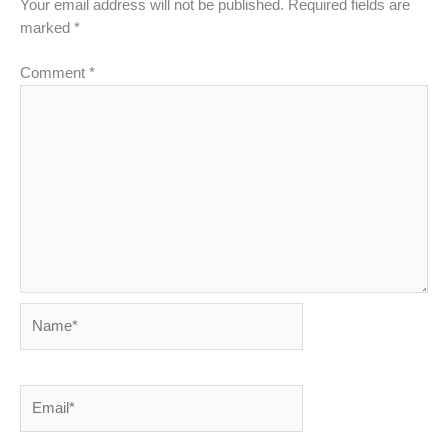
Your email address will not be published.
Required fields are
marked
*
Comment
*
Name*
Email*