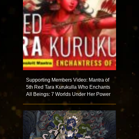
Supporting Members Video: Mantra of
5th Red Tara Kurukulla Who Enchants
All Beings: 7 Worlds Under Her Power