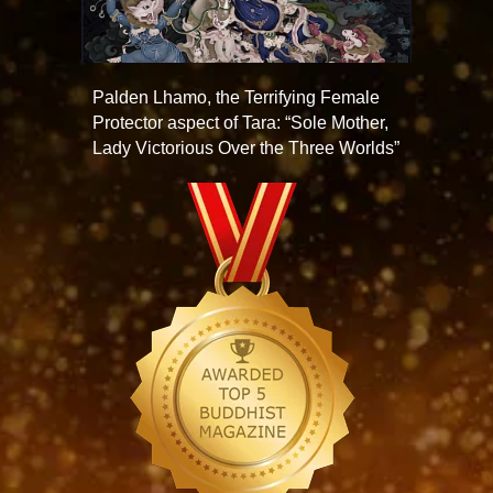
Palden Lhamo, the Terrifying Female
Protector aspect of Tara: “Sole Mother,
Lady Victorious Over the Three Worlds”