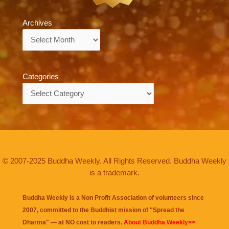
Archives
Archives
Categories
Categories
© 2007-2025 Buddha Weekly. All Rights Reserved. Buddha Weekly
is a trademark.
Buddha Weekly is a Non Profit Association of volunteers since
2007, committed to the Buddhist mission of "
Spread the
Dharma
" — at NO cost to readers.
About Buddha Weekly>>