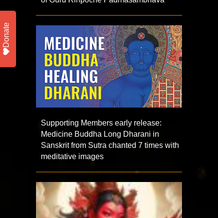
Donate
Supporting Members early release:
Medicine Buddha Long Dharani in
Sanskrit from Sutra chanted 7 times with
meditative images