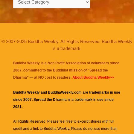
© 2007-2025 Buddha Weekly. All Rights Reserved. Buddha Weekly
is a trademark.
Buddha Weekly is a Non Profit Association of volunteers since
2007, committed to the Buddhist mission of "
Spread the
Dharma
" — at NO cost to readers.
About Buddha Weekly>>
Buddha Weekly and BuddhaWeekly.com are trademarks in use
since 2007. Spread the Dharma is a trademark in use since
2021.
All Rights Reserved. Please feel free to excerpt stories with full
credit and a link to
Buddha Weekly
. Please do not use more than