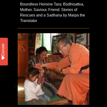
Boundless Heroine Tara: Bodhisattva,
Mother, Saviour, Friend: Stories of
Rescues and a Sadhana by Marpa the
Translator
Donate