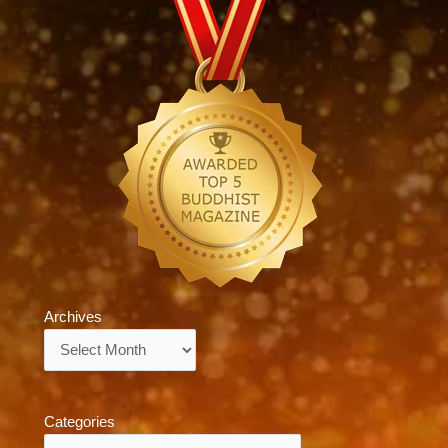
Archives
Archives
Categories
Categories