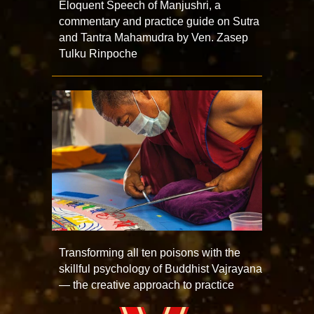
Eloquent Speech of Manjushri, a
commentary and practice guide on Sutra
and Tantra Mahamudra by Ven. Zasep
Tulku Rinpoche
Transforming all ten poisons with the
skillful psychology of Buddhist Vajrayana
— the creative approach to practice