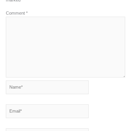
Comment
*
Name*
Email*