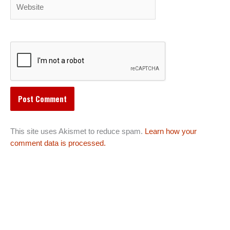
Website
This site uses Akismet to reduce spam.
Learn how your
comment data is processed.