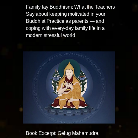
Family lay Buddhism: What the Teachers
Say about keeping motivated in your
Buddhist Practice as parents — and
coping with every-day family life in a
modern stressful world
Book Excerpt: Gelug Mahamudra,