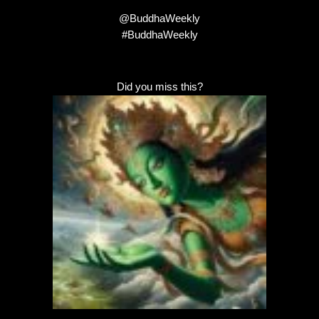
@BuddhaWeekly
#BuddhaWeekly
Did you miss this?