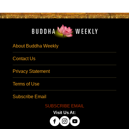
About Buddha Weekly
Contact Us
Privacy Statement
Terms of Use
Subscribe Email
SUBSCRIBE EMAIL
Visit Us At: