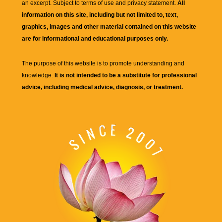
an excerpt. Subject to terms of use and privacy statement.
All
information on this site, including but not limited to, text,
graphics, images and other material contained on this website
are for informational and educational purposes only.
The purpose of this website is to promote understanding and
knowledge.
It is not intended to be a substitute for professional
advice, including medical advice, diagnosis, or treatment.