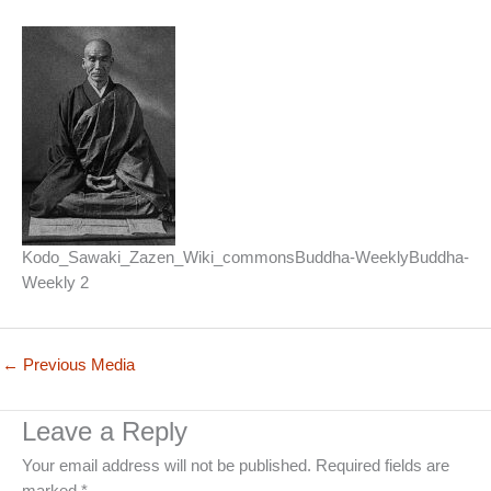
Kodo_Sawaki_Zazen_Wiki_commonsBuddha-WeeklyBuddha-
Weekly 2
←
Previous Media
Leave a Reply
Your email address will not be published.
Required fields are
marked
*