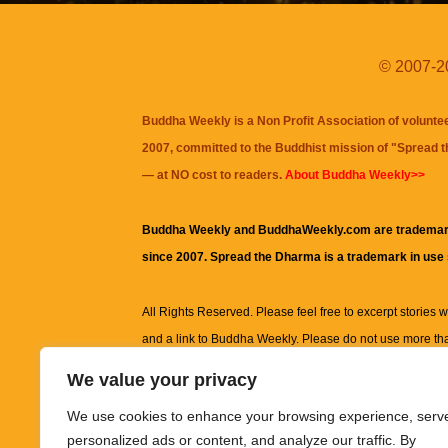
© 2007-20
Buddha Weekly is a Non Profit Association of volunte
2007, committed to the Buddhist mission of "
Spread 
— at NO cost to readers.
About Buddha Weekly>>
Buddha Weekly and BuddhaWeekly.com are trademar
since 2007. Spread the Dharma is a trademark in use
All Rights Reserved. Please feel free to excerpt stories wit
and a link to
Buddha Weekly
. Please do not use more th
excerpt. Subject to terms of use and privacy statement.
A
We value your privacy
information on this site, including but not limited to, te
We use cookies to enhance your browsing experience, serv
images and other material contained on this website a
personalized ads or content, and analyze our traffic. By
informational and educational purposes only.