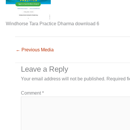
Windhorse Tara Practice Dharma download 6
←
Previous Media
Leave a Reply
Your email address will not be published.
Required f
Comment
*