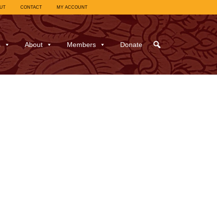
UT
CONTACT
MY ACCOUNT
s
About
Members
Donate