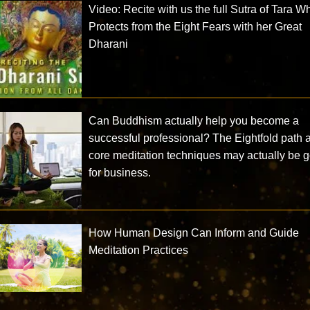
Video: Recite with us the full Sutra of Tara W
Protects from the Eight Fears with her Great
Dharani
Can Buddhism actually help you become a
successful professional? The Eightfold path 
core meditation techniques may actually be 
for business.
How Human Design Can Inform and Guide
Meditation Practices