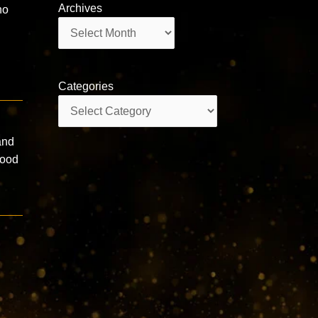
Archives
ho
Archives
Categories
Categories
and
good