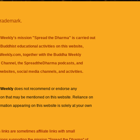
trademark.
Weekly's mission "Spread the Dharma" is carried out
Buddhist educational activities on this website,
eekly.com, together with the
Buddha Weekly
 Channel
, the
SpreadtheDharma
podcasts, and
websites, social media channels, and activities.
 Weekly
does not recommend or endorse any
ion that may be mentioned on this website. Reliance on
rmation appearing on this website is solely at your own
n
links are sometimes affiliate links with small
ions supporting the mission "Spread the Dharma" of