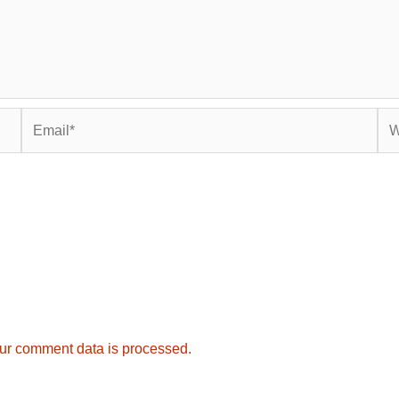
Email*
Web
ur comment data is processed.