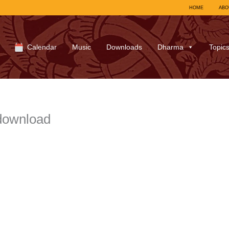
HOME
ABO
Calendar
Music
Downloads
Dharma
Topic
download