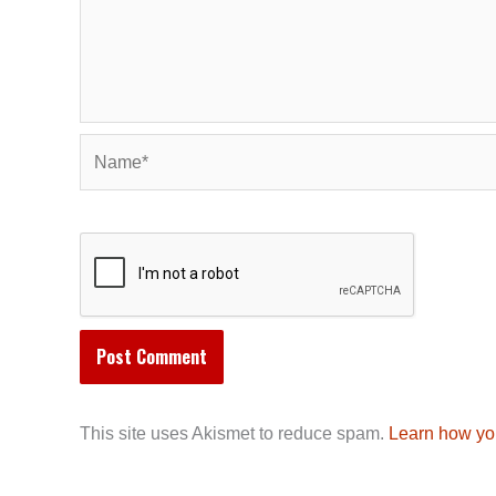
Name*
This site uses Akismet to reduce spam.
Learn how yo