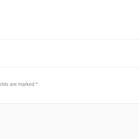
ields are marked
*