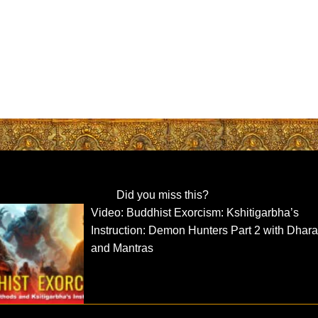
Did you miss this?
Video: Buddhist Exorcism: Kshitigarbha’s
Instruction: Demon Hunters Part 2 with Dhara
and Mantras