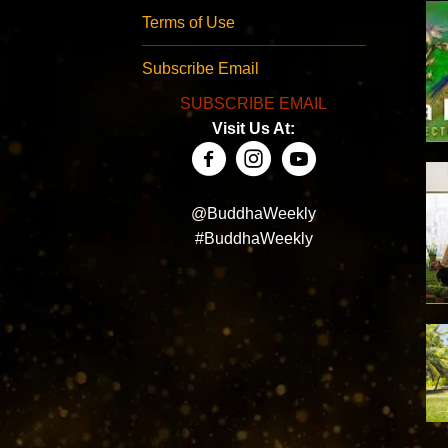
Terms of Use
Subscribe Email
SUBSCRIBE EMAIL
Visit Us At:
@BuddhaWeekly
#BuddhaWeekly