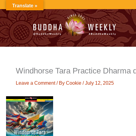
Skip
Translate »
to
content
Windhorse Tara Practice Dharma 
Leave a Comment
/ By
Cookie
/
July 12, 2025