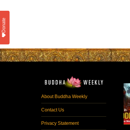
Donate
About Buddha Weekly
Contact Us
Privacy Statement