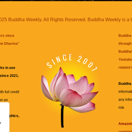
25 Buddha Weekly. All Rights Reserved. Buddha Weekly is a 
ers since
Buddha 
the Dharma
"
through 
BuddhaW
Youtube
related 
ks in use
 since 2021.
Buddha
informat
h full credit
any info
an an
risk.
ll
xt, graphics,
e
re for
Amazo
commiss