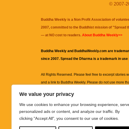
© 2007-20
Buddha Weekly is a Non Profit Association of volunte
2007, committed to the Buddhist mission of "
Spread 
— at NO cost to readers.
About Buddha Weekly>>
Buddha Weekly and BuddhaWeekly.com are trademar
since 2007. Spread the Dharma is a trademark in use
All Rights Reserved. Please feel free to excerpt stories wit
and a link to
Buddha Weekly
. Please do not use more th
excerpt. Subject to terms of use and privacy statement.
A
We value your privacy
information on this site, including but not limited to, te
We use cookies to enhance your browsing experience, serv
images and other material contained on this website a
personalized ads or content, and analyze our traffic. By
informational and educational purposes only.
clicking "Accept All", you consent to our use of cookies.