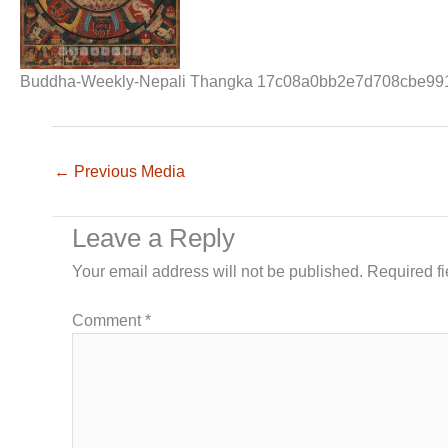
Buddha-Weekly-Nepali Thangka 17c08a0bb2e7d708cbe99
←
Previous Media
Leave a Reply
Your email address will not be published.
Required f
Comment
*