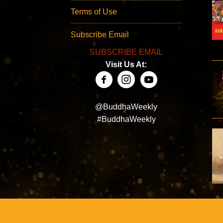
Terms of Use
Subscribe Email
SUBSCRIBE EMAIL
Visit Us At:
@BuddhaWeekly
#BuddhaWeekly