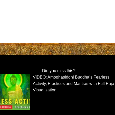
Did you miss this?
VIDEO: Amoghasiddhi Buddha’s Fearless
Activity, Practices and Mantras with Full Puja
Visualization