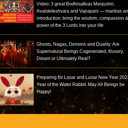
Video: 3 great Bodhisattvas Manjushri,
Avalokiteshvara and Vajrapani — mantras a
introduction: bring the wisdom, compassion 
power of the 3 Lords into your life
Ghosts, Nagas, Demons and Duality: Are
Supernatural Beings Cogenerated, Illusory,
Dream or Ultimately Real?
Preparing for Losar and Lunar New Year 202
Year of the Water Rabbit. May All Beings be
Happy!