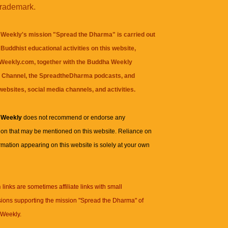
trademark.
Weekly's mission "Spread the Dharma" is carried out
Buddhist educational activities on this website,
eekly.com, together with the
Buddha Weekly
 Channel
, the
SpreadtheDharma
podcasts, and
websites, social media channels, and activities.
 Weekly
does not recommend or endorse any
ion that may be mentioned on this website. Reliance on
rmation appearing on this website is solely at your own
n
links are sometimes affiliate links with small
ions supporting the mission "Spread the Dharma" of
Weekly.