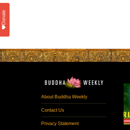
Donate
About Buddha Weekly
Contact Us
Privacy Statement