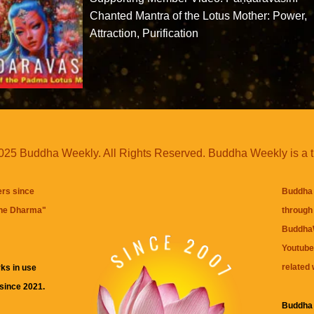
Chanted Mantra of the Lotus Mother: Power,
Attraction, Purification
25 Buddha Weekly. All Rights Reserved. Buddha Weekly is a 
ers since
Buddha 
the Dharma
"
through 
BuddhaW
Youtube
related 
ks in use
 since 2021.
Buddha