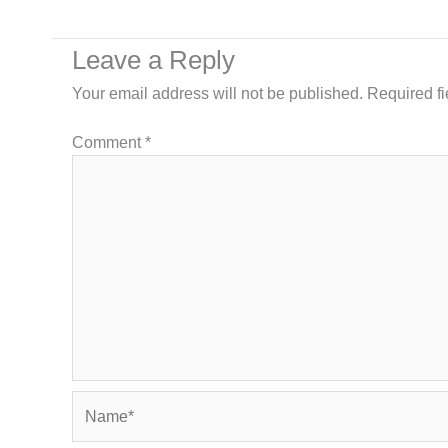
Leave a Reply
Your email address will not be published.
Required f
Comment
*
Name*