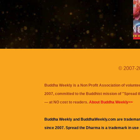
© 2007-20
Buddha Weekly is a Non Profit Association of volunte
2007, committed to the Buddhist mission of "
Spread 
— at NO cost to readers.
About Buddha Weekly>>
Buddha Weekly and BuddhaWeekly.com are trademar
since 2007. Spread the Dharma is a trademark in use