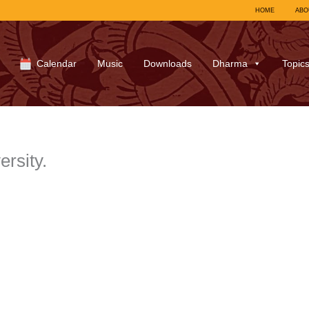
HOME
ABO
Calendar
Music
Downloads
Dharma
Topic
ersity.