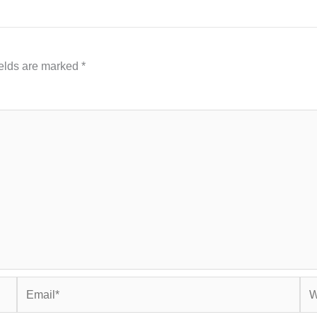
ields are marked
*
Email*
Web