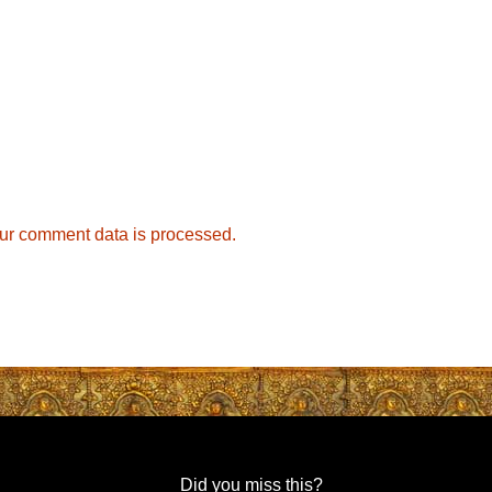
ur comment data is processed.
Did you miss this?