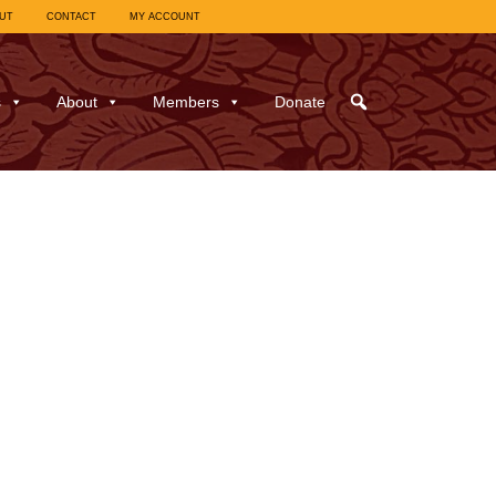
UT
CONTACT
MY ACCOUNT
s
About
Members
Donate