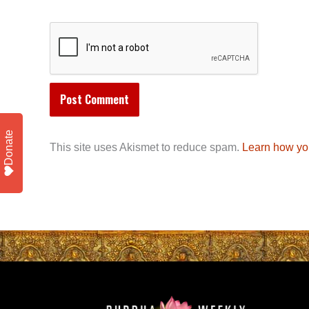
Donate
This site uses Akismet to reduce spam.
Learn how yo