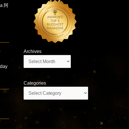
ha 阿
Archives
y
Archives
-day
Categories
Categories