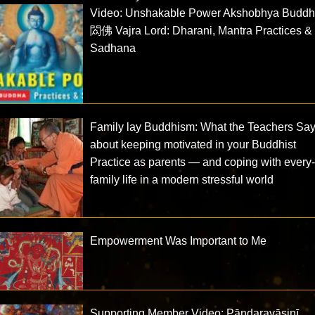
Video: Unshakable Power Akshobhya Budd
閦佛 Vajra Lord: Dharani, Mantra Practices &
Sadhana
Family lay Buddhism: What the Teachers Sa
about keeping motivated in your Buddhist
Practice as parents — and coping with every
family life in a modern stressful world
Empowerment Was Important to Me
Supporting Member Video: Pāṇḍaravāsinī