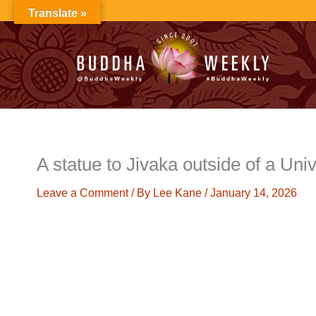
Skip
Translate »
to
content
A statue to Jivaka outside of a Univ
Leave a Comment
/ By
Lee Kane
/
January 14, 2026