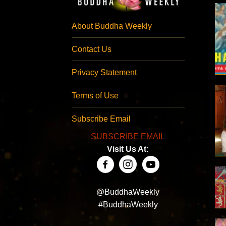
About Buddha Weekly
Contact Us
Privacy Statement
Terms of Use
Subscribe Email
SUBSCRIBE EMAIL
Visit Us At:
@BuddhaWeekly
#BuddhaWeekly