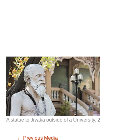
A statue to Jivaka outside of a University. 2
←
Previous Media