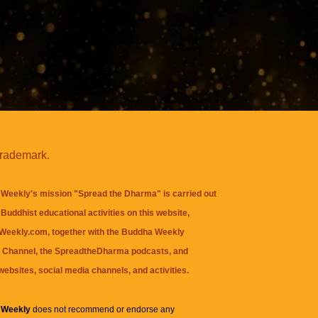
trademark.
Weekly's mission "Spread the Dharma" is carried out
Buddhist educational activities on this website,
eekly.com, together with the
Buddha Weekly
 Channel
, the
SpreadtheDharma
podcasts, and
websites, social media channels, and activities.
 Weekly
does not recommend or endorse any