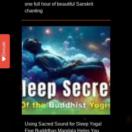
one full hour of beautiful Sanskrit
chanting
Donate
Using Sacred Sound for Sleep Yoga!
Five Budddhas Mandala Helps You