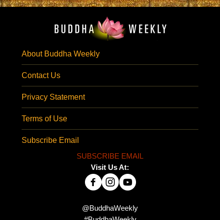
About Buddha Weekly
Contact Us
Privacy Statement
Terms of Use
Subscribe Email
SUBSCRIBE EMAIL
Visit Us At:
@BuddhaWeekly
#BuddhaWeekly