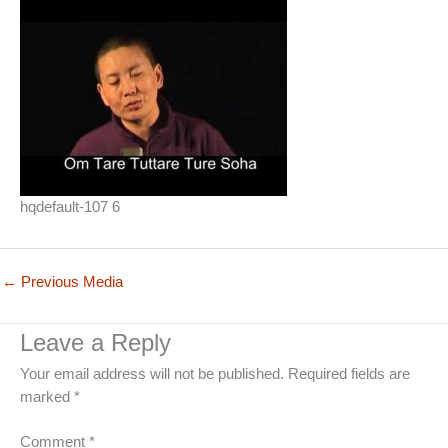
hqdefault-107 6
←
Previous Media
Leave a Reply
Your email address will not be published.
Required fields are
marked
*
Comment
*