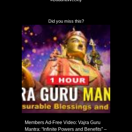
Did you miss this?
Members Ad-Free Video: Vajra Guru
Mantra: “Infinite Powers and Benefits” –