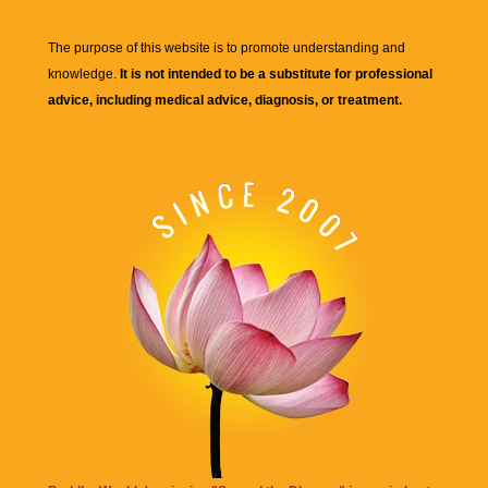
The purpose of this website is to promote understanding and
knowledge.
It is not intended to be a substitute for professional
advice, including medical advice, diagnosis, or treatment.