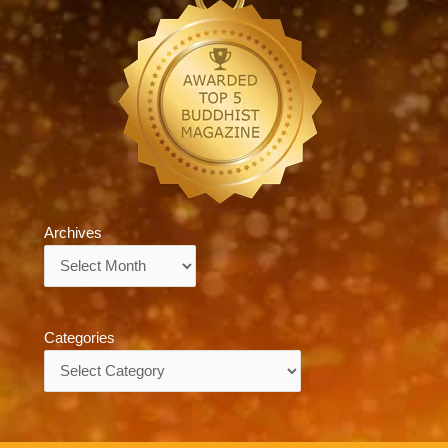
Archives
Archives
Categories
Categories