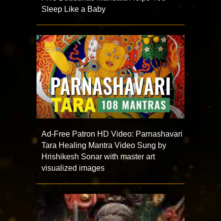
Sleep Like a Baby
Ad-Free Patron HD Video: Parnashavari
Tara Healing Mantra Video Sung by
Hrishikesh Sonar with master art
visualized images