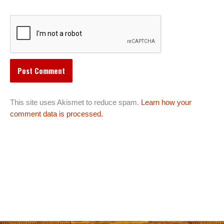
This site uses Akismet to reduce spam.
Learn how your
comment data is processed.