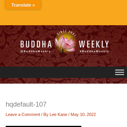
Skip
Translate »
to
content
hqdefault-107
Leave a Comment
/ By
Lee Kane
/
May 10, 2022