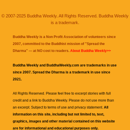
© 2007-2025 Buddha Weekly. All Rights Reserved. Buddha Weekly
is a trademark.
Buddha Weekly is a Non Profit Association of volunteers since
2007, committed to the Buddhist mission of "
Spread the
Dharma
" — at NO cost to readers.
About Buddha Weekly>>
Buddha Weekly and BuddhaWeekly.com are trademarks in use
since 2007. Spread the Dharma is a trademark in use since
2021.
All Rights Reserved. Please feel free to excerpt stories with full
credit and a link to
Buddha Weekly
. Please do not use more than
an excerpt. Subject to terms of use and privacy statement.
All
information on this site, including but not limited to, text,
graphics, images and other material contained on this website
are for informational and educational purposes only.