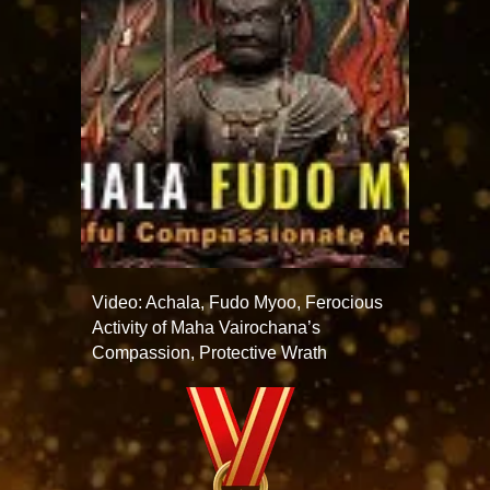
Video: Achala, Fudo Myoo, Ferocious
Activity of Maha Vairochana’s
Compassion, Protective Wrath