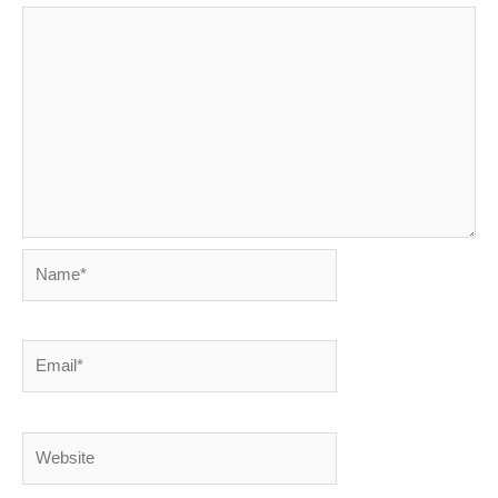
Name*
Email*
Website