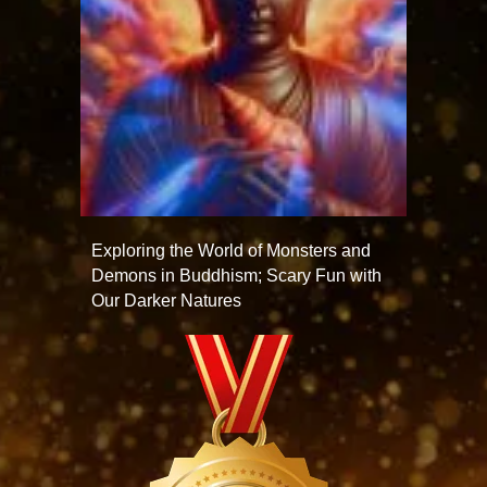
Exploring the World of Monsters and
Demons in Buddhism; Scary Fun with
Our Darker Natures