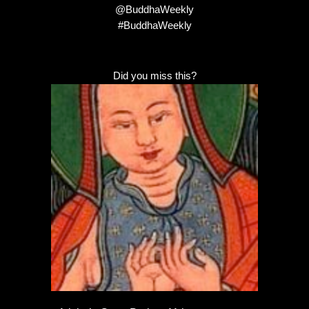
@BuddhaWeekly
#BuddhaWeekly
Did you miss this?