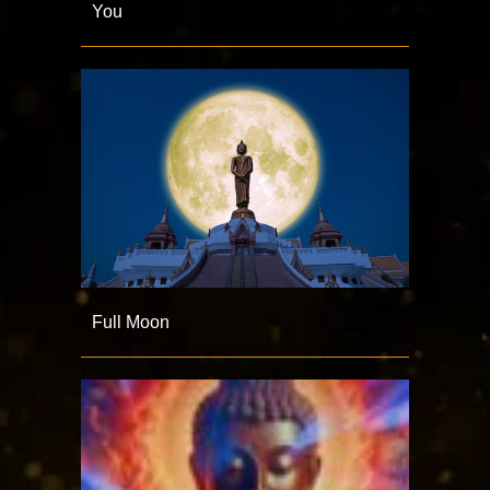
You
Full Moon