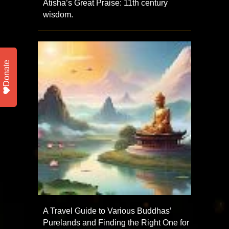
Atisha’s Great Praise: 11th century
wisdom.
Donate
A Travel Guide to Various Buddhas’
Purelands and Finding the Right One for