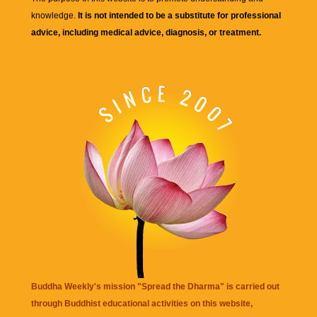
knowledge.
It is not intended to be a substitute for professional
advice, including medical advice, diagnosis, or treatment.
Buddha Weekly's mission "Spread the Dharma" is carried out
through Buddhist educational activities on this website,