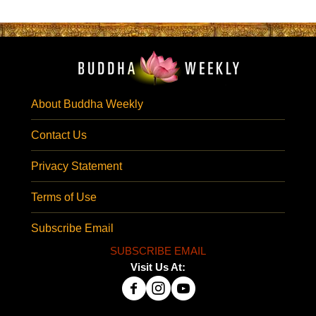
About Buddha Weekly
Contact Us
Privacy Statement
Terms of Use
Subscribe Email
SUBSCRIBE EMAIL
Visit Us At: