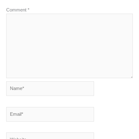
Comment
*
Name*
Email*
Website