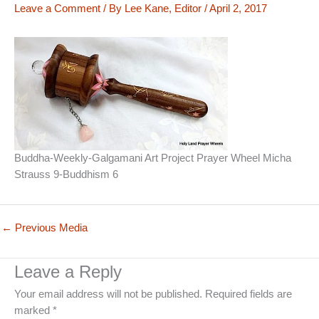
Leave a Comment
/ By
Lee Kane, Editor
/
April 2, 2017
Buddha-Weekly-Galgamani Art Project Prayer Wheel Micha
Strauss 9-Buddhism 6
←
Previous Media
Leave a Reply
Your email address will not be published.
Required fields are
marked
*