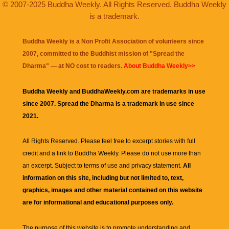
© 2007-2025 Buddha Weekly. All Rights Reserved. Buddha Weekly
is a trademark.
Buddha Weekly is a Non Profit Association of volunteers since
2007, committed to the Buddhist mission of "
Spread the
Dharma
" — at NO cost to readers.
About Buddha Weekly>>
Buddha Weekly and BuddhaWeekly.com are trademarks in use
since 2007. Spread the Dharma is a trademark in use since
2021.
All Rights Reserved. Please feel free to excerpt stories with full
credit and a link to
Buddha Weekly
. Please do not use more than
an excerpt. Subject to terms of use and privacy statement.
All
information on this site, including but not limited to, text,
graphics, images and other material contained on this website
are for informational and educational purposes only.
The purpose of this website is to promote understanding and