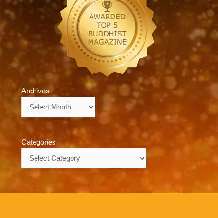
Archives
Archives
Categories
Categories