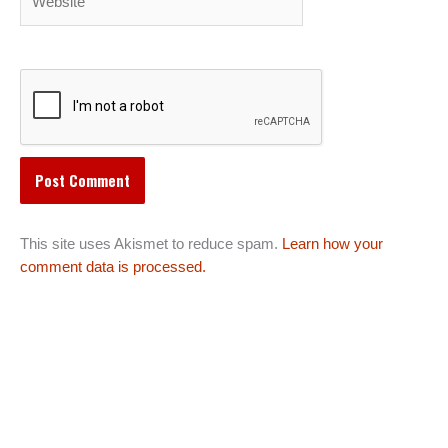
This site uses Akismet to reduce spam.
Learn how your
comment data is processed.