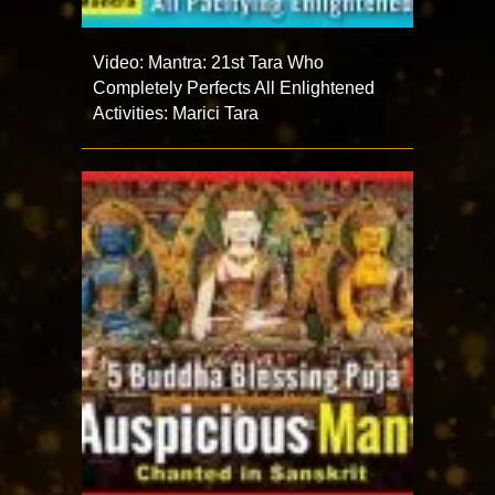
Video: Mantra: 21st Tara Who
Completely Perfects All Enlightened
Activities: Marici Tara