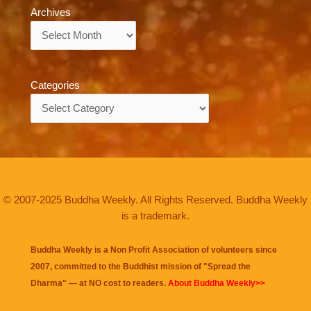
Archives
Archives
Categories
Categories
© 2007-2025 Buddha Weekly. All Rights Reserved. Buddha Weekly
is a trademark.
Buddha Weekly is a Non Profit Association of volunteers since
2007, committed to the Buddhist mission of "
Spread the
Dharma
" — at NO cost to readers.
About Buddha Weekly>>