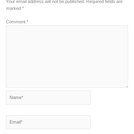
Your email address will not be published.
Required fields are
marked
*
Comment
*
Name*
Email*