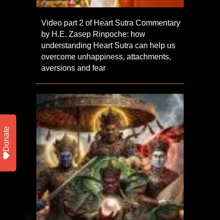
Video part 2 of Heart Sutra Commentary
by H.E. Zasep Rinpoche: how
understanding Heart Sutra can help us
overcome unhappiness, attachments,
aversions and fear
Donate