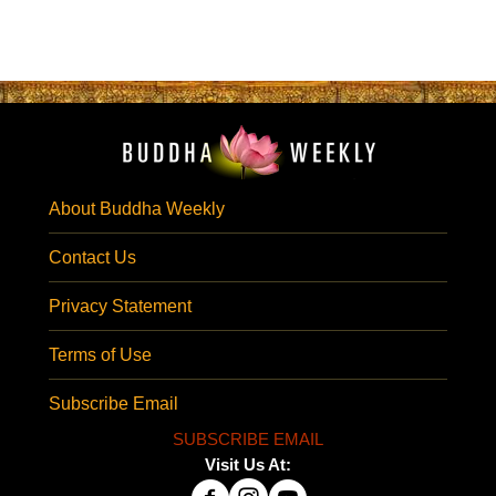
About Buddha Weekly
Contact Us
Privacy Statement
Terms of Use
Subscribe Email
SUBSCRIBE EMAIL
Visit Us At: