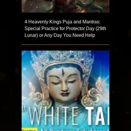
4 Heavenly Kings Puja and Mantras:
Special Practice for Protector Day (29th
Lunar) or Any Day You Need Help