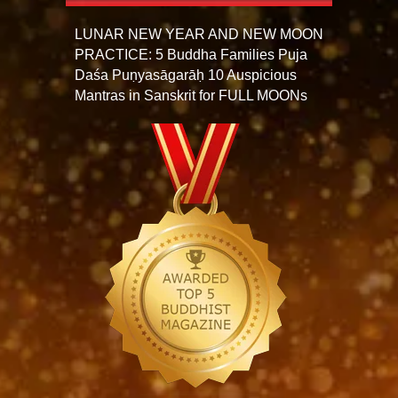
LUNAR NEW YEAR AND NEW MOON
PRACTICE: 5 Buddha Families Puja
Daśa Puṇyasāgarāḥ 10 Auspicious
Mantras in Sanskrit for FULL MOONs