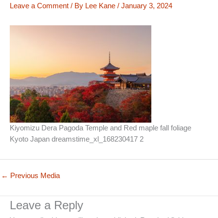
Leave a Comment
/ By
Lee Kane
/
January 3, 2024
Kiyomizu Dera Pagoda Temple and Red maple fall foliage
Kyoto Japan dreamstime_xl_168230417 2
←
Previous Media
Leave a Reply