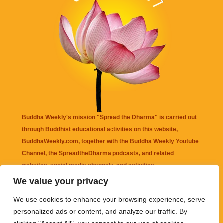
Buddha Weekly's mission "Spread the Dharma" is carried out
through Buddhist educational activities on this website,
BuddhaWeekly.com, together with the
Buddha Weekly Youtube
Channel
, the
SpreadtheDharma
podcasts, and related
websites, social media channels, and activities.
We value your privacy
Buddha Weekly
does not recommend or endorse any information
We use cookies to enhance your browsing experience, serve
that may be mentioned on this website. Reliance on any
personalized ads or content, and analyze our traffic. By
information appearing on this website is solely at your own risk.