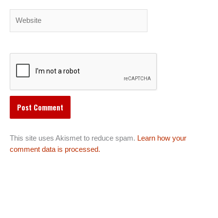
Website
This site uses Akismet to reduce spam.
Learn how your
comment data is processed.