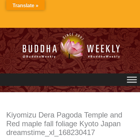
Skip
Translate »
to
content
Kiyomizu Dera Pagoda Temple and
Red maple fall foliage Kyoto Japan
dreamstime_xl_168230417