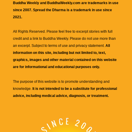
Buddha Weekly and BuddhaWeekly.com are trademarks in use
since 2007. Spread the Dharma is a trademark in use since
2021.
All Rights Reserved. Please feel free to excerpt stories with full
credit and a link to
Buddha Weekly
. Please do not use more than
an excerpt. Subject to terms of use and privacy statement.
All
information on this site, including but not limited to, text,
graphics, images and other material contained on this website
are for informational and educational purposes only.
The purpose of this website is to promote understanding and
knowledge.
It is not intended to be a substitute for professional
advice, including medical advice, diagnosis, or treatment.