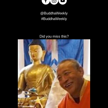
@BuddhaWeekly
#BuddhaWeekly
Did you miss this?