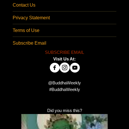
Contact Us
Privacy Statement
Terms of Use
Subscribe Email
SUBSCRIBE EMAIL
Visit Us At:
@BuddhaWeekly
#BuddhaWeekly
Did you miss this?