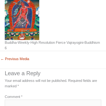
Buddha-Weekly-High Resolution Fierce Vajrayogini-Buddhism
6
←
Previous Media
Leave a Reply
Your email address will not be published.
Required fields are
marked
*
Comment
*