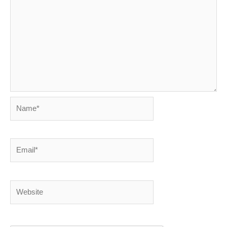
Name*
Email*
Website