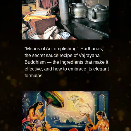
“Means of Accomplishing”: Sadhanas,
the secret sauce recipe of Vajrayana
Buddhism — the ingredients that make it
effective, and how to embrace its elegant
formulas