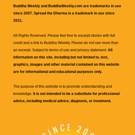
Buddha Weekly and BuddhaWeekly.com are trademarks in use
since 2007. Spread the Dharma is a trademark in use since
2021.
All Rights Reserved. Please feel free to excerpt stories with full
credit and a link to
Buddha Weekly
. Please do not use more than
an excerpt. Subject to terms of use and privacy statement.
All
information on this site, including but not limited to, text,
graphics, images and other material contained on this website
are for informational and educational purposes only.
The purpose of this website is to promote understanding and
knowledge.
It is not intended to be a substitute for professional
advice, including medical advice, diagnosis, or treatment.