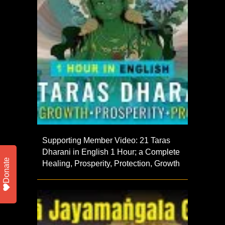
Supporting Member Video: 21 Taras
Dharani in English 1 Hour; a Complete
Donate
Healing, Prosperity, Protection, Growth