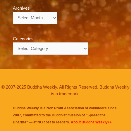
Archives
Archives
Categories
Categories
© 2007-2025 Buddha Weekly. All Rights Reserved. Buddha Weekly
is a trademark.
Buddha Weekly is a Non Profit Association of volunteers since
2007, committed to the Buddhist mission of "
Spread the
Dharma
" — at NO cost to readers.
About Buddha Weekly>>