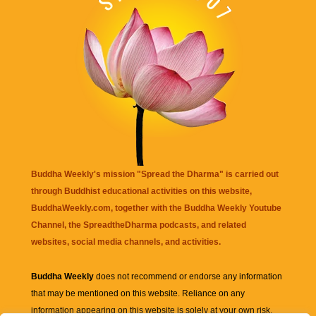
Buddha Weekly's mission "Spread the Dharma" is carried out
through Buddhist educational activities on this website,
BuddhaWeekly.com, together with the
Buddha Weekly Youtube
Channel
, the
SpreadtheDharma
podcasts, and related
websites, social media channels, and activities.
Buddha Weekly
does not recommend or endorse any information
that may be mentioned on this website. Reliance on any
information appearing on this website is solely at your own risk.