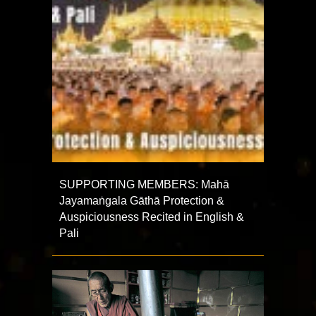
SUPPORTING MEMBERS: Mahā
Jayamaṅgala Gāthā Protection &
Auspiciousness Recited in English &
Pali