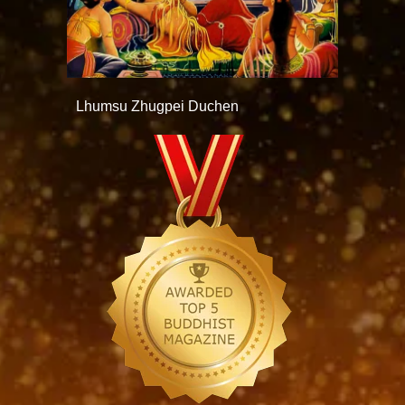
Lhumsu Zhugpei Duchen