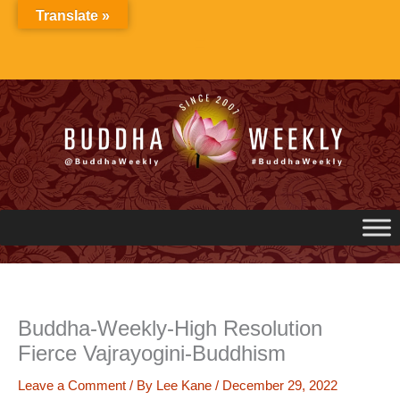
Skip
Translate »
to
content
Buddha-Weekly-High Resolution
Fierce Vajrayogini-Buddhism
Leave a Comment
/ By
Lee Kane
/
December 29, 2022