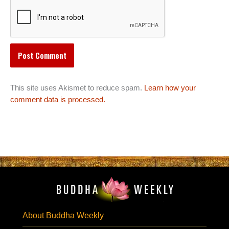
This site uses Akismet to reduce spam.
Learn how your
comment data is processed.
About Buddha Weekly