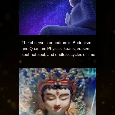
The observer conundrum in Buddhism
and Quantum Physics: koans, erasers,
soul-not-soul, and endless cycles of time