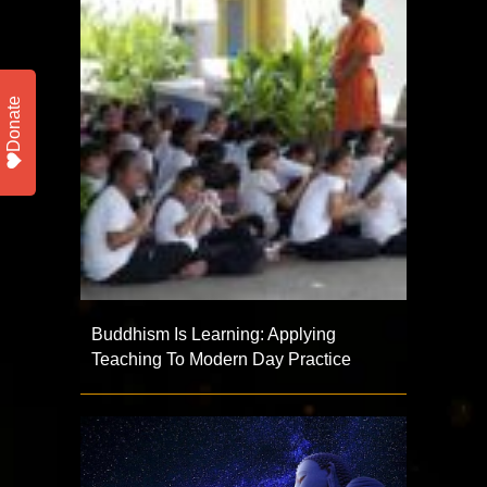
Donate
Buddhism Is Learning: Applying
Teaching To Modern Day Practice