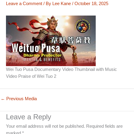
Leave a Comment
/ By
Lee Kane
/
October 18, 2025
Wei Tuo Pusa Documentary Video Thumbnail with Music
Video Praise of Wei Tuo 2
←
Previous Media
Leave a Reply
Your email address will not be published.
Required fields are
marked
*