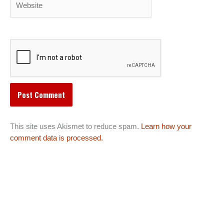
This site uses Akismet to reduce spam.
Learn how your
comment data is processed.