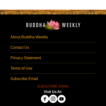
About Buddha Weekly
Contact Us
Privacy Statement
Terms of Use
Subscribe Email
SUBSCRIBE EMAIL
Visit Us At: