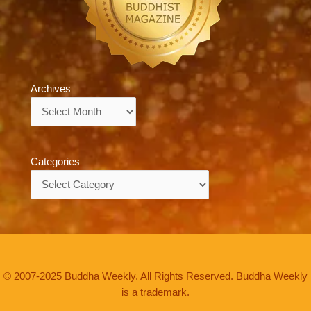
Archives
Archives
Categories
Categories
© 2007-2025 Buddha Weekly. All Rights Reserved. Buddha Weekly
is a trademark.