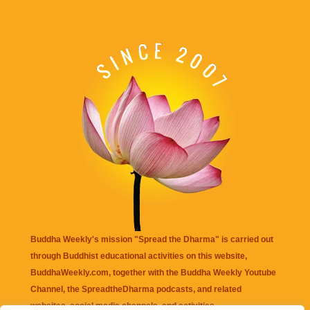
Buddha Weekly's mission "Spread the Dharma" is carried out
through Buddhist educational activities on this website,
BuddhaWeekly.com, together with the
Buddha Weekly Youtube
Channel
, the
SpreadtheDharma
podcasts, and related
websites, social media channels, and activities.