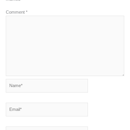
Comment
*
Name*
Email*
Website