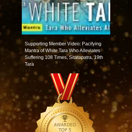
Supporting Member Video: Pacifying
Mantra of White Tara Who Alleviates
Suffering 108 Times, Sitatapatra, 19th
Tara