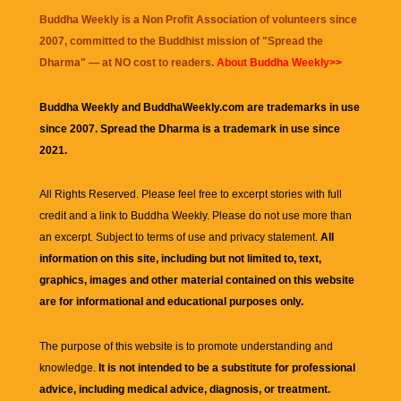
Buddha Weekly is a Non Profit Association of volunteers since
2007, committed to the Buddhist mission of "
Spread the
Dharma
" — at NO cost to readers.
About Buddha Weekly>>
Buddha Weekly and BuddhaWeekly.com are trademarks in use
since 2007. Spread the Dharma is a trademark in use since
2021.
All Rights Reserved. Please feel free to excerpt stories with full
credit and a link to
Buddha Weekly
. Please do not use more than
an excerpt. Subject to terms of use and privacy statement.
All
information on this site, including but not limited to, text,
graphics, images and other material contained on this website
are for informational and educational purposes only.
The purpose of this website is to promote understanding and
knowledge.
It is not intended to be a substitute for professional
advice, including medical advice, diagnosis, or treatment.