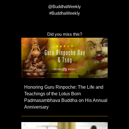
@BuddhaWeekly
#BuddhaWeekly
Did you miss this?
Honoring Guru Rinpoche: The Life and
Teachings of the Lotus Born
Padmasambhava Buddha on His Annual
Anniversary