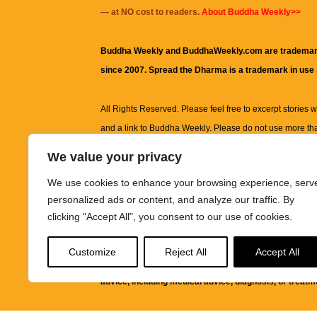
— at NO cost to readers.
About Buddha Weekly>>
Buddha Weekly and BuddhaWeekly.com are trademar
since 2007. Spread the Dharma is a trademark in use
All Rights Reserved. Please feel free to excerpt stories wit
and a link to
Buddha Weekly
. Please do not use more th
excerpt. Subject to terms of use and privacy statement.
A
We value your privacy
information on this site, including but not limited to, te
We use cookies to enhance your browsing experience, serv
images and other material contained on this website a
personalized ads or content, and analyze our traffic. By
informational and educational purposes only.
clicking "Accept All", you consent to our use of cookies.
The purpose of this website is to promote understanding
Customize
Reject All
Accept All
knowledge.
It is not intended to be a substitute for pro
advice, including medical advice, diagnosis, or treatm