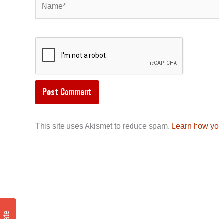
This site uses Akismet to reduce spam.
Learn how yo