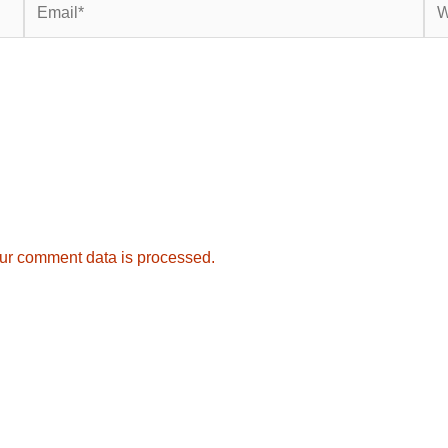
ur comment data is processed.