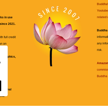
BuddhaW
Youtube
related 
ks in use
 since 2021.
Buddha
informat
h full credit
any info
an an
risk.
ll
xt, graphics,
e
re for
Amazo
commiss
Buddha 
 and
fessional
ent.