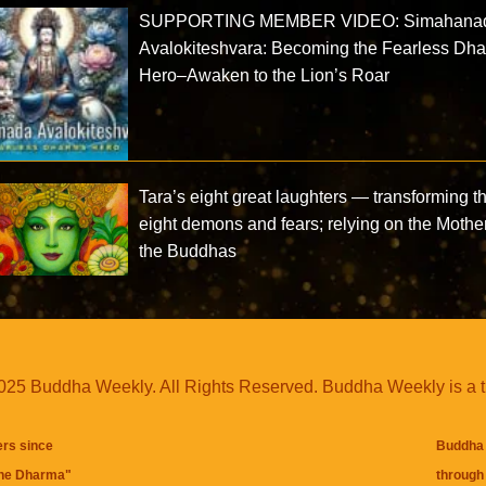
SUPPORTING MEMBER VIDEO: Simahana
Avalokiteshvara: Becoming the Fearless Dh
Hero–Awaken to the Lion’s Roar
Tara’s eight great laughters — transforming t
eight demons and fears; relying on the Mother
the Buddhas
25 Buddha Weekly. All Rights Reserved. Buddha Weekly is a 
ers since
Buddha 
the Dharma
"
through 