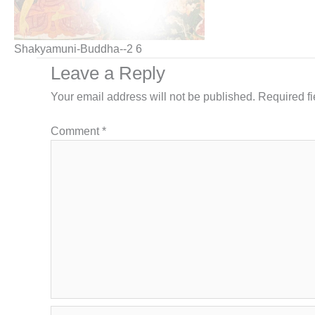
Shakyamuni-Buddha--2 6
Leave a Reply
Your email address will not be published.
Required f
Comment
*
Name*