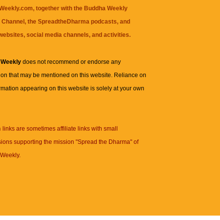
eekly.com, together with the
Buddha Weekly
 Channel
, the
SpreadtheDharma
podcasts, and
websites, social media channels, and activities.
 Weekly
does not recommend or endorse any
ion that may be mentioned on this website. Reliance on
rmation appearing on this website is solely at your own
n
links are sometimes affiliate links with small
ions supporting the mission "Spread the Dharma" of
Weekly.