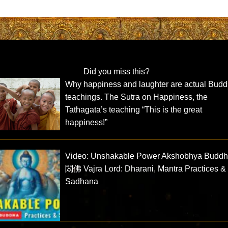
Did you miss this?
Why happiness and laughter are actual Budd
teachings. The Sutra on Happiness, the
Tathagata’s teaching “This is the great
happiness!”
Video: Unshakable Power Akshobhya Budd
閦佛 Vajra Lord: Dharani, Mantra Practices &
Sadhana