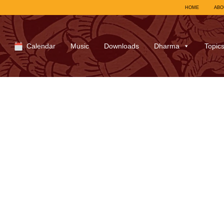
HOME
ABO
Calendar
Music
Downloads
Dharma
Topic