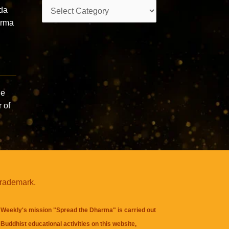
Categories
da
arma
he
 of
trademark.
Weekly's mission "Spread the Dharma" is carried out
Buddhist educational activities on this website,