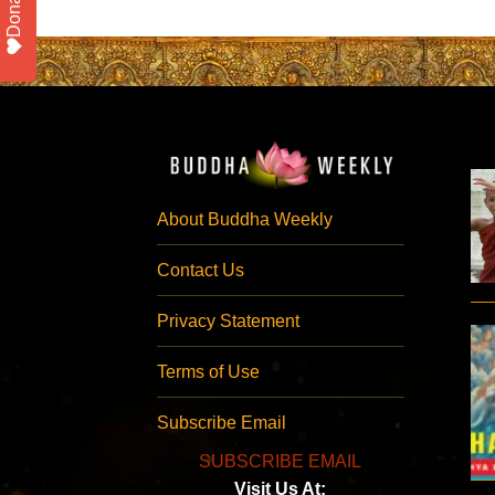
Donate
About Buddha Weekly
Contact Us
Privacy Statement
Terms of Use
Subscribe Email
SUBSCRIBE EMAIL
Visit Us At: