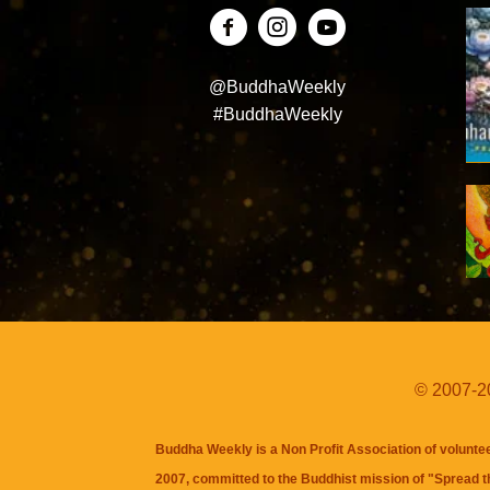
@BuddhaWeekly
#BuddhaWeekly
© 2007-20
Buddha Weekly is a Non Profit Association of volunte
2007, committed to the Buddhist mission of "
Spread 