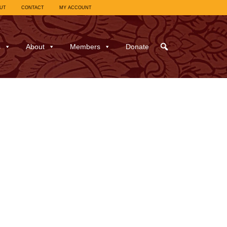
UT
CONTACT
MY ACCOUNT
s
About
Members
Donate