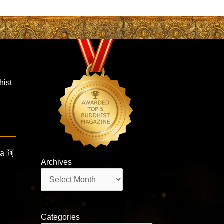
hist
ha 阿
Archives
Archives
Categories