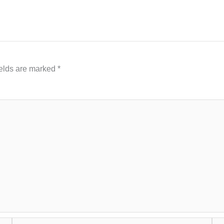
ields are marked
*
Email*
Web