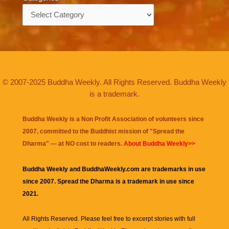
Categories
© 2007-2025 Buddha Weekly. All Rights Reserved. Buddha Weekly
is a trademark.
Buddha Weekly is a Non Profit Association of volunteers since
2007, committed to the Buddhist mission of "
Spread the
Dharma
" — at NO cost to readers.
About Buddha Weekly>>
Buddha Weekly and BuddhaWeekly.com are trademarks in use
since 2007. Spread the Dharma is a trademark in use since
2021.
All Rights Reserved. Please feel free to excerpt stories with full