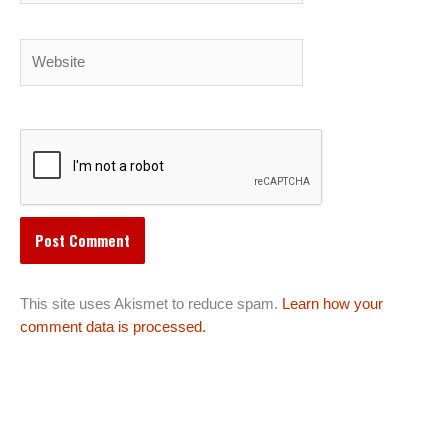
Website
This site uses Akismet to reduce spam.
Learn how your
comment data is processed.