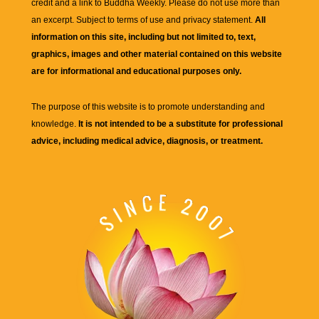
credit and a link to
Buddha Weekly
. Please do not use more than
an excerpt. Subject to terms of use and privacy statement.
All
information on this site, including but not limited to, text,
graphics, images and other material contained on this website
are for informational and educational purposes only.
The purpose of this website is to promote understanding and
knowledge.
It is not intended to be a substitute for professional
advice, including medical advice, diagnosis, or treatment.