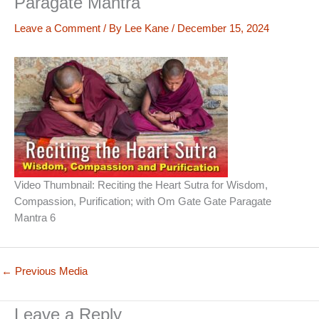
Paragate Mantra
Leave a Comment
/ By
Lee Kane
/
December 15, 2024
Video Thumbnail: Reciting the Heart Sutra for Wisdom,
Compassion, Purification; with Om Gate Gate Paragate
Mantra 6
←
Previous Media
Leave a Reply