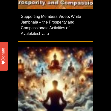
Supporting Members Video: White
Jambhala – the Prosperity and
Compassionate Activities of
Avalokiteshvara
Donate