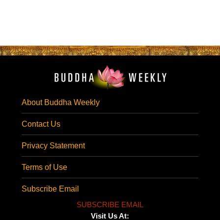
About Buddha Weekly
Contact Us
Privacy Statement
Terms of Use
Subscribe Email
SUBSCRIBE EMAIL
Visit Us At: