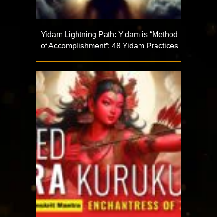
Yidam Lightning Path: Yidam is “Method
of Accomplishment”; 48 Yidam Practices