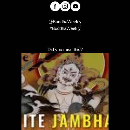
@BuddhaWeekly
#BuddhaWeekly
Did you miss this?