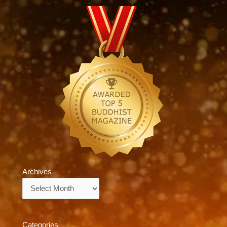
Archives
Archives
Categories