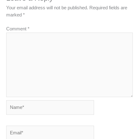
Your email address will not be published.
Required fields are
marked
*
Comment
*
Name*
Email*