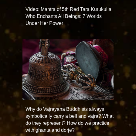
Video: Mantra of 5th Red Tara Kurukulla
Who Enchants All Beings: 7 Worlds
Under Her Power
Why do Vajrayana Buddhists always
symbolically carry a bell and vajra? What
do they represent? How do we practice
with ghanta and dorje?