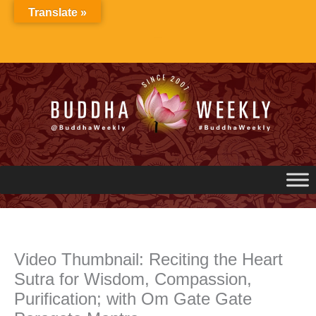
Skip
Translate »
to
content
Video Thumbnail: Reciting the Heart
Sutra for Wisdom, Compassion,
Purification; with Om Gate Gate