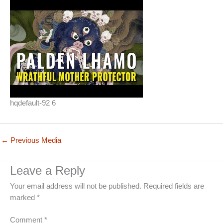
hqdefault-92 6
←
Previous Media
Leave a Reply
Your email address will not be published.
Required fields are
marked
*
Comment
*