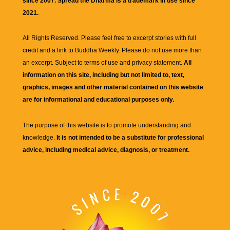
since 2007. Spread the Dharma is a trademark in use since
2021.
All Rights Reserved. Please feel free to excerpt stories with full
credit and a link to
Buddha Weekly
. Please do not use more than
an excerpt. Subject to terms of use and privacy statement.
All
information on this site, including but not limited to, text,
graphics, images and other material contained on this website
are for informational and educational purposes only.
The purpose of this website is to promote understanding and
knowledge.
It is not intended to be a substitute for professional
advice, including medical advice, diagnosis, or treatment.