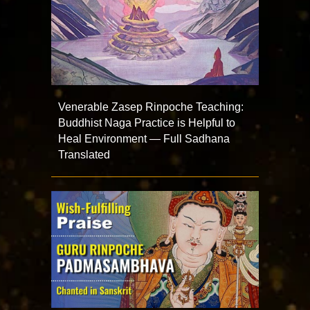
Venerable Zasep Rinpoche Teaching:
Buddhist Naga Practice is Helpful to
Heal Environment — Full Sadhana
Translated