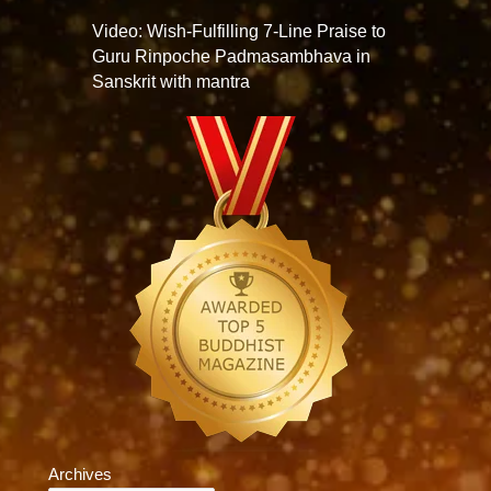
Video: Wish-Fulfilling 7-Line Praise to
Guru Rinpoche Padmasambhava in
Sanskrit with mantra
Archives