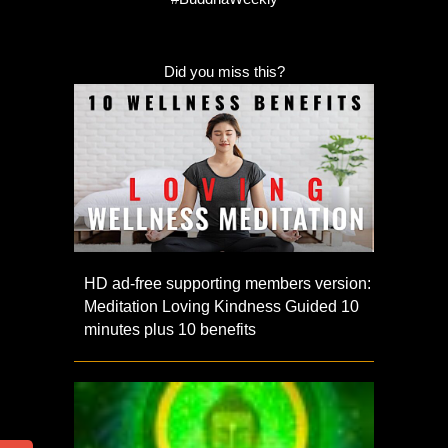
Did you miss this?
HD ad-free supporting members version:
Meditation Loving Kindness Guided 10
minutes plus 10 benefits