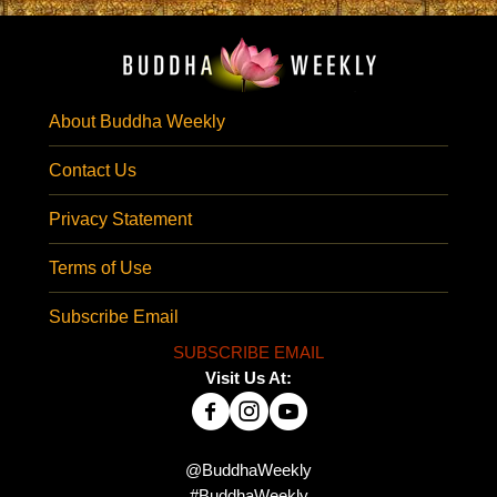
About Buddha Weekly
Contact Us
Privacy Statement
Terms of Use
Subscribe Email
SUBSCRIBE EMAIL
Visit Us At:
@BuddhaWeekly
#BuddhaWeekly