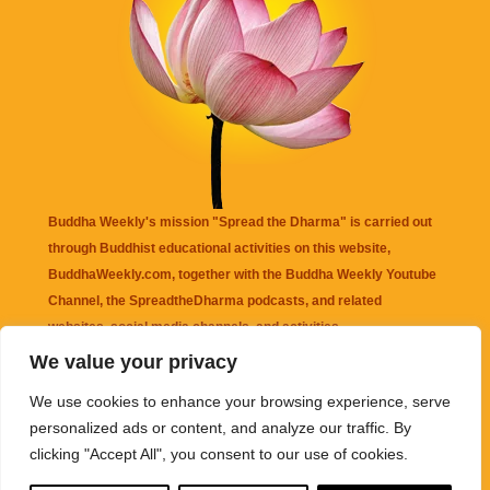
Buddha Weekly's mission "Spread the Dharma" is carried out
through Buddhist educational activities on this website,
BuddhaWeekly.com, together with the
Buddha Weekly Youtube
Channel
, the
SpreadtheDharma
podcasts, and related
websites, social media channels, and activities.
We value your privacy
Buddha Weekly
does not recommend or endorse any information
We use cookies to enhance your browsing experience, serve
that may be mentioned on this website. Reliance on any
personalized ads or content, and analyze our traffic. By
information appearing on this website is solely at your own risk.
clicking "Accept All", you consent to our use of cookies.
Amazon
links are sometimes affiliate links with small commissions