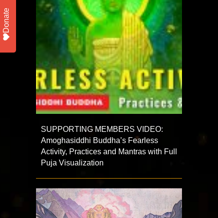
Donate
SUPPORTING MEMBERS VIDEO:
Amoghasiddhi Buddha’s Fearless
Activity, Practices and Mantras with Full
Puja Visualization