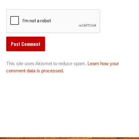
This site uses Akismet to reduce spam.
Learn how your
comment data is processed.