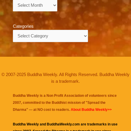
Archives
Categories
Categories
© 2007-2025 Buddha Weekly. All Rights Reserved. Buddha Weekly
is a trademark.
Buddha Weekly is a Non Profit Association of volunteers since
2007, committed to the Buddhist mission of "
Spread the
Dharma
" — at NO cost to readers.
About Buddha Weekly>>
Buddha Weekly and BuddhaWeekly.com are trademarks in use