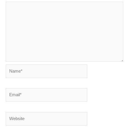
Name*
Email*
Website