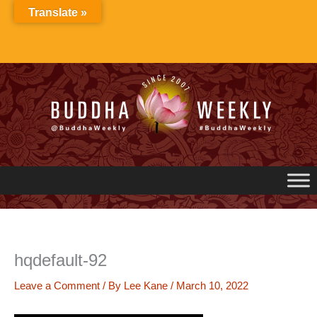
Skip
Translate »
to
content
hqdefault-92
Leave a Comment
/ By
Lee Kane
/
March 10, 2022