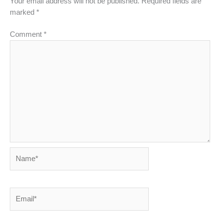
Your email address will not be published.
Required fields are
marked
*
Comment
*
Name*
Email*