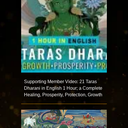
Supporting Member Video: 21 Taras
Dharani in English 1 Hour; a Complete
Healing, Prosperity, Protection, Growth