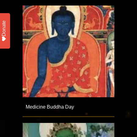
Donate
Medicine Buddha Day