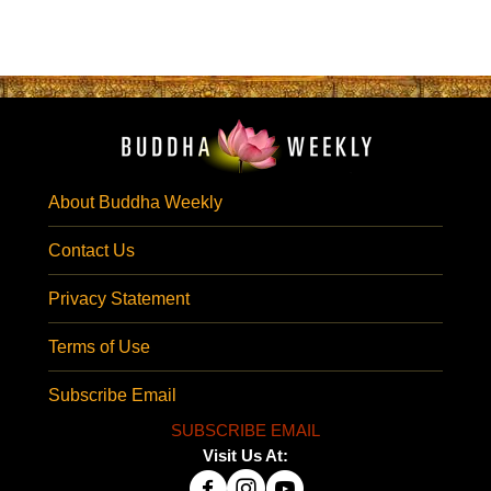
About Buddha Weekly
Contact Us
Privacy Statement
Terms of Use
Subscribe Email
SUBSCRIBE EMAIL
Visit Us At: