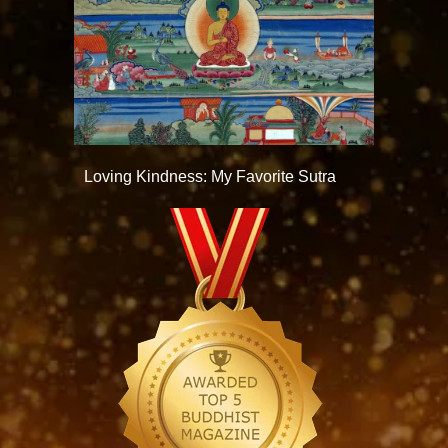
Loving Kindness: My Favorite Sutra