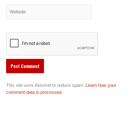
Website
This site uses Akismet to reduce spam.
Learn how your
comment data is processed.