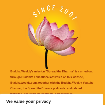
Buddha Weekly's mission "Spread the Dharma" is carried out
through Buddhist educational activities on this website,
BuddhaWeekly.com, together with the
Buddha Weekly Youtube
Channel
, the
SpreadtheDharma
podcasts, and related
websites, social media channels, and activities.
We value your privacy