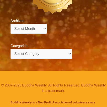
Archives
Archives
Categories
Categories
© 2007-2025 Buddha Weekly. All Rights Reserved. Buddha Weekly
is a trademark.
Buddha Weekly is a Non Profit Association of volunteers since