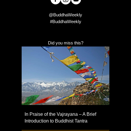
@BuddhaWeekly
#BuddhaWeekly
Did you miss this?
In Praise of the Vajrayana – A Brief
Introduction to Buddhist Tantra