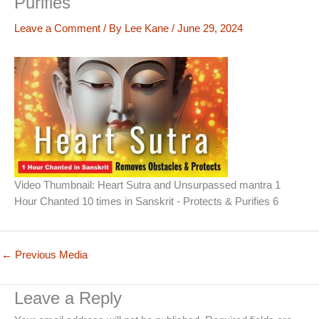
Purifies
Leave a Comment
/ By
Lee Kane
/
June 29, 2024
Video Thumbnail: Heart Sutra and Unsurpassed mantra 1
Hour Chanted 10 times in Sanskrit - Protects & Purifies 6
←
Previous Media
Leave a Reply