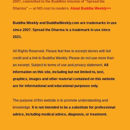
2007, committed to the Buddhist mission of "
Spread the
Dharma
" — at NO cost to readers.
About Buddha Weekly>>
Buddha Weekly and BuddhaWeekly.com are trademarks in use
since 2007. Spread the Dharma is a trademark in use since
2021.
All Rights Reserved. Please feel free to excerpt stories with full
credit and a link to
Buddha Weekly
. Please do not use more than
an excerpt. Subject to terms of use and privacy statement.
All
information on this site, including but not limited to, text,
graphics, images and other material contained on this website
are for informational and educational purposes only.
The purpose of this website is to promote understanding and
knowledge.
It is not intended to be a substitute for professional
advice, including medical advice, diagnosis, or treatment.