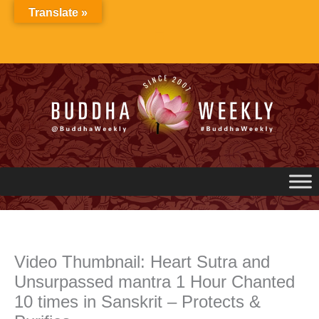
Skip
Translate »
to
content
Video Thumbnail: Heart Sutra and
Unsurpassed mantra 1 Hour Chanted
10 times in Sanskrit – Protects &