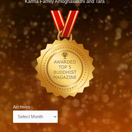
Karma Family Amoghasiddhi and Tara
Archives
Archives