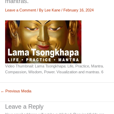
mantras.
Leave a Comment
/ By
Lee Kane
/
February 16, 2024
Video Thumbnail: Lama Tsongkhapa: Life, Practice, Mantra.
Compassion, Wisdom, Power. Visualization and mantras. 6
←
Previous Media
Leave a Reply