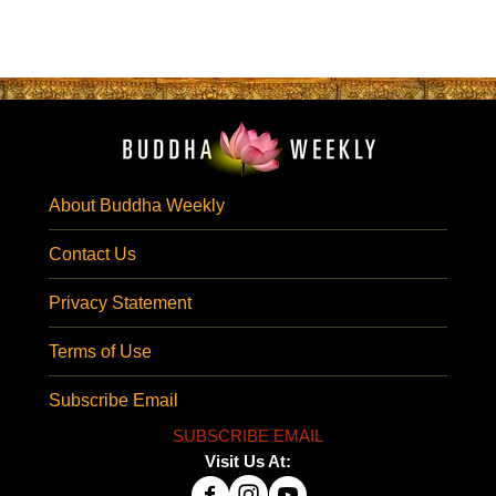
About Buddha Weekly
Contact Us
Privacy Statement
Terms of Use
Subscribe Email
SUBSCRIBE EMAIL
Visit Us At: