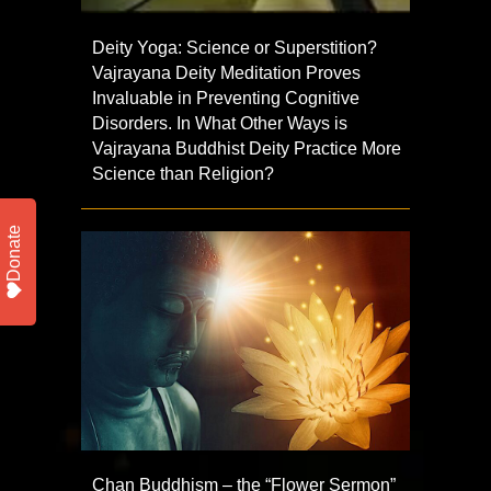
Deity Yoga: Science or Superstition?
Vajrayana Deity Meditation Proves
Invaluable in Preventing Cognitive
Disorders. In What Other Ways is
Vajrayana Buddhist Deity Practice More
Science than Religion?
Donate
Chan Buddhism – the “Flower Sermon”