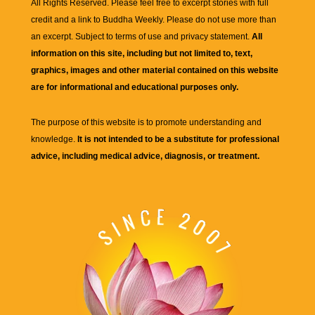
All Rights Reserved. Please feel free to excerpt stories with full
credit and a link to
Buddha Weekly
. Please do not use more than
an excerpt. Subject to terms of use and privacy statement.
All
information on this site, including but not limited to, text,
graphics, images and other material contained on this website
are for informational and educational purposes only.
The purpose of this website is to promote understanding and
knowledge.
It is not intended to be a substitute for professional
advice, including medical advice, diagnosis, or treatment.