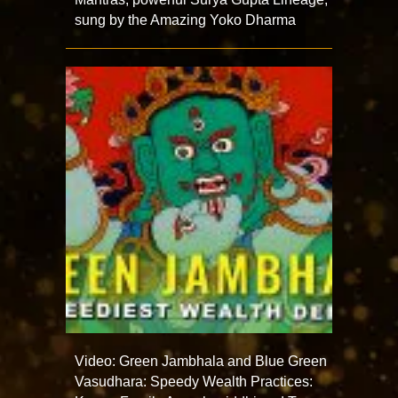
sung by the Amazing Yoko Dharma
Video: Green Jambhala and Blue Green
Vasudhara: Speedy Wealth Practices: