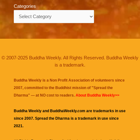
Categories
Categories
© 2007-2025 Buddha Weekly. All Rights Reserved. Buddha Weekly
is a trademark.
Buddha Weekly is a Non Profit Association of volunteers since
2007, committed to the Buddhist mission of "
Spread the
Dharma
" — at NO cost to readers.
About Buddha Weekly>>
Buddha Weekly and BuddhaWeekly.com are trademarks in use
since 2007. Spread the Dharma is a trademark in use since
2021.