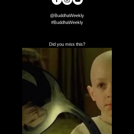
@BuddhaWeekly
#BuddhaWeekly
Did you miss this?