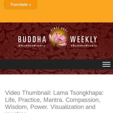
Skip
Translate »
to
content
Video Thumbnail: Lama Tsongkhapa:
Life, Practice, Mantra. Compassion,
Wisdom, Power. Visualization and