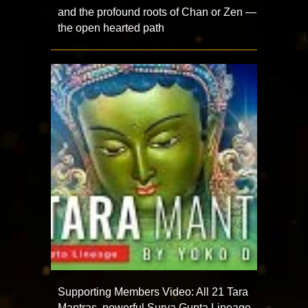
and the profound roots of Chan or Zen —
the open hearted path
Supporting Members Video: All 21 Tara
Mantras, powerful Surya Gupta Lineage,