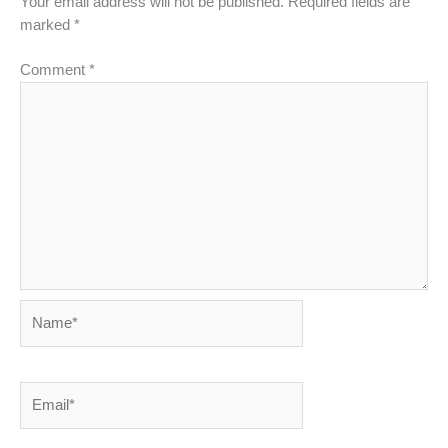
Your email address will not be published.
Required fields are
marked
*
Comment
*
Name*
Email*