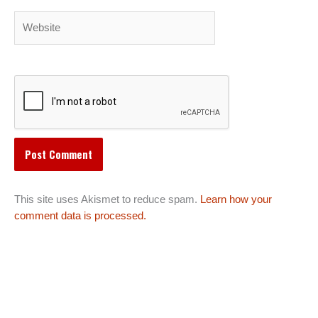
Website
This site uses Akismet to reduce spam.
Learn how your
comment data is processed.