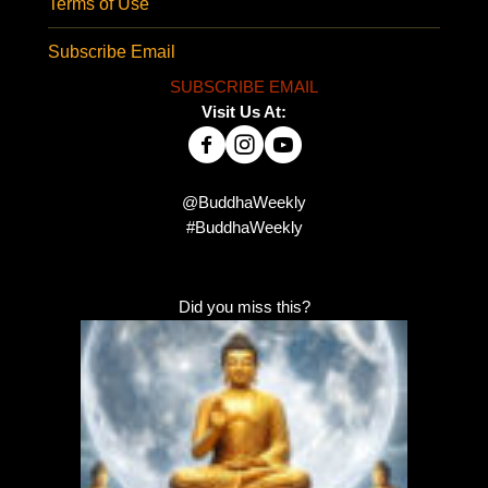
Terms of Use
Subscribe Email
SUBSCRIBE EMAIL
Visit Us At:
@BuddhaWeekly
#BuddhaWeekly
Did you miss this?