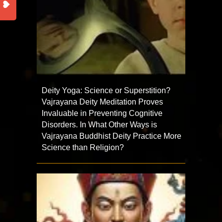
Deity Yoga: Science or Superstition?
Vajrayana Deity Meditation Proves
Invaluable in Preventing Cognitive
Disorders. In What Other Ways is
Vajrayana Buddhist Deity Practice More
Science than Religion?