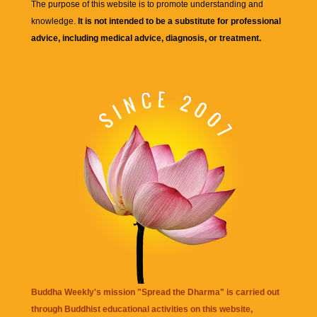
The purpose of this website is to promote understanding and
knowledge.
It is not intended to be a substitute for professional
advice, including medical advice, diagnosis, or treatment.
Buddha Weekly's mission "Spread the Dharma" is carried out
through Buddhist educational activities on this website,