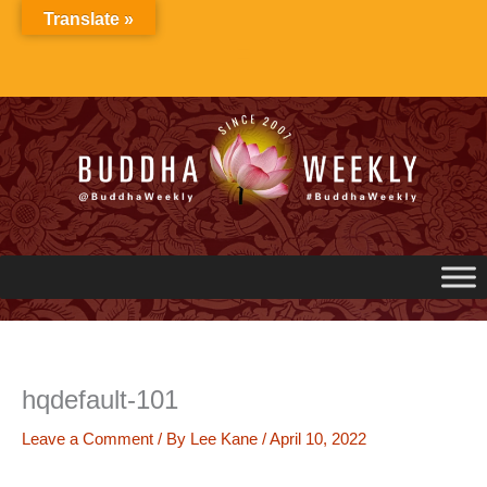
Skip
Translate »
to
content
hqdefault-101
Leave a Comment
/ By
Lee Kane
/
April 10, 2022