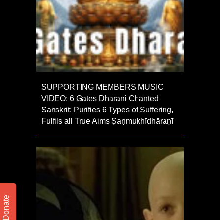
SUPPORTING MEMBERS MUSIC
VIDEO: 6 Gates Dharani Chanted
Sanskrit: Purifies 6 Types of Suffering,
Fulfils all True Aims Ṣaṇmukhī­dhāraṇī
Donate