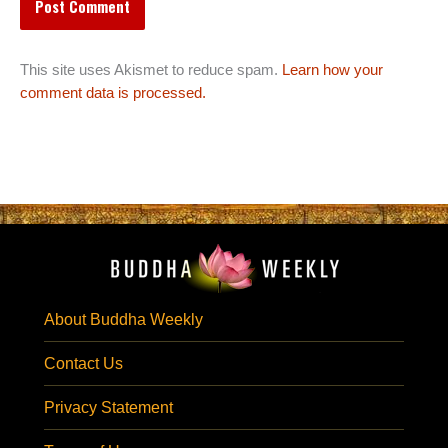
This site uses Akismet to reduce spam.
Learn how your
comment data is processed.
About Buddha Weekly
Contact Us
Privacy Statement