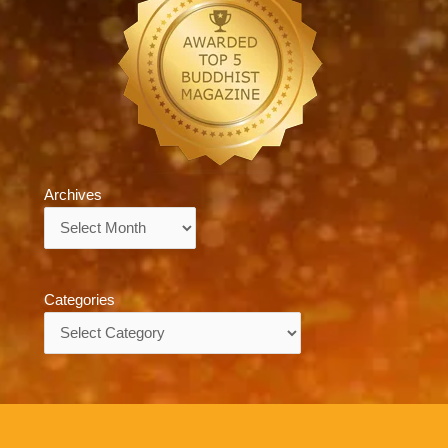
Archives
Archives
Categories
Categories