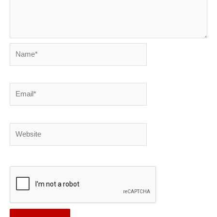
Name*
Email*
Website