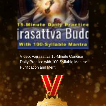
Video: Vajrasattva 15-Minute Concise
Daily Practice with 100-Syllable Mantra:
Purification and Merit