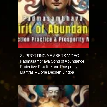
SUPPORTING MEMBERS VIDEO:
Padmasambhava Song of Abundance:
Protective Practice and Prosperity
Mantras – Dorje Dechen Lingpa