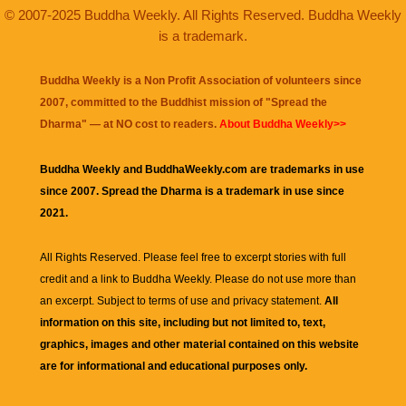
© 2007-2025 Buddha Weekly. All Rights Reserved. Buddha Weekly
is a trademark.
Buddha Weekly is a Non Profit Association of volunteers since
2007, committed to the Buddhist mission of "
Spread the
Dharma
" — at NO cost to readers.
About Buddha Weekly>>
Buddha Weekly and BuddhaWeekly.com are trademarks in use
since 2007. Spread the Dharma is a trademark in use since
2021.
All Rights Reserved. Please feel free to excerpt stories with full
credit and a link to
Buddha Weekly
. Please do not use more than
an excerpt. Subject to terms of use and privacy statement.
All
information on this site, including but not limited to, text,
graphics, images and other material contained on this website
are for informational and educational purposes only.