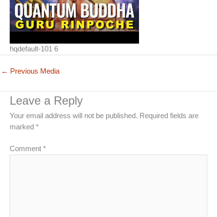
hqdefault-101 6
←
Previous Media
Leave a Reply
Your email address will not be published.
Required fields are
marked
*
Comment
*