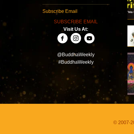
Subscribe Email
SUBSCRIBE EMAIL
Visit Us At:
@BuddhaWeekly
#BuddhaWeekly
© 2007-20