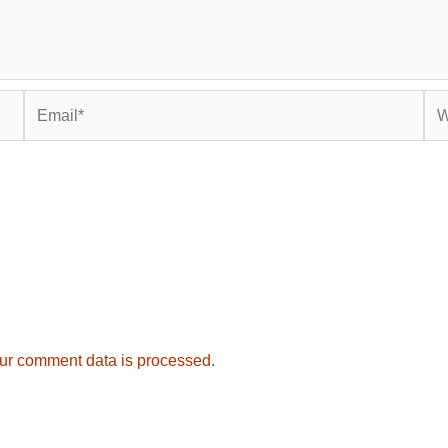
Email*
Web
ur comment data is processed.