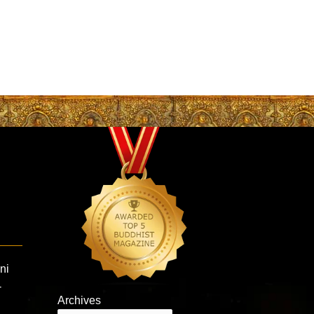
ni
-
Archives