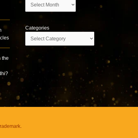
Archives
Categories
n
Categories
acles
 the
dhi?
trademark.