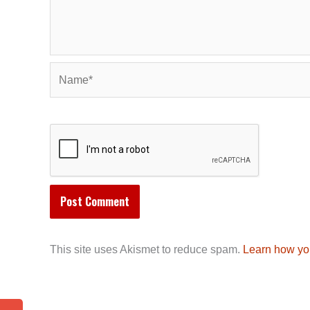
Name*
This site uses Akismet to reduce spam.
Learn how yo