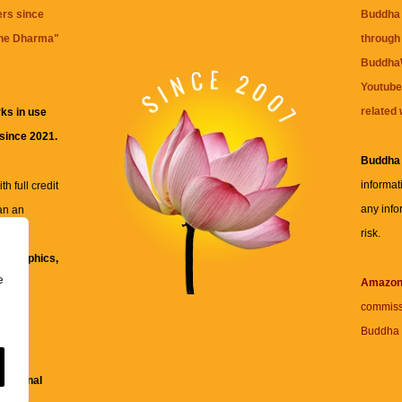
ers since
Buddha 
the Dharma
"
through 
BuddhaW
Youtube
related 
ks in use
 since 2021.
Buddha
informat
h full credit
any info
an an
risk.
ll
xt, graphics,
e
re for
Amazo
commiss
Buddha 
 and
fessional