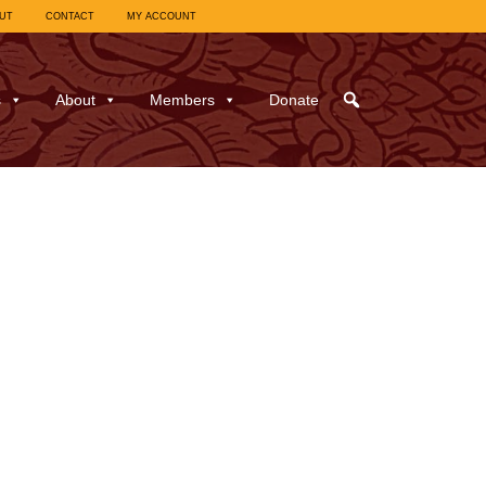
UT
CONTACT
MY ACCOUNT
s
About
Members
Donate