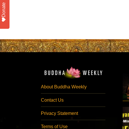
Donate
About Buddha Weekly
Contact Us
Privacy Statement
Terms of Use