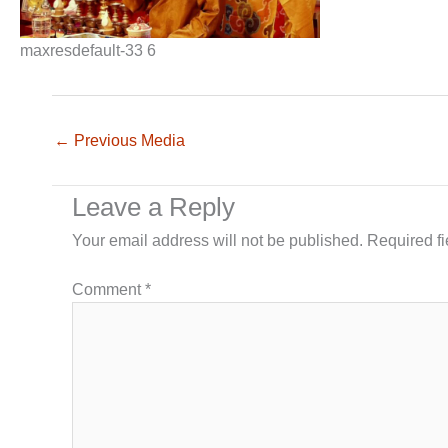
maxresdefault-33 6
←
Previous Media
Leave a Reply
Your email address will not be published.
Required f
Comment
*