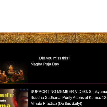
Did you miss this?
Magha Puja Day
SUPPORTING MEMBER VIDEO: Shakyamu
Buddha Sadhana: Purify Aeons of Karma; 12
Minute Practice (Do this daily!)