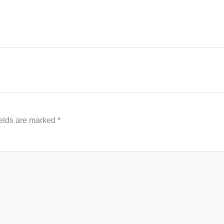
ields are marked
*