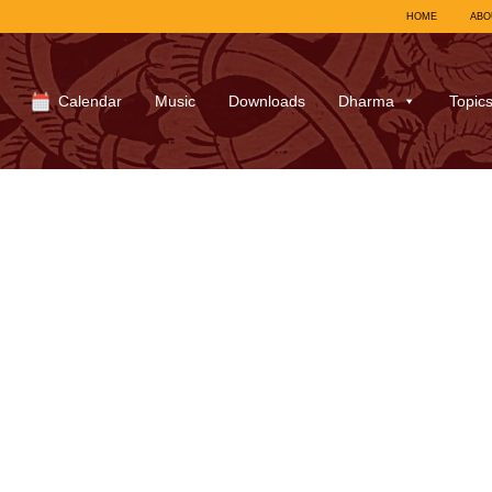
HOME
ABO
Calendar
Music
Downloads
Dharma
Topic