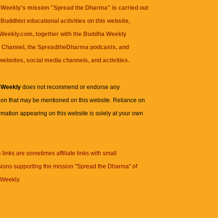
Weekly's mission "Spread the Dharma" is carried out
Buddhist educational activities on this website,
eekly.com, together with the
Buddha Weekly
 Channel
, the
SpreadtheDharma
podcasts, and
websites, social media channels, and activities.
 Weekly
does not recommend or endorse any
ion that may be mentioned on this website. Reliance on
rmation appearing on this website is solely at your own
n
links are sometimes affiliate links with small
ions supporting the mission "Spread the Dharma" of
Weekly.