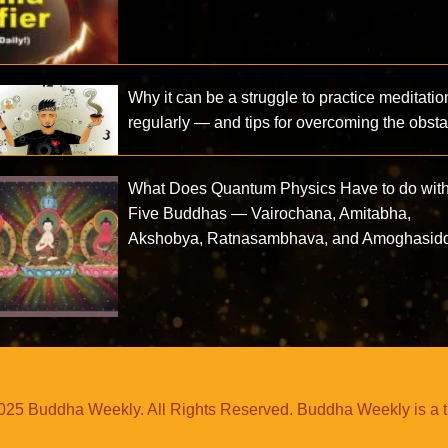
Why it can be a struggle to practice meditatio
regularly — and tips for overcoming the obst
What Does Quantum Physics Have to do with
Five Buddhas — Vairochana, Amitabha,
Akshobya, Ratnasambhava, and Amoghasid
25 Buddha Weekly. All Rights Reserved. Buddha Weekly is a 