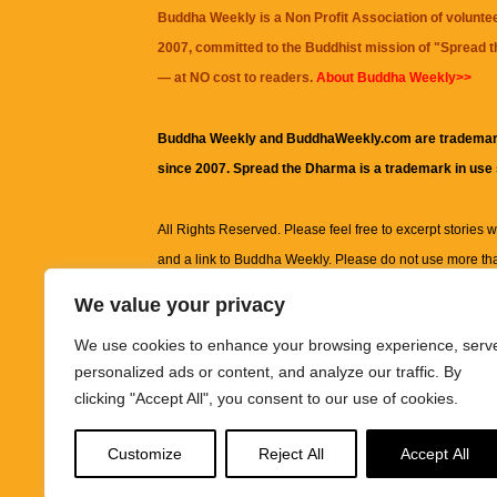
Buddha Weekly is a Non Profit Association of volunte
2007, committed to the Buddhist mission of "
Spread 
— at NO cost to readers.
About Buddha Weekly>>
Buddha Weekly and BuddhaWeekly.com are trademar
since 2007. Spread the Dharma is a trademark in use
All Rights Reserved. Please feel free to excerpt stories wit
and a link to
Buddha Weekly
. Please do not use more th
excerpt. Subject to terms of use and privacy statement.
A
We value your privacy
information on this site, including but not limited to, te
We use cookies to enhance your browsing experience, serv
images and other material contained on this website a
personalized ads or content, and analyze our traffic. By
informational and educational purposes only.
clicking "Accept All", you consent to our use of cookies.
The purpose of this website is to promote understanding
Customize
Reject All
Accept All
knowledge.
It is not intended to be a substitute for pro