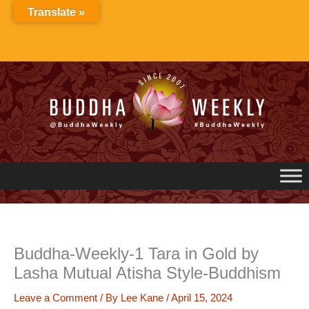
Skip
Translate »
to
content
Buddha-Weekly-1 Tara in Gold by
Lasha Mutual Atisha Style-Buddhism
Leave a Comment
/ By
Lee Kane
/
April 15, 2024