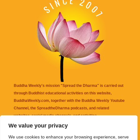
Buddha Weekly's mission "Spread the Dharma" is carried out
through Buddhist educational activities on this website,
BuddhaWeekly.com, together with the
Buddha Weekly Youtube
Channel
, the
SpreadtheDharma
podcasts, and related
websites, social media channels, and activities.
We value your privacy
Buddha Weekly
does not recommend or endorse any information
We use cookies to enhance your browsing experience, serve
that may be mentioned on this website. Reliance on any