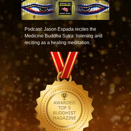
Podcast: Jason Espada recites the
Medicine Buddha Sutra: listening and
reciting as a healing meditation.