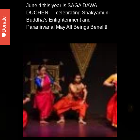
June 4 this year is SAGA DAWA
DUCHEN — celebrating Shakyamuni
Donate
Buddha’s Enlightenment and
Paranirvana! May All Beings Benefit!