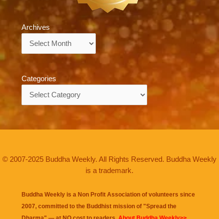
Archives
Archives
Categories
Categories
© 2007-2025 Buddha Weekly. All Rights Reserved. Buddha Weekly
is a trademark.
Buddha Weekly is a Non Profit Association of volunteers since
2007, committed to the Buddhist mission of "
Spread the
Dharma
" — at NO cost to readers.
About Buddha Weekly>>