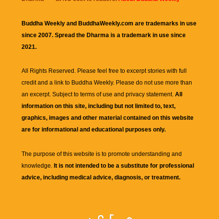
Buddha Weekly and BuddhaWeekly.com are trademarks in use
since 2007. Spread the Dharma is a trademark in use since
2021.
All Rights Reserved. Please feel free to excerpt stories with full
credit and a link to
Buddha Weekly
. Please do not use more than
an excerpt. Subject to terms of use and privacy statement.
All
information on this site, including but not limited to, text,
graphics, images and other material contained on this website
are for informational and educational purposes only.
The purpose of this website is to promote understanding and
knowledge.
It is not intended to be a substitute for professional
advice, including medical advice, diagnosis, or treatment.