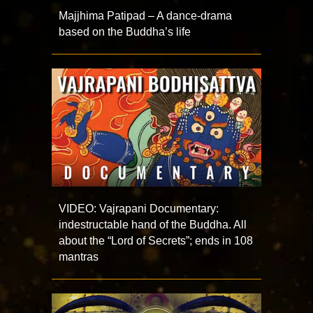
Majjhima Patipad – A dance-drama
based on the Buddha’s life
VIDEO: Vajrapani Documentary:
indestructable hand of the Buddha. All
about the “Lord of Secrets”; ends in 108
mantras