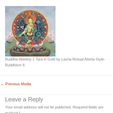
Buddha-Weekly-1 Tara in Gold by Lasha Mutual Atisha Style-
Buddhism 6
←
Previous Media
Leave a Reply
Your email address will not be published.
Required fields are
marked
*