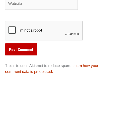
Website
This site uses Akismet to reduce spam.
Learn how your
comment data is processed.