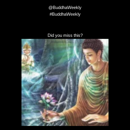
@BuddhaWeekly
#BuddhaWeekly
Did you miss this?