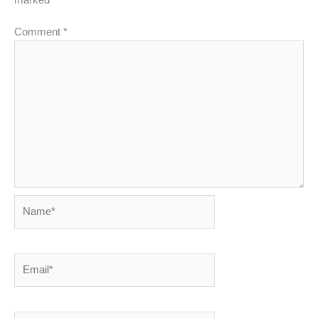
Comment
*
Name*
Email*