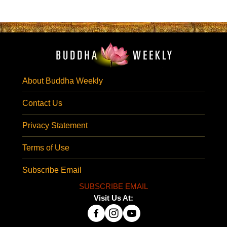
About Buddha Weekly
Contact Us
Privacy Statement
Terms of Use
Subscribe Email
SUBSCRIBE EMAIL
Visit Us At: