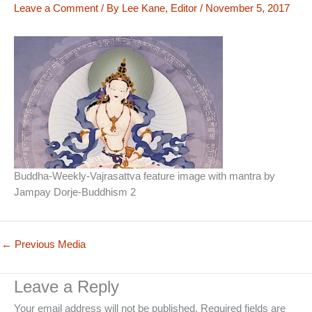
Leave a Comment
/ By
Lee Kane, Editor
/
November 5, 2017
Buddha-Weekly-Vajrasattva feature image with mantra by
Jampay Dorje-Buddhism 2
←
Previous Media
Leave a Reply
Your email address will not be published.
Required fields are