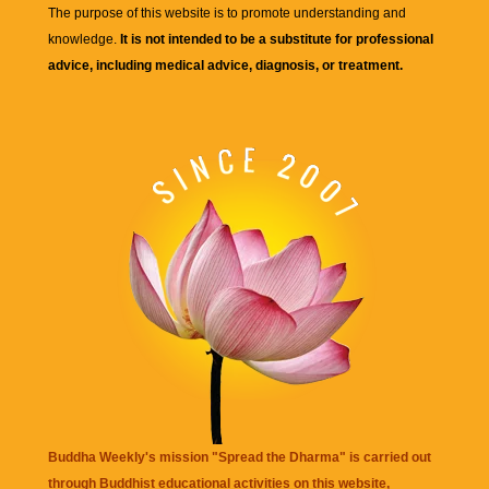
The purpose of this website is to promote understanding and
knowledge.
It is not intended to be a substitute for professional
advice, including medical advice, diagnosis, or treatment.
Buddha Weekly's mission "Spread the Dharma" is carried out
through Buddhist educational activities on this website,