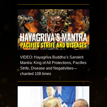
VIDEO: Hayagriva Buddha’s Sanskrit
Mantra: King of All Protections, Pacifies
Strife, Disease and Negativities—
chanted 108 times