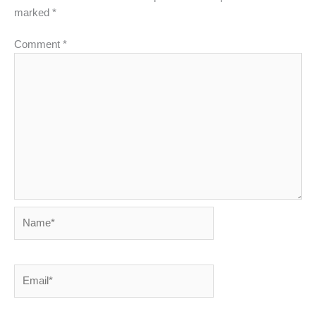
marked
*
Comment
*
Name*
Email*