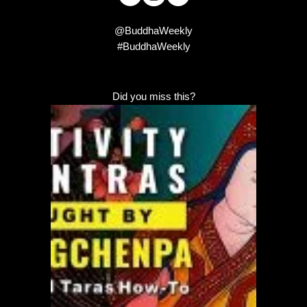
@BuddhaWeekly
#BuddhaWeekly
Did you miss this?