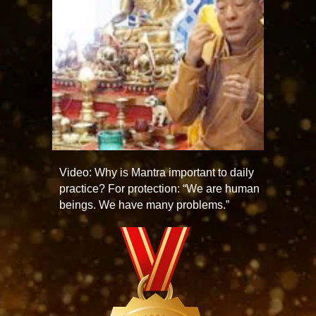
Video: Why is Mantra important to daily
practice? For protection: “We are human
beings. We have many problems.”