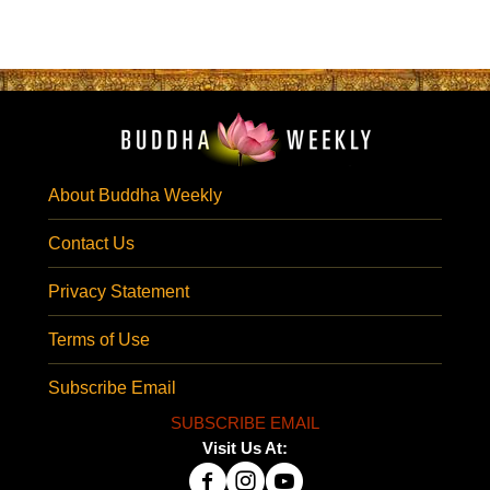
About Buddha Weekly
Contact Us
Privacy Statement
Terms of Use
Subscribe Email
SUBSCRIBE EMAIL
Visit Us At: