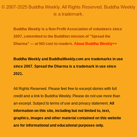
© 2007-2025 Buddha Weekly. All Rights Reserved. Buddha Weekly
is a trademark.
Buddha Weekly is a Non Profit Association of volunteers since
2007, committed to the Buddhist mission of "
Spread the
Dharma
" — at NO cost to readers.
About Buddha Weekly>>
Buddha Weekly and BuddhaWeekly.com are trademarks in use
since 2007. Spread the Dharma is a trademark in use since
2021.
All Rights Reserved. Please feel free to excerpt stories with full
credit and a link to
Buddha Weekly
. Please do not use more than
an excerpt. Subject to terms of use and privacy statement.
All
information on this site, including but not limited to, text,
graphics, images and other material contained on this website
are for informational and educational purposes only.