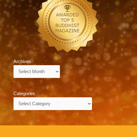
Archives
Archives
Categories
Categories