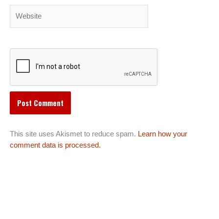
Website
This site uses Akismet to reduce spam.
Learn how your
comment data is processed.