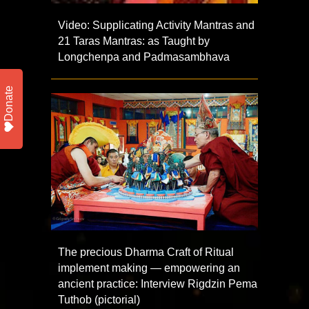
Video: Supplicating Activity Mantras and
21 Taras Mantras: as Taught by
Longchenpa and Padmasambhava
Donate
The precious Dharma Craft of Ritual
implement making — empowering an
ancient practice: Interview Rigdzin Pema
Tuthob (pictorial)