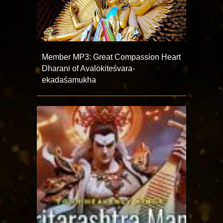
Member MP3: Great Compassion Heart
Dharani of Avalokiteśvara-
ekadaśamukha