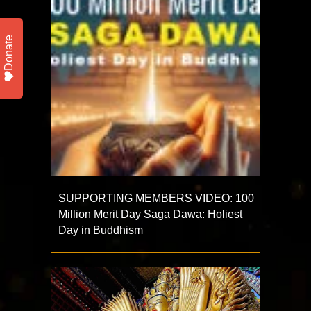
Donate
SUPPORTING MEMBERS VIDEO: 100
Million Merit Day Saga Dawa: Holiest
Day in Buddhism