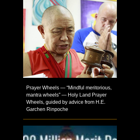
Prayer Wheels — “Mindful meritorious,
mantra wheels” — Holy Land Prayer
Wheels, guided by advice from H.E.
Garchen Rinpoche