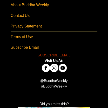
About Buddha Weekly
Contact Us
Privacy Statement
Terms of Use
Subscribe Email
SUBSCRIBE EMAIL
Visit Us At:
@BuddhaWeekly
#BuddhaWeekly
Did you miss this?