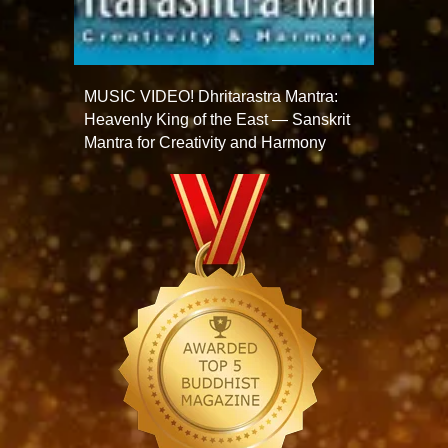
MUSIC VIDEO! Dhritarastra Mantra:
Heavenly King of the East — Sanskrit
Mantra for Creativity and Harmony