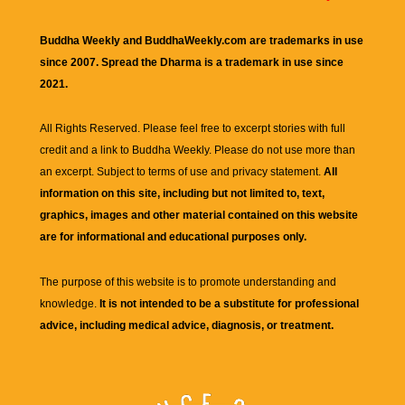
Buddha Weekly and BuddhaWeekly.com are trademarks in use
since 2007. Spread the Dharma is a trademark in use since
2021.
All Rights Reserved. Please feel free to excerpt stories with full
credit and a link to
Buddha Weekly
. Please do not use more than
an excerpt. Subject to terms of use and privacy statement.
All
information on this site, including but not limited to, text,
graphics, images and other material contained on this website
are for informational and educational purposes only.
The purpose of this website is to promote understanding and
knowledge.
It is not intended to be a substitute for professional
advice, including medical advice, diagnosis, or treatment.