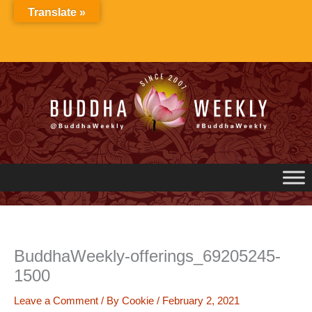
Skip
Translate »
to
content
BuddhaWeekly-offerings_69205245-
1500
Leave a Comment
/ By
Cookie
/
February 2, 2021