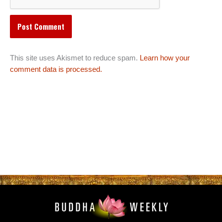
This site uses Akismet to reduce spam.
Learn how your
comment data is processed.