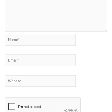
Name*
Email*
Website