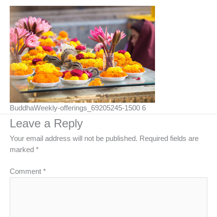
BuddhaWeekly-offerings_69205245-1500 6
Leave a Reply
Your email address will not be published.
Required fields are
marked
*
Comment
*