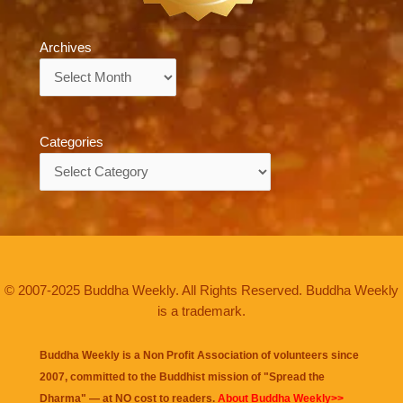
Archives
Archives
Categories
Categories
© 2007-2025 Buddha Weekly. All Rights Reserved. Buddha Weekly
is a trademark.
Buddha Weekly is a Non Profit Association of volunteers since
2007, committed to the Buddhist mission of "
Spread the
Dharma
" — at NO cost to readers.
About Buddha Weekly>>