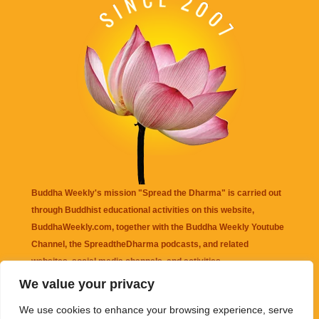
Buddha Weekly's mission "Spread the Dharma" is carried out
through Buddhist educational activities on this website,
BuddhaWeekly.com, together with the
Buddha Weekly Youtube
Channel
, the
SpreadtheDharma
podcasts, and related
websites, social media channels, and activities.
We value your privacy
Buddha Weekly
does not recommend or endorse any information
We use cookies to enhance your browsing experience, serve
that may be mentioned on this website. Reliance on any