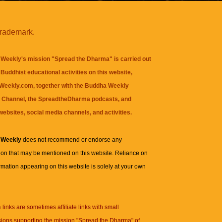
trademark.
Weekly's mission "Spread the Dharma" is carried out
Buddhist educational activities on this website,
eekly.com, together with the
Buddha Weekly
 Channel
, the
SpreadtheDharma
podcasts, and
websites, social media channels, and activities.
 Weekly
does not recommend or endorse any
ion that may be mentioned on this website. Reliance on
rmation appearing on this website is solely at your own
n
links are sometimes affiliate links with small
ions supporting the mission "Spread the Dharma" of