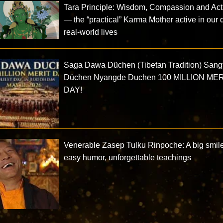
Tara Principle: Wisdom, Compassion and Acti
— the “practical” Karma Mother active in our d
real-world lives
Saga Dawa Düchen (Tibetan Tradition) San
Düchen Nyangde Duchen 100 MILLION ME
DAY!
Venerable Zasep Tulku Rinpoche: A big smile
easy humor, unforgettable teachings