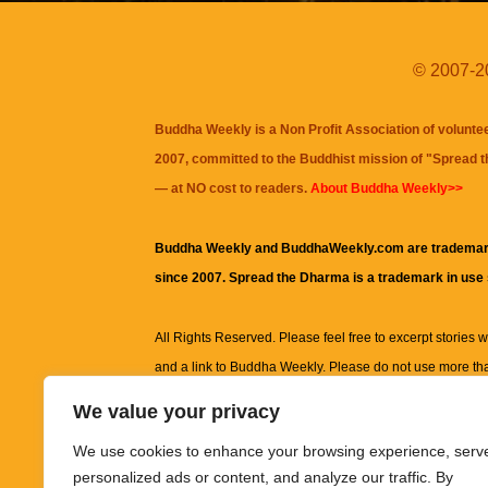
© 2007-20
Buddha Weekly is a Non Profit Association of volunte
2007, committed to the Buddhist mission of "
Spread 
— at NO cost to readers.
About Buddha Weekly>>
Buddha Weekly and BuddhaWeekly.com are trademar
since 2007. Spread the Dharma is a trademark in use
All Rights Reserved. Please feel free to excerpt stories wit
and a link to
Buddha Weekly
. Please do not use more th
excerpt. Subject to terms of use and privacy statement.
A
We value your privacy
information on this site, including but not limited to, te
We use cookies to enhance your browsing experience, serv
images and other material contained on this website a
personalized ads or content, and analyze our traffic. By
informational and educational purposes only.