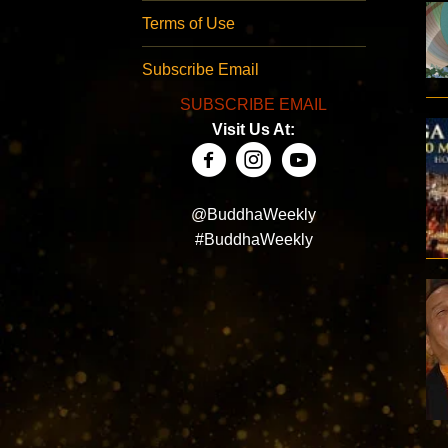
Terms of Use
Subscribe Email
SUBSCRIBE EMAIL
Visit Us At:
@BuddhaWeekly
#BuddhaWeekly