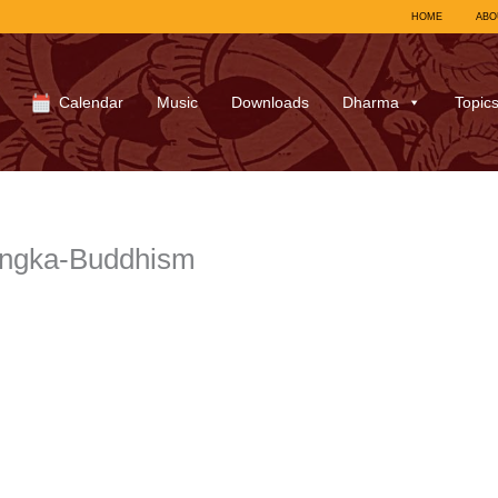
HOME
ABO
Calendar
Music
Downloads
Dharma
Topic
hangka-Buddhism