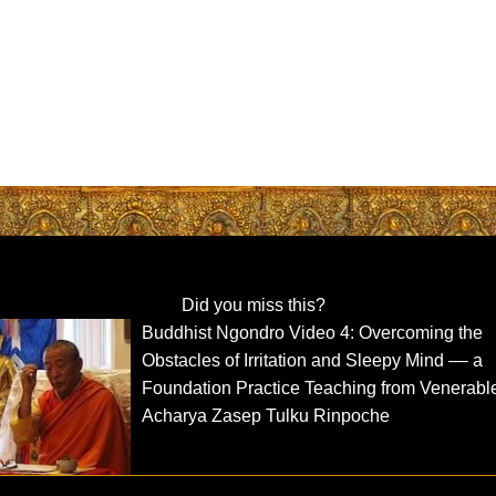
Did you miss this?
Buddhist Ngondro Video 4: Overcoming the
Obstacles of Irritation and Sleepy Mind –– a
Foundation Practice Teaching from Venerabl
Acharya Zasep Tulku Rinpoche