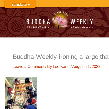
Skip
Translate »
to
content
Buddha-Weekly-ironing a large t
Leave a Comment
/ By
Lee Kane
/
August 31, 2022