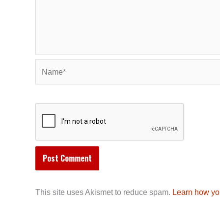
Name*
This site uses Akismet to reduce spam.
Learn how yo