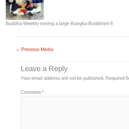
Buddha-Weekly-ironing a large thangka-Buddhism 6
←
Previous Media
Leave a Reply
Your email address will not be published.
Required f
Comment
*