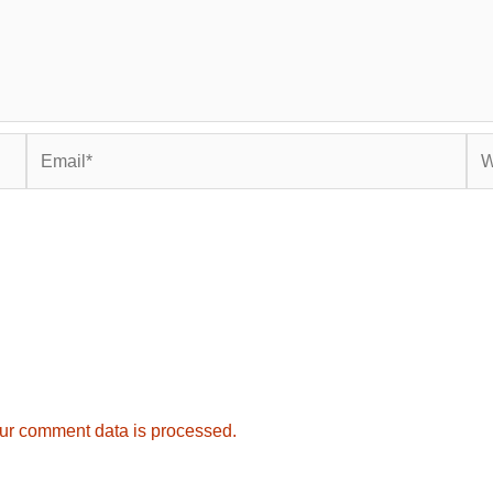
Email*
Web
ur comment data is processed.