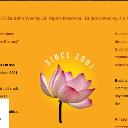
25 Buddha Weekly. All Rights Reserved. Buddha Weekly is a 
ers since
Buddha 
the Dharma
"
through 
BuddhaW
Youtube
related 
ks in use
 since 2021.
Buddha
informat
h full credit
any info
an an
risk.
ll
xt, graphics,
e
re for
Amazo
commiss