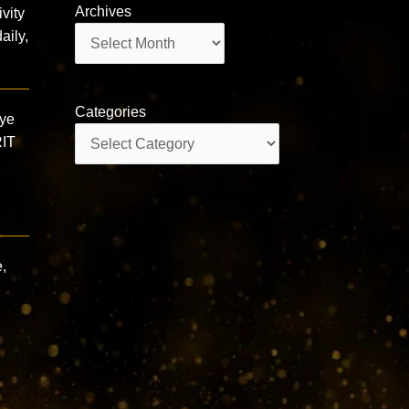
Archives
vity
Archives
aily,
Categories
gye
Categories
RIT
,