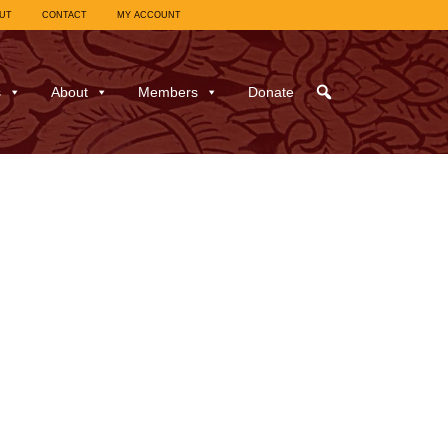
UT
CONTACT
MY ACCOUNT
s
About
Members
Donate