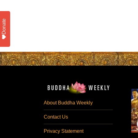
Donate
About Buddha Weekly
Contact Us
Privacy Statement