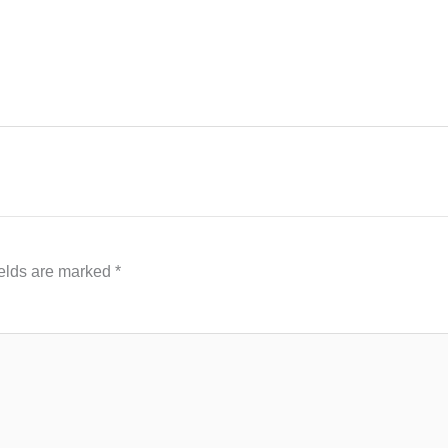
ields are marked
*