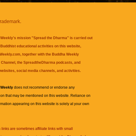
trademark.
Weekly's mission "Spread the Dharma" is carried out
Buddhist educational activities on this website,
eekly.com, together with the
Buddha Weekly
 Channel
, the
SpreadtheDharma
podcasts, and
websites, social media channels, and activities.
 Weekly
does not recommend or endorse any
ion that may be mentioned on this website. Reliance on
rmation appearing on this website is solely at your own
n
links are sometimes affiliate links with small