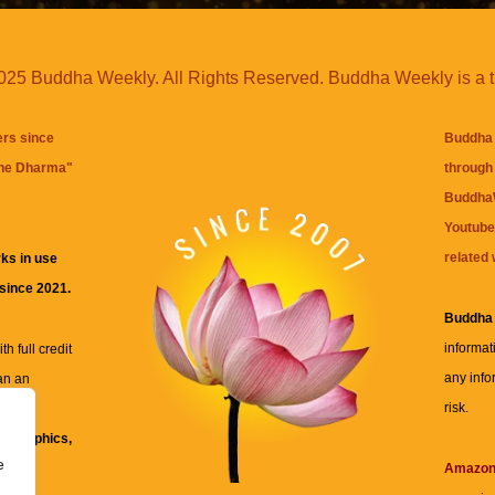
25 Buddha Weekly. All Rights Reserved. Buddha Weekly is a 
ers since
Buddha 
the Dharma
"
through 
BuddhaW
Youtube
related 
ks in use
 since 2021.
Buddha
informat
h full credit
any info
an an
risk.
ll
xt, graphics,
e
re for
Amazo