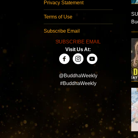
Privacy Statement
SU
Terms of Use
Bud
Subscribe Email
SUBSCRIBE EMAIL
Visit Us At:
@BuddhaWeekly
#BuddhaWeekly