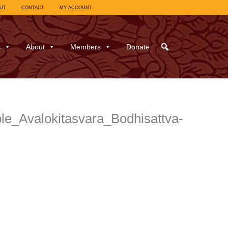
UT
CONTACT
MY ACCOUNT
s
About
Members
Donate
e_Avalokitasvara_Bodhisattva-