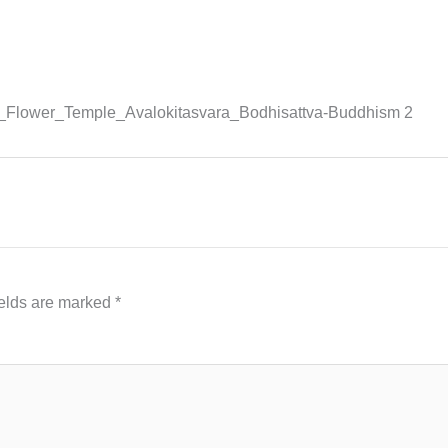
_Flower_Temple_Avalokitasvara_Bodhisattva-Buddhism 2
ields are marked
*