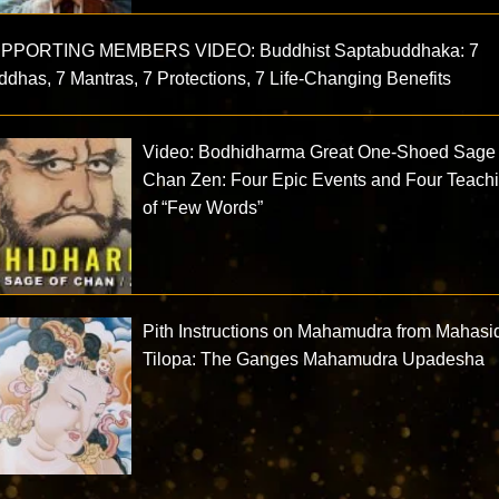
PPORTING MEMBERS VIDEO: Buddhist Saptabuddhaka: 7
dhas, 7 Mantras, 7 Protections, 7 Life-Changing Benefits
Video: Bodhidharma Great One-Shoed Sage 
Chan Zen: Four Epic Events and Four Teach
of “Few Words”
Pith Instructions on Mahamudra from Mahas
Tilopa: The Ganges Mahamudra Upadesha