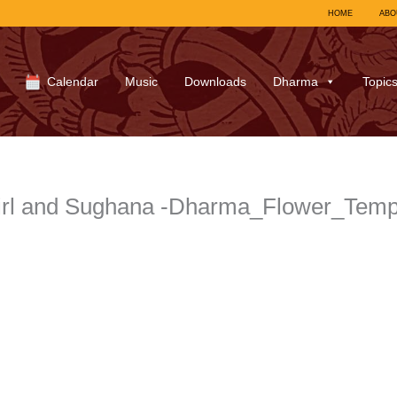
HOME
ABO
Calendar
Music
Downloads
Dharma
Topic
rl and Sughana -Dharma_Flower_Templ