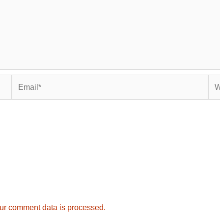
Email*
Web
ur comment data is processed.