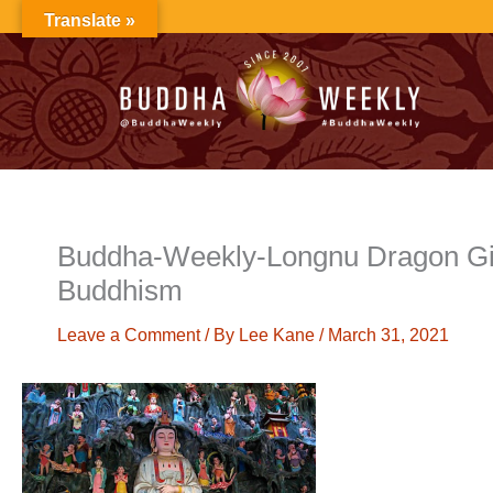
Skip
Translate »
to
content
Buddha-Weekly-Longnu Dragon Gi
Buddhism
Leave a Comment
/ By
Lee Kane
/
March 31, 2021