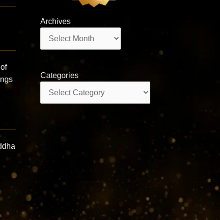
Archives
Archives
of
Categories
ings
Categories
iddha