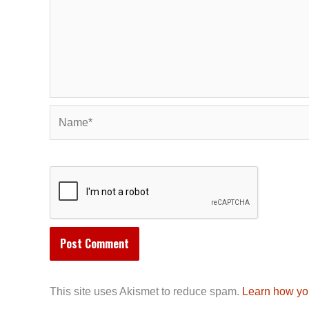
Name*
This site uses Akismet to reduce spam.
Learn how yo