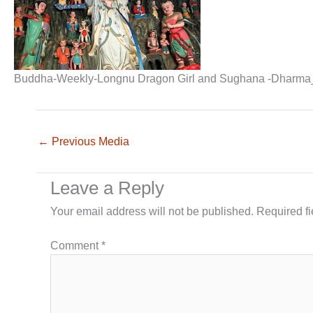
Buddha-Weekly-Longnu Dragon Girl and Sughana -Dharma
←
Previous Media
Leave a Reply
Your email address will not be published.
Required f
Comment
*