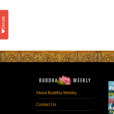
Donate
About Buddha Weekly
Contact Us