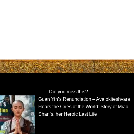
Did you miss this?
Guan Yin’s Renunciation – Avalokiteshvara
Hears the Cries of the World: Story of Miao
Shan’s, her Heroic Last Life