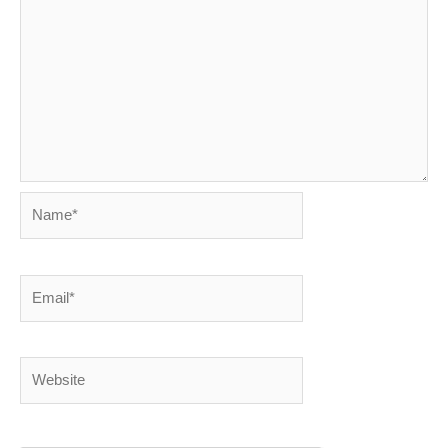
Name*
Email*
Website