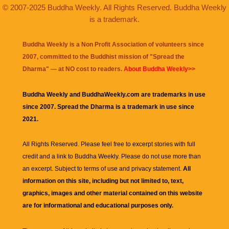
© 2007-2025 Buddha Weekly. All Rights Reserved. Buddha Weekly
is a trademark.
Buddha Weekly is a Non Profit Association of volunteers since
2007, committed to the Buddhist mission of "
Spread the
Dharma
" — at NO cost to readers.
About Buddha Weekly>>
Buddha Weekly and BuddhaWeekly.com are trademarks in use
since 2007. Spread the Dharma is a trademark in use since
2021.
All Rights Reserved. Please feel free to excerpt stories with full
credit and a link to
Buddha Weekly
. Please do not use more than
an excerpt. Subject to terms of use and privacy statement.
All
information on this site, including but not limited to, text,
graphics, images and other material contained on this website
are for informational and educational purposes only.