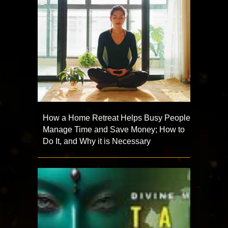
How a Home Retreat Helps Busy People
Manage Time and Save Money; How to
Do It, and Why it is Necessary