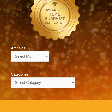
Archives
Archives
Categories
Categories