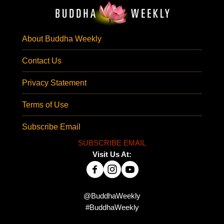
About Buddha Weekly
Contact Us
Privacy Statement
Terms of Use
Subscribe Email
SUBSCRIBE EMAIL
Visit Us At:
@BuddhaWeekly
#BuddhaWeekly