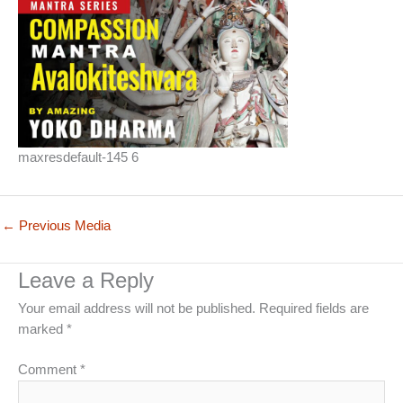
maxresdefault-145 6
←
Previous Media
Leave a Reply
Your email address will not be published.
Required fields are
marked
*
Comment
*