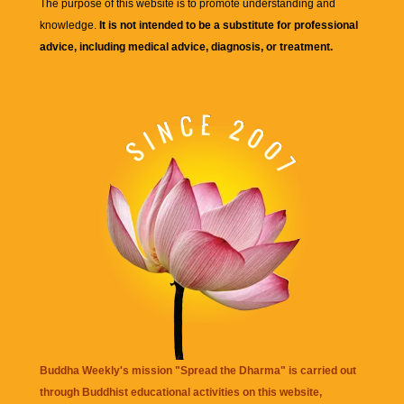
The purpose of this website is to promote understanding and
knowledge.
It is not intended to be a substitute for professional
advice, including medical advice, diagnosis, or treatment.
Buddha Weekly's mission "Spread the Dharma" is carried out
through Buddhist educational activities on this website,