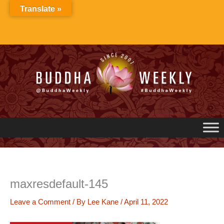
Skip
Translate »
to
content
maxresdefault-145
Leave a Comment
/ By
Lee Kane
/
April 11, 2022