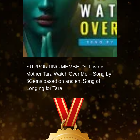
SUPPORTING MEMBERS: Divine
Mother Tara Watch Over Me – Song by
3Gems based on ancient Song of
Longing for Tara