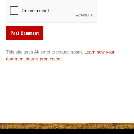
This site uses Akismet to reduce spam.
Learn how your
comment data is processed.