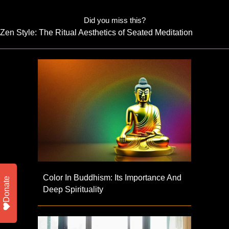
Did you miss this?
Zen Style: The Ritual Aesthetics of Seated Meditation
Color In Buddhism: Its Importance And
Donate
Deep Spirituality