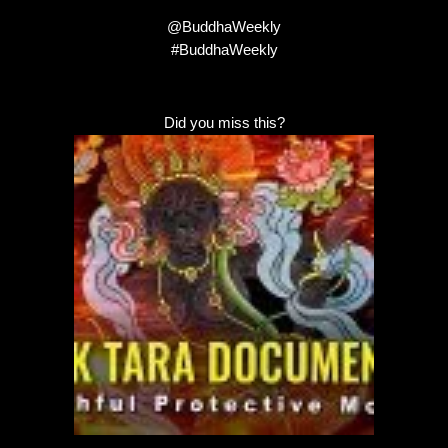
@BuddhaWeekly
#BuddhaWeekly
Did you miss this?