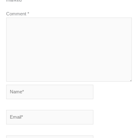
marked
*
Comment
*
Name*
Email*