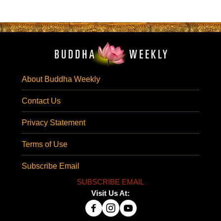
About Buddha Weekly
Contact Us
Privacy Statement
Terms of Use
Subscribe Email
SUBSCRIBE EMAIL
Visit Us At: