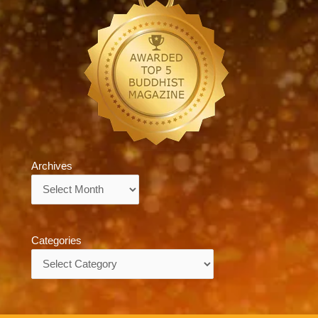
Archives
Archives
Categories
Categories