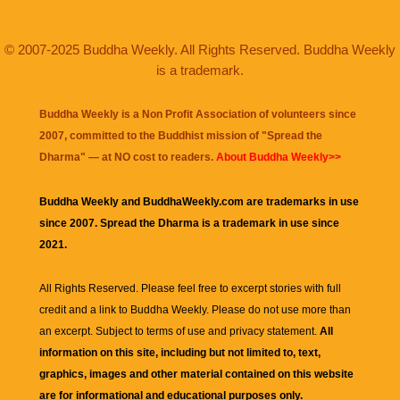
© 2007-2025 Buddha Weekly. All Rights Reserved. Buddha Weekly
is a trademark.
Buddha Weekly is a Non Profit Association of volunteers since
2007, committed to the Buddhist mission of "
Spread the
Dharma
" — at NO cost to readers.
About Buddha Weekly>>
Buddha Weekly and BuddhaWeekly.com are trademarks in use
since 2007. Spread the Dharma is a trademark in use since
2021.
All Rights Reserved. Please feel free to excerpt stories with full
credit and a link to
Buddha Weekly
. Please do not use more than
an excerpt. Subject to terms of use and privacy statement.
All
information on this site, including but not limited to, text,
graphics, images and other material contained on this website
are for informational and educational purposes only.