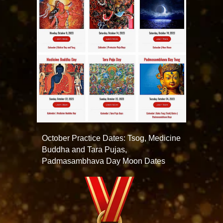
October Practice Dates: Tsog, Medicine
Buddha and Tara Pujas,
Padmasambhava Day Moon Dates