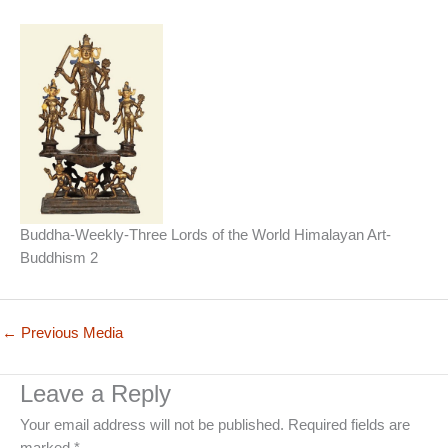
Buddha-Weekly-Three Lords of the World Himalayan Art-
Buddhism 2
←
Previous Media
Leave a Reply
Your email address will not be published.
Required fields are