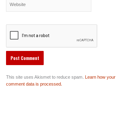
Website
This site uses Akismet to reduce spam.
Learn how your
comment data is processed.