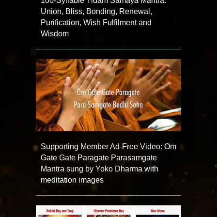
100-Syllable Yidam Samaya Mantra:
Union, Bliss, Bonding, Renewal,
Purification, Wish Fulfilment and
Wisdom
Supporting Member Ad-Free Video: Om
Gate Gate Paragate Parasamgate
Mantra sung by Yoko Dharma with
meditation images