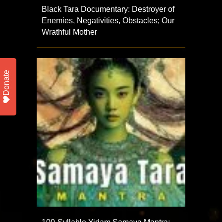
Black Tara Documentary: Destroyer of
Enemies, Negativities, Obstacles; Our
Wrathful Mother
Donate