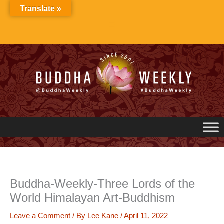
Skip
Translate »
to
content
Buddha-Weekly-Three Lords of the
World Himalayan Art-Buddhism
Leave a Comment
/ By
Lee Kane
/
April 11, 2022