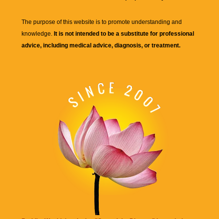
The purpose of this website is to promote understanding and
knowledge.
It is not intended to be a substitute for professional
advice, including medical advice, diagnosis, or treatment.